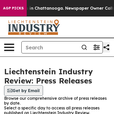
pse
Chaos in Chattanooga. Newspaper Owner Calls the
AGP PICKS
Liechtenstein Industry
Review: Press Releases
Get by Email
Browse our comprehensive archive of press releases
by date.
Select a specific day to access all press releases
published on Liechtenstein Industry Review.