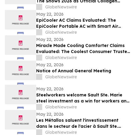
The Shows 2026 as Official Collagen
Wellness Partner
GlobeNewswire
May 22, 2026
EpiCooler AC Claims Evaluated: The
EpiCooler Portable AC with Smart Air
Cooler Climate Control for Comfortable
GlobeNewswire
Room Temperature Support
May 22, 2026
Miracle Made Cooling Comforter Claims
Evaluated: The Coolest Consumer Trusted
Hypoallergenic Comforter Brand on the
GlobeNewswire
Market
May 22, 2026
Notice of Annual General Meeting
GlobeNewswire
May 22, 2026
Steelworkers welcome Sault Ste. Marie
steel investment as a win for workers and
the community
GlobeNewswire
May 22, 2026
Les Métallos saluent l'investissement
dans le secteur de l'acier à Sault Ste.
Marie : une victoire pour les
GlobeNewswire