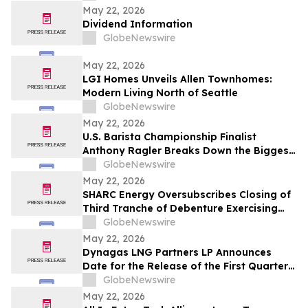
travailleur.euse.s et la communauté
May 22, 2026
Dividend Information
GlobeNewswire
May 22, 2026
LGI Homes Unveils Allen Townhomes:
Modern Living North of Seattle
GlobeNewswire
May 22, 2026
U.S. Barista Championship Finalist
Anthony Ragler Breaks Down the Biggest
Iced Coffee Trends on YourUpdateTV
GlobeNewswire
May 22, 2026
SHARC Energy Oversubscribes Closing of
Third Tranche of Debenture Exercising
25% Overallotment
GlobeNewswire
May 22, 2026
Dynagas LNG Partners LP Announces
Date for the Release of the First Quarter
2026 Results
GlobeNewswire
May 22, 2026