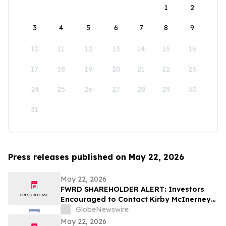
1
2
3
4
5
6
7
8
9
10
11
12
13
14
15
16
17
18
19
20
21
22
23
24
25
26
27
28
29
30
31
Press releases published on May 22, 2026
May 22, 2026
FWRD SHAREHOLDER ALERT: Investors
Encouraged to Contact Kirby McInerney
LLP About Potential Securities Laws
GlobeNewswire
Violations
May 22, 2026