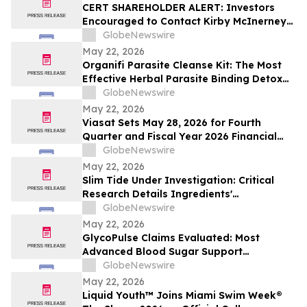
CERT SHAREHOLDER ALERT: Investors
Encouraged to Contact Kirby McInerney
LLP About Potential Securities Laws
GlobeNewswire
Violations
May 22, 2026
Organifi Parasite Cleanse Kit: The Most
Effective Herbal Parasite Binding Detox
Supplements on the Market
GlobeNewswire
May 22, 2026
Viasat Sets May 28, 2026 for Fourth
Quarter and Fiscal Year 2026 Financial
Results Conference Call and Webcast
GlobeNewswire
May 22, 2026
Slim Tide Under Investigation: Critical
Research Details Ingredients'
Effectiveness for Metabolic & Digestive
GlobeNewswire
Support
May 22, 2026
GlycoPulse Claims Evaluated: Most
Advanced Blood Sugar Support
Ingredients for Healthy Glucose
GlobeNewswire
Management by Glyco Pulse
May 22, 2026
Liquid Youth™ Joins Miami Swim Week®