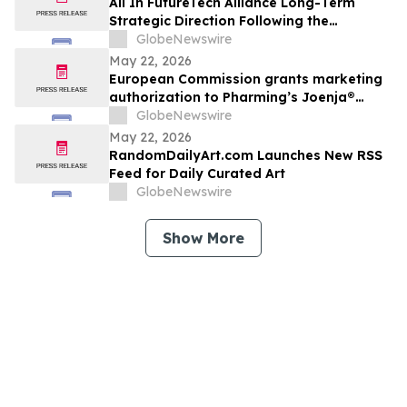
All In FutureTech Alliance Long-Term
Strategic Direction Following the
HyalRoute Acquisition: Building a Future
GlobeNewswire
Technology Platform Driven by AI
May 22, 2026
Infrastructure and AI Applications, with
European Commission grants marketing
Optical Technologies at Its Core
authorization to Pharming’s Joenja®
(leniolisib) – the first approved treatment
GlobeNewswire
for APDS in the European Union
May 22, 2026
RandomDailyArt.com Launches New RSS
Feed for Daily Curated Art
GlobeNewswire
Show More