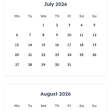
July 2026
Mo
Tu
We
Th
Fr
Sa
Su
1
2
3
4
5
6
7
8
9
10
11
12
13
14
15
16
17
18
19
20
21
22
23
24
25
26
27
28
29
30
31
August 2026
Mo
Tu
We
Th
Fr
Sa
Su