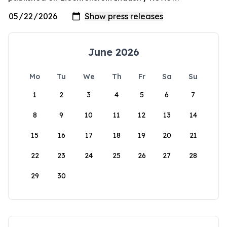
June 2026
Mo
Tu
We
Th
Fr
Sa
Su
1
2
3
4
5
6
7
8
9
10
11
12
13
14
15
16
17
18
19
20
21
22
23
24
25
26
27
28
29
30