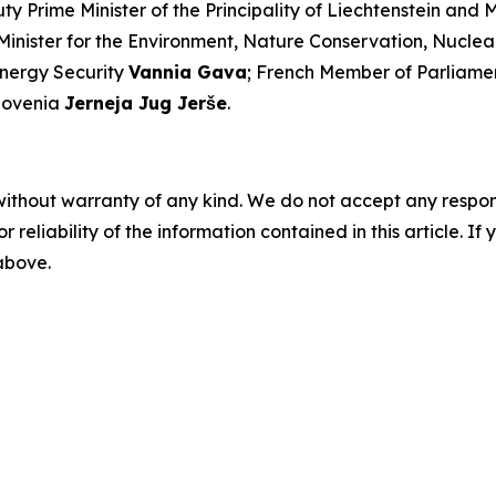
y Prime Minister of the Principality of Liechtenstein and 
Minister for the Environment, Nature Conservation, Nucle
Energy Security
Vannia Gava
; French Member of Parliam
Slovenia
Jerneja Jug Jerše
.
without warranty of any kind. We do not accept any responsib
r reliability of the information contained in this article. I
 above.