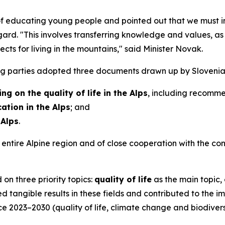
 educating young people and pointed out that we must in
gard. "This involves transferring knowledge and values, as 
ts for living in the mountains," said Minister Novak.
ng parties adopted three documents drawn up by Slovenia 
ng on the quality of life in the Alps
, including recomme
tion in the Alps
; and
 Alps
.
entire Alpine region and of close cooperation with the con
on three priority topics:
quality of life
as the main topic,
ed tangible results in these fields and contributed to the im
2023–2030 (quality of life, climate change and biodiversi