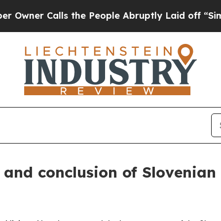
ner Calls the People Abruptly Laid off “Simply
 and conclusion of Slovenian 