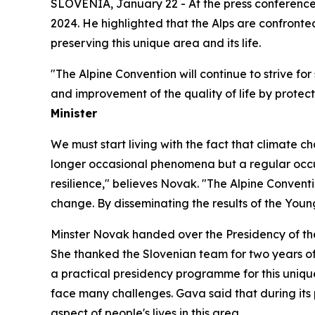
SLOVENIA, January 22 - At the press conference
2024. He highlighted that the Alps are confronte
preserving this unique area and its life.
"The Alpine Convention will continue to strive fo
and improvement of the quality of life by protec
Minister
We must start living with the fact that climate c
longer occasional phenomena but a regular occurr
resilience," believes Novak. "The Alpine Conventi
change. By disseminating the results of the Yo
Minster Novak handed over the Presidency of the
She thanked the Slovenian team for two years of 
a practical presidency programme for this unique 
face many challenges. Gava said that during its p
aspect of people's lives in this area.