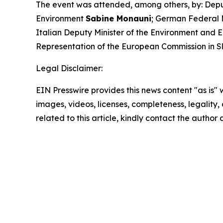
The event was attended, among others, by: Deput
Environment
Sabine Monauni
; German Federal 
Italian Deputy Minister of the Environment and 
Representation of the European Commission in 
Legal Disclaimer:
EIN Presswire provides this news content "as is" 
images, videos, licenses, completeness, legality, o
related to this article, kindly contact the author