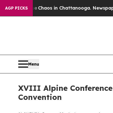
al Collapse
Chaos in Chattanooga. Newspaper Ow
AGP PICKS
Menu
XVIII Alpine Conference
Convention