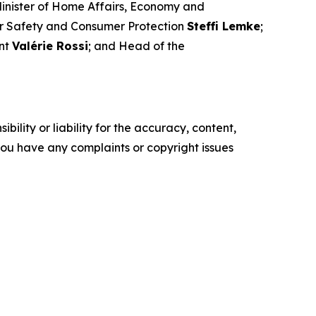
Minister of Home Affairs, Economy and
ar Safety and Consumer Protection
Steffi Lemke
;
ent
Valérie Rossi
; and Head of the
ility or liability for the accuracy, content,
f you have any complaints or copyright issues