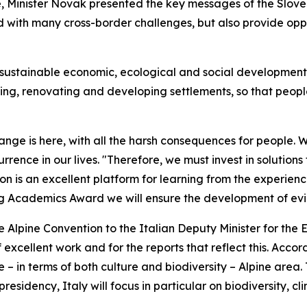
, Minister Novak presented the key messages of the Slove
d with many cross-border challenges, but also provide oppor
r sustainable economic, ecological and social development 
ting, renovating and developing settlements, so that people
hange is here, with all the harsh consequences for people.
ence in our lives. "Therefore, we must invest in solutions
on is an excellent platform for learning from the experience
ung Academics Award we will ensure the development of ev
 Alpine Convention to the Italian Deputy Minister for the
excellent work and for the reports that reflect this. Acco
– in terms of both culture and biodiversity – Alpine area. 
residency, Italy will focus in particular on biodiversity, 