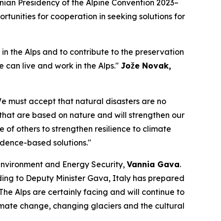
nian Presidency of the Alpine Convention 2023–
tunities for cooperation in seeking solutions for
in the Alps and to contribute to the preservation
 can live and work in the Alps."
Jože Novak,
 We must accept that natural disasters are no
 that are based on nature and will strengthen our
 of others to strengthen resilience to climate
idence-based solutions."
 Environment and Energy Security,
Vannia Gava
.
rding to Deputy Minister Gava, Italy has prepared
The Alps are certainly facing and will continue to
climate change, changing glaciers and the cultural