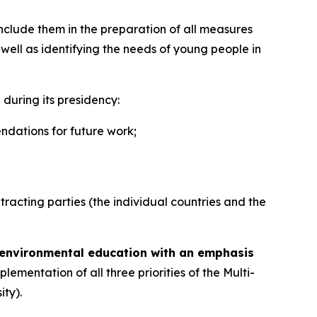
clude them in the preparation of all measures
well as identifying the needs of young people in
during its presidency:
ndations for future work;
tracting parties (the individual countries and the
environmental education with an emphasis
plementation of all three priorities of the Multi-
ty).