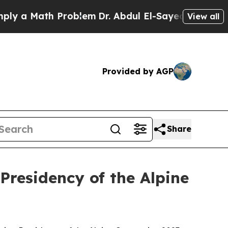
 a Math Problem
Dr. Abdul El-Sayed on Historic M
View all
Provided by AGP
Share
Presidency of the Alpine