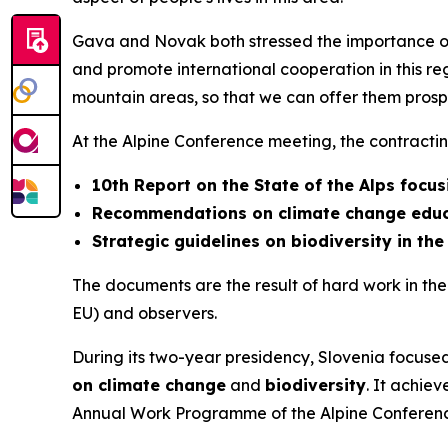
Gava and Novak both stressed the importance of
and promote international cooperation in this re
mountain areas, so that we can offer them prospec
At the Alpine Conference meeting, the contracti
10th Report on the State of the Alps focusi
Recommendations on climate change educa
Strategic guidelines on biodiversity in the
The documents are the result of hard work in the 
EU) and observers.
During its two-year presidency, Slovenia focused 
on climate change
and
biodiversity
. It achiev
Annual Work Programme of the Alpine Conference 