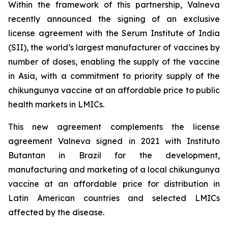
Within the framework of this partnership, Valneva
recently announced the signing of an exclusive
license agreement with the Serum Institute of India
(SII), the world’s largest manufacturer of vaccines by
number of doses, enabling the supply of the vaccine
in Asia, with a commitment to priority supply of the
chikungunya vaccine at an affordable price to public
health markets in LMICs.
This new agreement complements the license
agreement Valneva signed in 2021 with Instituto
Butantan in Brazil for the development,
manufacturing and marketing of a local chikungunya
vaccine at an affordable price for distribution in
Latin American countries and selected LMICs
affected by the disease.