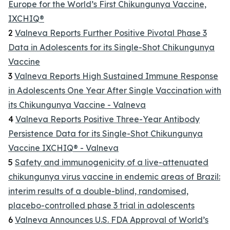
Europe for the World’s First Chikungunya Vaccine,
IXCHIQ®
2
Valneva Reports Further Positive Pivotal Phase 3
Data in Adolescents for its Single-Shot Chikungunya
Vaccine
3
Valneva Reports High Sustained Immune Response
in Adolescents One Year After Single Vaccination with
its Chikungunya Vaccine - Valneva
4
Valneva Reports Positive Three-Year Antibody
Persistence Data for its Single-Shot Chikungunya
Vaccine IXCHIQ® - Valneva
5
Safety and immunogenicity of a live-attenuated
chikungunya virus vaccine in endemic areas of Brazil:
interim results of a double-blind, randomised,
placebo-controlled phase 3 trial in adolescents
6
Valneva Announces U.S. FDA Approval of World’s