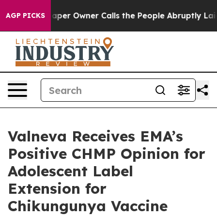
paper Owner Calls the People Abruptly Laid off “Sim
AGP PICKS
Valneva Receives EMA’s
Positive CHMP Opinion for
Adolescent Label
Extension for
Chikungunya Vaccine