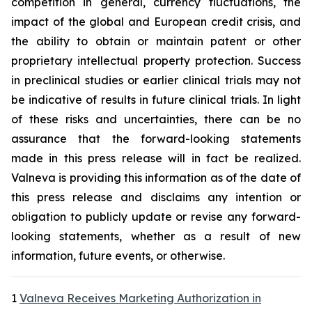
competition in general, currency fluctuations, the
impact of the global and European credit crisis, and
the ability to obtain or maintain patent or other
proprietary intellectual property protection. Success
in preclinical studies or earlier clinical trials may not
be indicative of results in future clinical trials. In light
of these risks and uncertainties, there can be no
assurance that the forward-looking statements
made in this press release will in fact be realized.
Valneva is providing this information as of the date of
this press release and disclaims any intention or
obligation to publicly update or revise any forward-
looking statements, whether as a result of new
information, future events, or otherwise.
1
Valneva Receives Marketing Authorization in