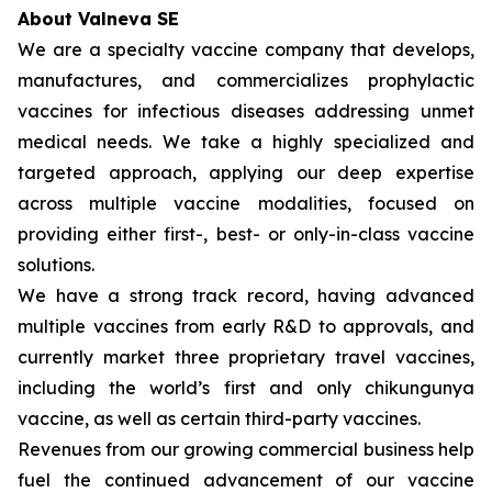
About Valneva SE
We are a specialty vaccine company that develops,
manufactures, and commercializes prophylactic
vaccines for infectious diseases addressing unmet
medical needs. We take a highly specialized and
targeted approach, applying our deep expertise
across multiple vaccine modalities, focused on
providing either first-, best- or only-in-class vaccine
solutions.
We have a strong track record, having advanced
multiple vaccines from early R&D to approvals, and
currently market three proprietary travel vaccines,
including the world’s first and only chikungunya
vaccine, as well as certain third-party vaccines.
Revenues from our growing commercial business help
fuel the continued advancement of our vaccine