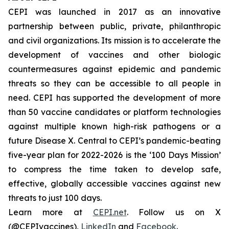
CEPI was launched in 2017 as an innovative
partnership between public, private, philanthropic
and civil organizations. Its mission is to accelerate the
development of vaccines and other biologic
countermeasures against epidemic and pandemic
threats so they can be accessible to all people in
need. CEPI has supported the development of more
than 50 vaccine candidates or platform technologies
against multiple known high-risk pathogens or a
future Disease X. Central to CEPI’s pandemic-beating
five-year plan for 2022-2026 is the ‘100 Days Mission’
to compress the time taken to develop safe,
effective, globally accessible vaccines against new
threats to just 100 days.
Learn more at
CEPI.net
. Follow us on X
(@CEPIvaccines),
LinkedIn
and
Facebook
.