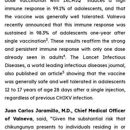
dose vaccination with IXCHIQ
induces a high
immune response in 99.1% of adolescents, and that
the vaccine was generally well tolerated. Valneva
recently announced that this immune response was
sustained in 98.3% of adolescents one-year after
3
single vaccination
. These results reaffirm the strong
and persistent immune response with only one dose
4
already seen in adults
. The Lancet Infectious
Diseases, a world leading infectious diseases journal,
5
also published an article
showing that the vaccine
was generally safe and well tolerated in adolescents
12 to 17 years of age 28 days after a single injection,
regardless of previous CHIKV infection.
Juan Carlos Jaramillo, M.D., Chief Medical Officer
of Valneva
, said, “Given the substantial risk that
chikungunya presents to individuals residing in or