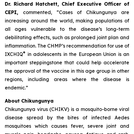
Dr. Richard Hatchett, Chief Executive Officer of
CEPI
,
commented, “Cases of Chikungunya are
increasing around the world, making populations of
all ages vulnerable to the disease’s long-term
debilitating effects, such as prolonged joint plan and
inflammation. The CHMP’s recommendation for use of
®
IXCHIQ
in adolescents in the European Union is an
important steppingstone that could help accelerate
the approval of the vaccine in this age group in other
regions, including areas where the disease is
endemic.”
About Chikungunya
Chikungunya virus (CHIKV) is a mosquito-borne viral
disease spread by the bites of infected
Aedes
mosquitoes which causes fever, severe joint and