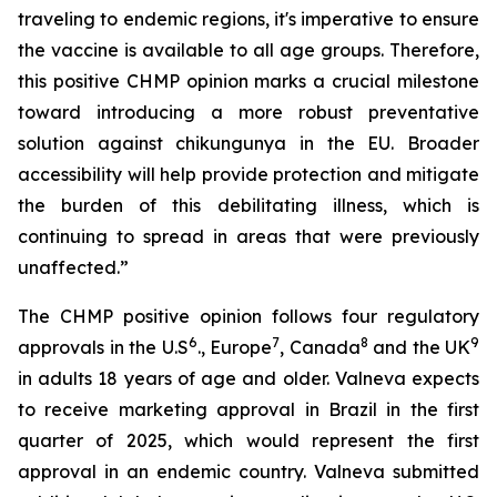
traveling to endemic regions, it's imperative to ensure
the vaccine is available to all age groups. Therefore,
this positive CHMP opinion marks a crucial milestone
toward introducing a more robust preventative
solution against chikungunya in the EU. Broader
accessibility will help provide protection and mitigate
the burden of this debilitating illness, which is
continuing to spread in areas that were previously
unaffected.”
The CHMP positive opinion follows four regulatory
6
7
8
9
approvals in the U.S
., Europe
, Canada
and the UK
in adults 18 years of age and older. Valneva expects
to receive marketing approval in Brazil in the first
quarter of 2025, which would represent the first
approval in an endemic country. Valneva submitted