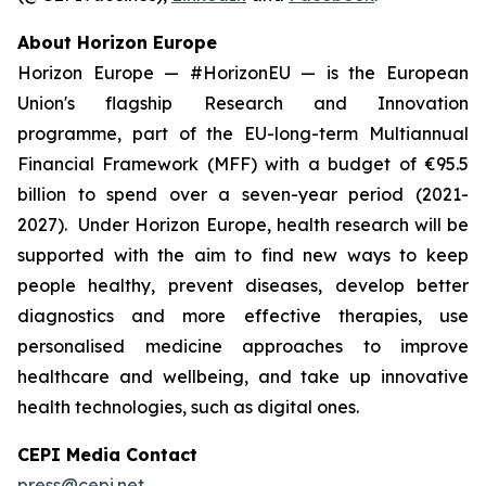
About Horizon Europe
Horizon Europe — #HorizonEU — is the European
Union's flagship Research and Innovation
programme, part of the EU-long-term Multiannual
Financial Framework (MFF) with a budget of €95.5
billion to spend over a seven-year period (2021-
2027). Under Horizon Europe, health research will be
supported with the aim to find new ways to keep
people healthy, prevent diseases, develop better
diagnostics and more effective therapies, use
personalised medicine approaches to improve
healthcare and wellbeing, and take up innovative
health technologies, such as digital ones.
CEPI Media Contact
press@cepi.net