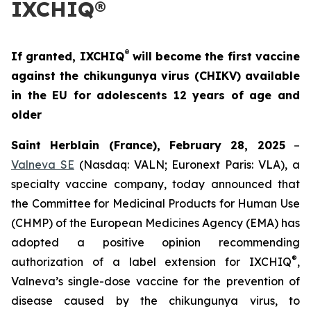
IXCHIQ®
®
If granted, IXCHIQ
will become the first vaccine
against the chikungunya virus (CHIKV) available
in the EU for adolescents 12 years of age and
older
Saint Herblain (France), February 28, 2025
–
Valneva SE
(Nasdaq: VALN; Euronext Paris: VLA), a
specialty vaccine company, today announced that
the Committee for Medicinal Products for Human Use
(CHMP) of the European Medicines Agency (EMA) has
adopted a positive opinion recommending
®
authorization of a label extension for IXCHIQ
,
Valneva’s single-dose vaccine for the prevention of
disease caused by the chikungunya virus, to