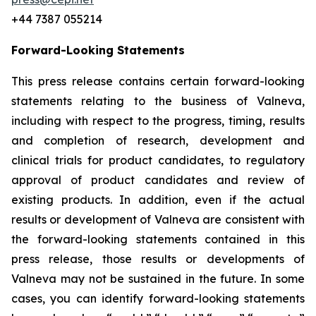
+44 7387 055214
Forward-Looking Statements
This press release contains certain forward-looking
statements relating to the business of Valneva,
including with respect to the progress, timing, results
and completion of research, development and
clinical trials for product candidates, to regulatory
approval of product candidates and review of
existing products. In addition, even if the actual
results or development of Valneva are consistent with
the forward-looking statements contained in this
press release, those results or developments of
Valneva may not be sustained in the future. In some
cases, you can identify forward-looking statements