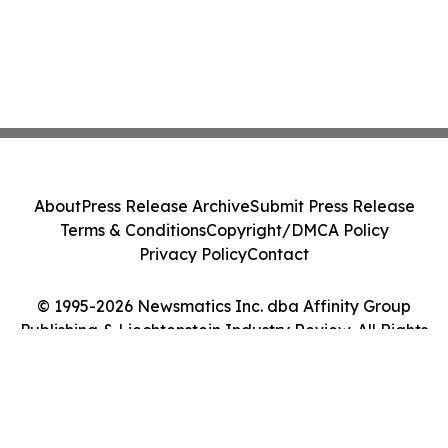
About
Press Release Archive
Submit Press Release
Terms & Conditions
Copyright/DMCA Policy
Privacy Policy
Contact
© 1995-2026 Newsmatics Inc. dba Affinity Group
Publishing & Liechtenstein Industry Review. All Rights
Reserved.
Cookie Settings / Your Privacy Choices