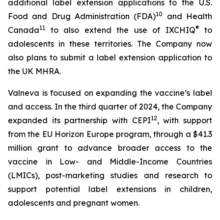
additional label extension applications to the U.S.
10
Food and Drug Administration (FDA)
and Health
11
®
Canada
to also extend the use of IXCHIQ
to
adolescents in these territories. The Company now
also plans to submit a label extension application to
the UK MHRA.
Valneva is focused on expanding the vaccine’s label
and access. In the third quarter of 2024, the Company
12
expanded its partnership with CEPI
, with support
from the EU Horizon Europe program, through a $41.3
million grant to advance broader access to the
vaccine in Low- and Middle-Income Countries
(LMICs), post-marketing studies and research to
support potential label extensions in children,
adolescents and pregnant women.