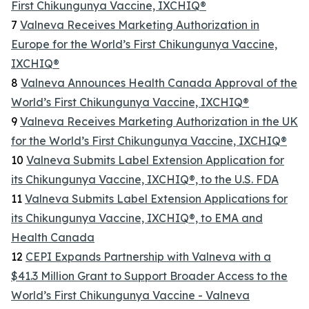
First Chikungunya Vaccine, IXCHIQ®
7
Valneva Receives Marketing Authorization in
Europe for the World’s First Chikungunya Vaccine,
IXCHIQ®
8
Valneva Announces Health Canada Approval of the
World’s First Chikungunya Vaccine, IXCHIQ®
9
Valneva Receives Marketing Authorization in the UK
for the World’s First Chikungunya Vaccine, IXCHIQ®
10
Valneva Submits Label Extension Application for
its Chikungunya Vaccine, IXCHIQ®, to the U.S. FDA
11
Valneva Submits Label Extension Applications for
its Chikungunya Vaccine, IXCHIQ®, to EMA and
Health Canada
12
CEPI Expands Partnership with Valneva with a
$41.3 Million Grant to Support Broader Access to the
World’s First Chikungunya Vaccine - Valneva