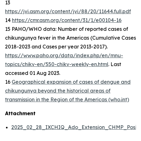
13
https://jvi.asm.org/content/jvi/88/20/11644.full.pdf
14
https://cmr.asm.org/content/31/1/e00104-16
15 PAHO/WHO data: Number of reported cases of
chikungunya fever in the Americas (Cumulative Cases
2018-2023 and Cases per year 2013-2017).
https://www.paho.org/data/index.php/en/mnu-
topics/chikv-en/550-chikv-weekly-en.html
. Last
accessed 01 Aug 2023.
16
Geographical expansion of cases of dengue and
chikungunya beyond the historical areas of
transmission in the Region of the Americas (who.int)
Attachment
2025_02_28_IXCHIQ_Ado_Extension_CHMP_Positi