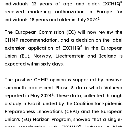
®
individuals 12 years of age and older. IXCHIQ
received marketing authorization in Europe for
1
individuals 18 years and older in July 2024
.
The European Commission (EC) will now review the
CHMP recommendation, and a decision on the label
®
extension application of IXCHIQ
in the European
Union (EU), Norway, Liechtenstein and Iceland is
expected within sixty days.
The positive CHMP opinion is supported by positive
six-month adolescent Phase 3 data which Valneva
2
reported in May 2024
. These data, collected through
a study in Brazil funded by the Coalition for Epidemic
Preparedness Innovations (CEPI) and the European
Union’s (EU) Horizon Program, showed that a single-
®