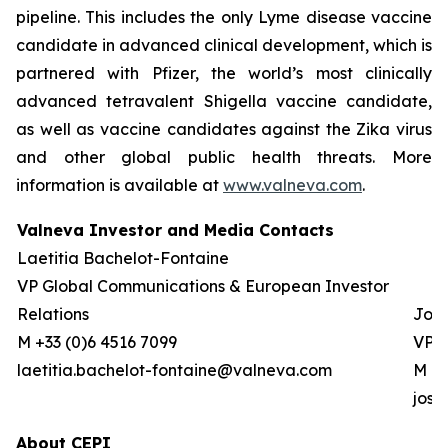
pipeline. This includes the only Lyme disease vaccine
candidate in advanced clinical development, which is
partnered with Pfizer, the world’s most clinically
advanced tetravalent Shigella vaccine candidate,
as well as vaccine candidates against the Zika virus
and other global public health threats. More
information is available at
www.valneva.com
.
Valneva Investor and Media Contacts
Laetitia Bachelot-Fontaine
VP Global Communications & European Investor
Relations
Josh
M +33 (0)6 4516 7099
VP G
laetitia.bachelot-fontaine@valneva.com
M +0
jos
About CEPI