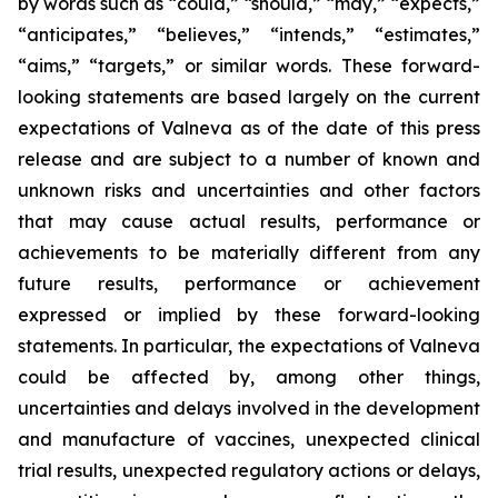
by words such as “could,” “should,” “may,” “expects,”
“anticipates,” “believes,” “intends,” “estimates,”
“aims,” “targets,” or similar words. These forward-
looking statements are based largely on the current
expectations of Valneva as of the date of this press
release and are subject to a number of known and
unknown risks and uncertainties and other factors
that may cause actual results, performance or
achievements to be materially different from any
future results, performance or achievement
expressed or implied by these forward-looking
statements. In particular, the expectations of Valneva
could be affected by, among other things,
uncertainties and delays involved in the development
and manufacture of vaccines, unexpected clinical
trial results, unexpected regulatory actions or delays,