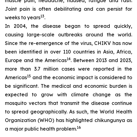
muscle pain, headache, nausea, fatigue and rash.
Joint pain is often debilitating and can persist for
13
weeks to years
.
In 2004, the disease began to spread quickly,
causing large-scale outbreaks around the world.
Since the re-emergence of the virus, CHIKV has now
been identified in over 110 countries in Asia, Africa,
14
Europe and the Americas
. Between 2013 and 2023,
more than 3.7 million cases were reported in the
15
Americas
and the economic impact is considered to
be significant. The medical and economic burden is
expected to grow with climate change as the
mosquito vectors that transmit the disease continue
to spread geographically. As such, the World Health
Organization (WHO) has highlighted chikungunya as
16
a major public health problem.