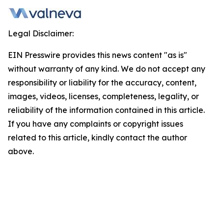
Legal Disclaimer:
EIN Presswire provides this news content "as is"
without warranty of any kind. We do not accept any
responsibility or liability for the accuracy, content,
images, videos, licenses, completeness, legality, or
reliability of the information contained in this article.
If you have any complaints or copyright issues
related to this article, kindly contact the author
above.