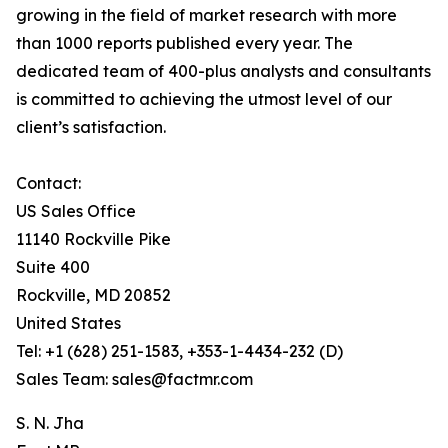
growing in the field of market research with more
than 1000 reports published every year. The
dedicated team of 400-plus analysts and consultants
is committed to achieving the utmost level of our
client’s satisfaction.
Contact:
US Sales Office
11140 Rockville Pike
Suite 400
Rockville, MD 20852
United States
Tel: +1 (628) 251-1583, +353-1-4434-232 (D)
Sales Team: sales@factmr.com
S. N. Jha