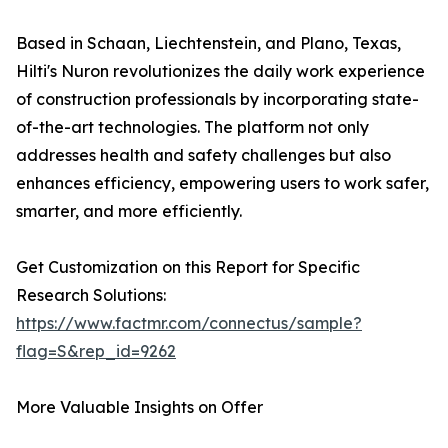
Based in Schaan, Liechtenstein, and Plano, Texas,
Hilti's Nuron revolutionizes the daily work experience
of construction professionals by incorporating state-
of-the-art technologies. The platform not only
addresses health and safety challenges but also
enhances efficiency, empowering users to work safer,
smarter, and more efficiently.
Get Customization on this Report for Specific
Research Solutions:
https://www.factmr.com/connectus/sample?
flag=S&rep_id=9262
More Valuable Insights on Offer