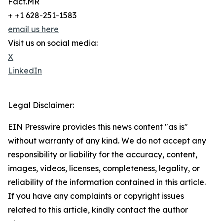
Fact.MR
+ +1 628-251-1583
email us here
Visit us on social media:
X
LinkedIn
Legal Disclaimer:
EIN Presswire provides this news content "as is"
without warranty of any kind. We do not accept any
responsibility or liability for the accuracy, content,
images, videos, licenses, completeness, legality, or
reliability of the information contained in this article.
If you have any complaints or copyright issues
related to this article, kindly contact the author