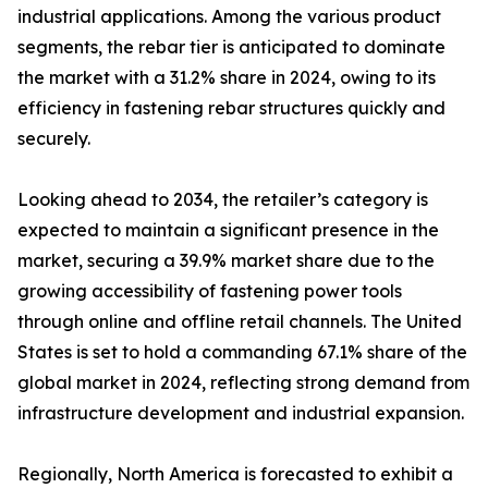
industrial applications. Among the various product
segments, the rebar tier is anticipated to dominate
the market with a 31.2% share in 2024, owing to its
efficiency in fastening rebar structures quickly and
securely.
Looking ahead to 2034, the retailer’s category is
expected to maintain a significant presence in the
market, securing a 39.9% market share due to the
growing accessibility of fastening power tools
through online and offline retail channels. The United
States is set to hold a commanding 67.1% share of the
global market in 2024, reflecting strong demand from
infrastructure development and industrial expansion.
Regionally, North America is forecasted to exhibit a