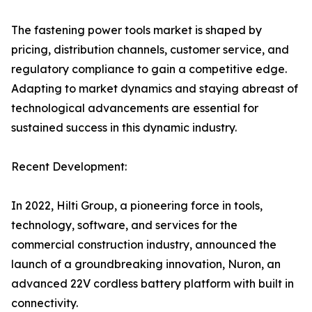
The fastening power tools market is shaped by
pricing, distribution channels, customer service, and
regulatory compliance to gain a competitive edge.
Adapting to market dynamics and staying abreast of
technological advancements are essential for
sustained success in this dynamic industry.
Recent Development:
In 2022, Hilti Group, a pioneering force in tools,
technology, software, and services for the
commercial construction industry, announced the
launch of a groundbreaking innovation, Nuron, an
advanced 22V cordless battery platform with built in
connectivity.