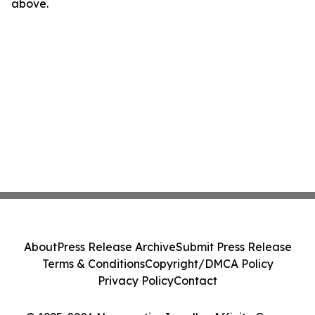
above.
About
Press Release Archive
Submit Press Release
Terms & Conditions
Copyright/DMCA Policy
Privacy Policy
Contact