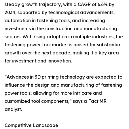
steady growth trajectory, with a CAGR of 6.6% by
2034, supported by technological advancements,
automation in fastening tools, and increasing
investments in the construction and manufacturing
sectors. With rising adoption in multiple industries, the
fastening power tool market is poised for substantial
growth over the next decade, making it a key area
for investment and innovation.
“Advances in 3D printing technology are expected to
influence the design and manufacturing of fastening
power tools, allowing for more intricate and
customized tool components,” says a Fact.MR
analyst.
Competitive Landscape