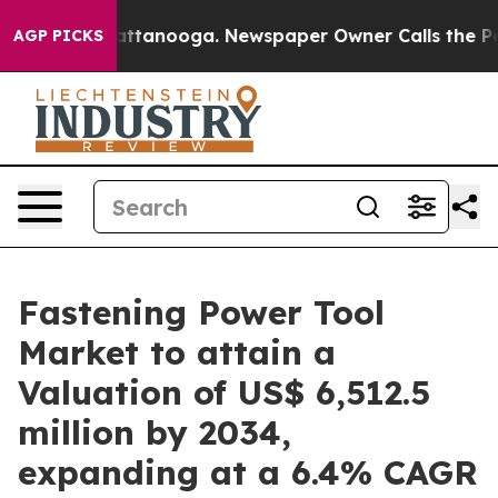
 in Chattanooga. Newspaper Owner Calls the People A
AGP PICKS
Fastening Power Tool
Market to attain a
Valuation of US$ 6,512.5
million by 2034,
expanding at a 6.4% CAGR