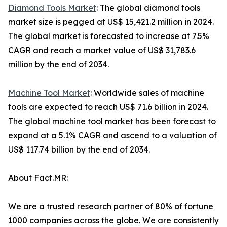
Diamond Tools Market
: The global diamond tools
market size is pegged at US$ 15,421.2 million in 2024.
The global market is forecasted to increase at 7.5%
CAGR and reach a market value of US$ 31,783.6
million by the end of 2034.
Machine Tool Market
: Worldwide sales of machine
tools are expected to reach US$ 71.6 billion in 2024.
The global machine tool market has been forecast to
expand at a 5.1% CAGR and ascend to a valuation of
US$ 117.74 billion by the end of 2034.
About Fact.MR:
We are a trusted research partner of 80% of fortune
1000 companies across the globe. We are consistently