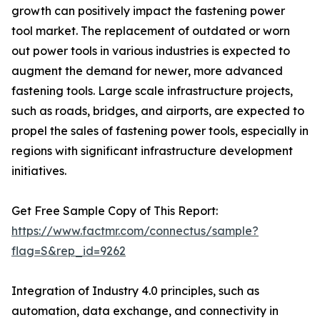
growth can positively impact the fastening power
tool market. The replacement of outdated or worn
out power tools in various industries is expected to
augment the demand for newer, more advanced
fastening tools. Large scale infrastructure projects,
such as roads, bridges, and airports, are expected to
propel the sales of fastening power tools, especially in
regions with significant infrastructure development
initiatives.
Get Free Sample Copy of This Report:
https://www.factmr.com/connectus/sample?
flag=S&rep_id=9262
Integration of Industry 4.0 principles, such as
automation, data exchange, and connectivity in