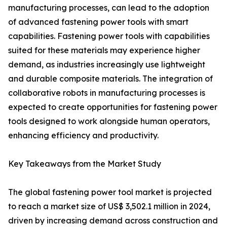
manufacturing processes, can lead to the adoption
of advanced fastening power tools with smart
capabilities. Fastening power tools with capabilities
suited for these materials may experience higher
demand, as industries increasingly use lightweight
and durable composite materials. The integration of
collaborative robots in manufacturing processes is
expected to create opportunities for fastening power
tools designed to work alongside human operators,
enhancing efficiency and productivity.
Key Takeaways from the Market Study
The global fastening power tool market is projected
to reach a market size of US$ 3,502.1 million in 2024,
driven by increasing demand across construction and