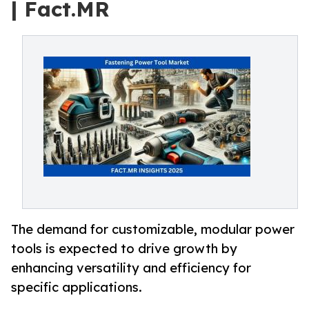
| Fact.MR
The demand for customizable, modular power
tools is expected to drive growth by
enhancing versatility and efficiency for
specific applications.