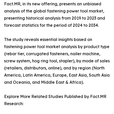
Fact.MR, in its new offering, presents an unbiased
analysis of the global fastening power tool market,
presenting historical analysis from 2019 to 2023 and
forecast statistics for the period of 2024 to 2034.
The study reveals essential insights based on
fastening power tool market analysis by product type
(rebar tier, corrugated fasteners, nailer machine,
screw system, hog ring tool, stapler), by mode of sales
(retailers, distributors, online), and by region (North
America, Latin America, Europe, East Asia, South Asia
and Oceania, and Middle East & Africa).
Explore More Related Studies Published by Fact.MR
Research: