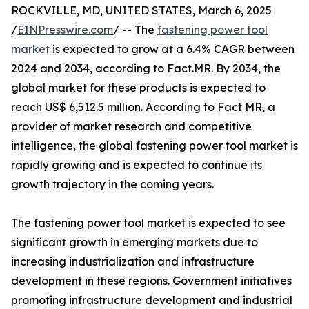
ROCKVILLE, MD, UNITED STATES, March 6, 2025
/
EINPresswire.com
/ -- The
fastening power tool
market
is expected to grow at a 6.4% CAGR between
2024 and 2034, according to Fact.MR. By 2034, the
global market for these products is expected to
reach US$ 6,512.5 million. According to Fact MR, a
provider of market research and competitive
intelligence, the global fastening power tool market is
rapidly growing and is expected to continue its
growth trajectory in the coming years.
The fastening power tool market is expected to see
significant growth in emerging markets due to
increasing industrialization and infrastructure
development in these regions. Government initiatives
promoting infrastructure development and industrial