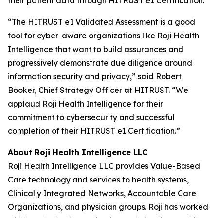
their patient data through HITRUST e1 Certification.”
“The HITRUST e1 Validated Assessment is a good
tool for cyber-aware organizations like Roji Health
Intelligence that want to build assurances and
progressively demonstrate due diligence around
information security and privacy,” said Robert
Booker, Chief Strategy Officer at HITRUST. “We
applaud Roji Health Intelligence for their
commitment to cybersecurity and successful
completion of their HITRUST e1 Certification.”
About Roji Health Intelligence LLC
Roji Health Intelligence LLC provides Value-Based
Care technology and services to health systems,
Clinically Integrated Networks, Accountable Care
Organizations, and physician groups. Roji has worked