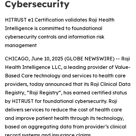
Cybersecurity
HITRUST e1 Certification validates Roji Health
Intelligence is committed to foundational
cybersecurity controls and information risk
management
CHICAGO, June 10, 2025 (GLOBE NEWSWIRE) -- Roji
Health Intelligence LLC, a leading provider of Value-
Based Care technology and services to health care
providers, today announced that its Roji Clinical Data
Registry, ”Roji Registry”, has earned certified status
by HITRUST for foundational cybersecurity. Roji
delivers services to reduce the cost of health care
and improve patient health through its technology,
based on aggregating data from provider’s clinical
record systems and insurance claims.