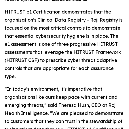
HITRUST e1 Certification demonstrates that the
organization’s Clinical Data Registry - Roji Registry is
focused on the most critical controls to demonstrate
that essential cybersecurity hygiene is in place. The
e1 assessment is one of three progressive HITRUST
assessments that leverage the HITRUST Framework
(HITRUST CSF) to prescribe cyber threat adaptive
controls that are appropriate for each assurance
type.
“In today’s environment, it’s imperative that
organizations like ours keep pace with current and
emerging threats,” said Theresa Hush, CEO at Roji
Health Intelligence. “We are pleased to demonstrate
to customers that they can trust in the stewardship of