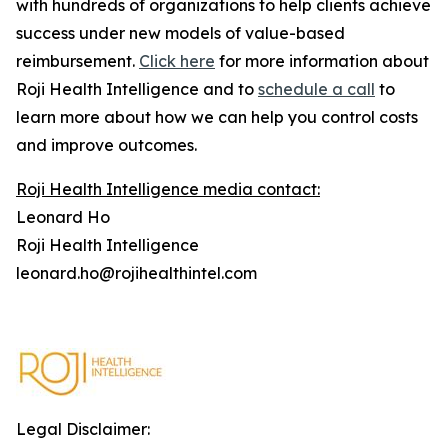
with hundreds of organizations to help clients achieve
success under new models of value-based
reimbursement.
Click here
for more information about
Roji Health Intelligence and to
schedule a call
to
learn more about how we can help you control costs
and improve outcomes.
Roji Health Intelligence media contact:
Leonard Ho
Roji Health Intelligence
leonard.ho@rojihealthintel.com
Legal Disclaimer: