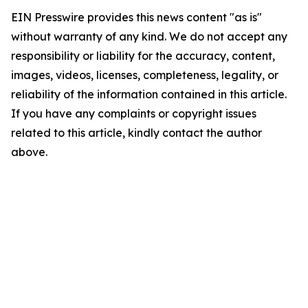
EIN Presswire provides this news content "as is"
without warranty of any kind. We do not accept any
responsibility or liability for the accuracy, content,
images, videos, licenses, completeness, legality, or
reliability of the information contained in this article.
If you have any complaints or copyright issues
related to this article, kindly contact the author
above.