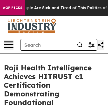
 Win: “People Are Sick and Tired of This Politics of Ha
AGP PICKS
Roji Health Intelligence
Achieves HITRUST e1
Certification
Demonstrating
Foundational