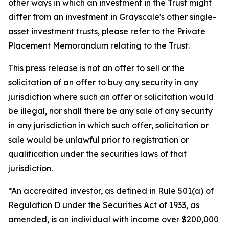
other ways in which an investment in the Trust might
differ from an investment in Grayscale's other single-
asset investment trusts, please refer to the Private
Placement Memorandum relating to the Trust.
This press release is not an offer to sell or the
solicitation of an offer to buy any security in any
jurisdiction where such an offer or solicitation would
be illegal, nor shall there be any sale of any security
in any jurisdiction in which such offer, solicitation or
sale would be unlawful prior to registration or
qualification under the securities laws of that
jurisdiction.
*An accredited investor, as defined in Rule 501(a) of
Regulation D under the Securities Act of 1933, as
amended, is an individual with income over $200,000