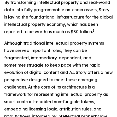
By transforming intellectual property and real-world
data into fully programmable on-chain assets, Story
is laying the foundational infrastructure for the global
intellectual property economy, which has been
1
reported to be worth as much as $80 trillion.
Although traditional intellectual property systems
have served important roles, they can be
fragmented, intermediary-dependent, and
sometimes struggle to keep pace with the rapid
evolution of digital content and AI. Story offers a new
perspective designed to meet these emerging
challenges. At the core of its architecture is a
framework for representing intellectual property as
smart contract-enabled non-fungible tokens,
embedding licensing logic, attribution rules, and
royalty flows, informed by intellectual property law,