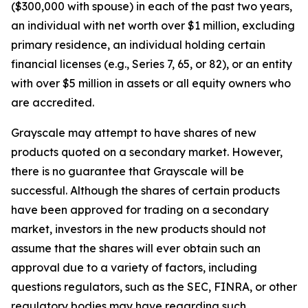
($300,000 with spouse) in each of the past two years,
an individual with net worth over $1 million, excluding
primary residence, an individual holding certain
financial licenses (e.g., Series 7, 65, or 82), or an entity
with over $5 million in assets or all equity owners who
are accredited.
Grayscale may attempt to have shares of new
products quoted on a secondary market. However,
there is no guarantee that Grayscale will be
successful. Although the shares of certain products
have been approved for trading on a secondary
market, investors in the new products should not
assume that the shares will ever obtain such an
approval due to a variety of factors, including
questions regulators, such as the SEC, FINRA, or other
regulatory bodies may have regarding such