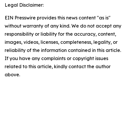
Legal Disclaimer:
EIN Presswire provides this news content "as is"
without warranty of any kind. We do not accept any
responsibility or liability for the accuracy, content,
images, videos, licenses, completeness, legality, or
reliability of the information contained in this article.
If you have any complaints or copyright issues
related to this article, kindly contact the author
above.