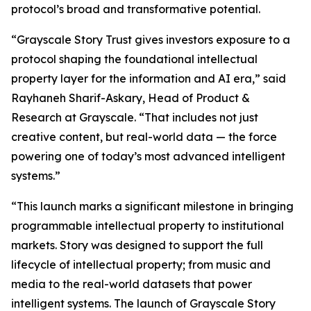
protocol’s broad and transformative potential.
“Grayscale Story Trust gives investors exposure to a
protocol shaping the foundational intellectual
property layer for the information and AI era,” said
Rayhaneh Sharif-Askary, Head of Product &
Research at Grayscale. “That includes not just
creative content, but real-world data — the force
powering one of today’s most advanced intelligent
systems.”
“This launch marks a significant milestone in bringing
programmable intellectual property to institutional
markets. Story was designed to support the full
lifecycle of intellectual property; from music and
media to the real-world datasets that power
intelligent systems. The launch of Grayscale Story