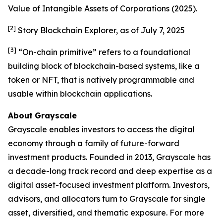
Value of Intangible Assets of Corporations
(2025).
[2]
Story Blockchain Explorer, as of July 7, 2025
[3]
“On-chain primitive” refers to a foundational
building block of blockchain-based systems, like a
token or NFT, that is natively programmable and
usable within blockchain applications.
About
Grayscale
Grayscale enables investors to access the digital
economy through a family of future-forward
investment products. Founded in 2013, Grayscale has
a decade-long track record and deep expertise as a
digital asset-focused investment platform. Investors,
advisors, and allocators turn to Grayscale for single
asset, diversified, and thematic exposure. For more