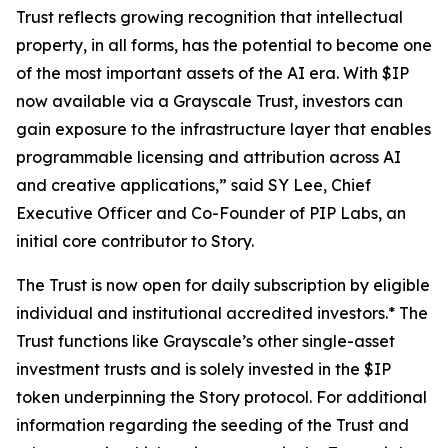
Trust reflects growing recognition that intellectual
property, in all forms, has the potential to become one
of the most important assets of the AI era. With $IP
now available via a Grayscale Trust, investors can
gain exposure to the infrastructure layer that enables
programmable licensing and attribution across AI
and creative applications,” said SY Lee, Chief
Executive Officer and Co-Founder of PIP Labs, an
initial core contributor to Story.
The Trust is now open for daily subscription by eligible
individual and institutional accredited investors.* The
Trust functions like Grayscale’s other single-asset
investment trusts and is solely invested in the $IP
token underpinning the Story protocol. For additional
information regarding the seeding of the Trust and