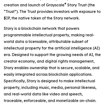
®
creation and launch of Grayscale
Story Trust (the
“Trust”). The Trust provides investors with exposure to
$IP, the native token of the Story network.
Story is a blockchain network that powers
programmable intellectual property, making real-
world data a licensable, attributable subset of
intellectual property for the artificial intelligence (AI)
era. Designed to support the growing needs of AI, the
creator economy, and digital rights management,
Story enables ownership that is secure, scalable, and
easily integrated across blockchain applications.
Specifically, Story is designed to make intellectual
property, including music, media, personal likeness,
and real-world data like video and speech,
traceable, enforceable, and monetizable on-chain.