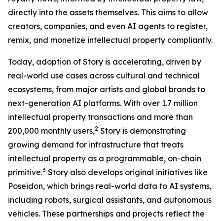
directly into the assets themselves. This aims to allow
creators, companies, and even AI agents to register,
remix, and monetize intellectual property compliantly.
Today, adoption of Story is accelerating, driven by
real-world use cases across cultural and technical
ecosystems, from major artists and global brands to
next-generation AI platforms. With over 1.7 million
intellectual property transactions and more than
2
200,000 monthly users,
Story is demonstrating
growing demand for infrastructure that treats
intellectual property as a programmable, on-chain
3
primitive.
Story also develops original initiatives like
Poseidon, which brings real-world data to AI systems,
including robots, surgical assistants, and autonomous
vehicles. These partnerships and projects reflect the