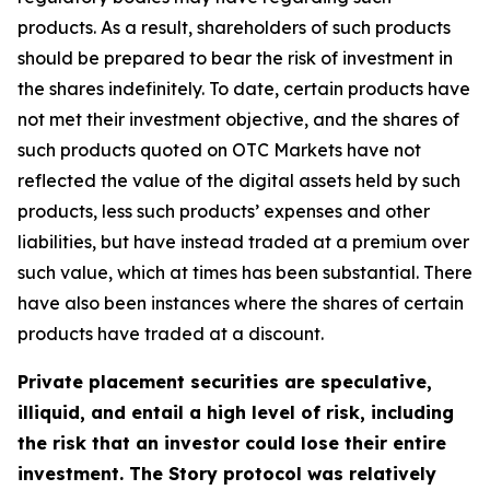
products. As a result, shareholders of such products
should be prepared to bear the risk of investment in
the shares indefinitely. To date, certain products have
not met their investment objective, and the shares of
such products quoted on OTC Markets have not
reflected the value of the digital assets held by such
products, less such products’ expenses and other
liabilities, but have instead traded at a premium over
such value, which at times has been substantial. There
have also been instances where the shares of certain
products have traded at a discount.
Private placement securities are speculative,
illiquid, and entail a high level of risk, including
the risk that an investor could lose their entire
investment. The Story protocol was relatively