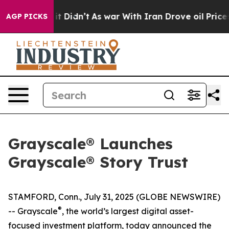
ell, it Didn’t
As war With Iran Drove oil Prices High
AGP PICKS
Grayscale® Launches
Grayscale® Story Trust
STAMFORD, Conn., July 31, 2025 (GLOBE NEWSWIRE)
®
-- Grayscale
, the world’s largest digital asset-
focused investment platform, today announced the