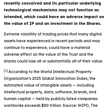
recently conceived and its particular underlying
technological mechanisms may not function as
intended, which could have an adverse impact on
the value of IP and an investment in the Shares.
Extreme volatility of trading prices that many digital
assets have experienced in recent periods and may
continue to experience, could have a material
adverse effect on the value of the Trust and the
shares could lose all or substantially all of their value.
[1]
According to the World Intellectual Property
Organization’s 2025 Global Innovation Index, the
estimated value of intangible assets — including
intellectual property, data, software, brands, and
human capital — held by publicly listed companies
worldwide exceeds $80 trillion. Source: WIPO,
The