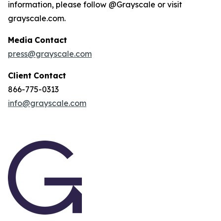
information, please follow @Grayscale or visit
grayscale.com.
Media
Contact
press@grayscale.com
Client
Contact
866-775-0313
info@grayscale.com