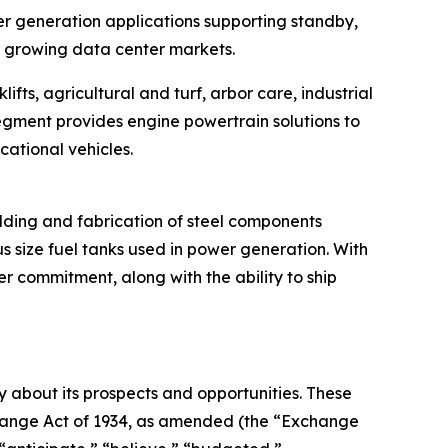
r generation applications supporting standby,
y growing data center markets.
fts, agricultural and turf, arbor care, industrial
segment provides engine powertrain solutions to
cational vehicles.
elding and fabrication of steel components
s size fuel tanks used in power generation. With
r commitment, along with the ability to ship
 about its prospects and opportunities. These
xchange Act of 1934, as amended (the “Exchange