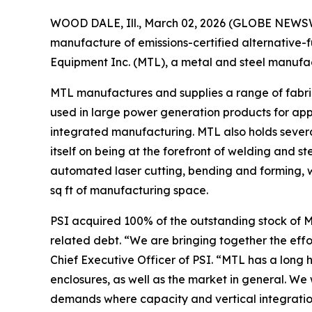
WOOD DALE, Ill., March 02, 2026 (GLOBE NEWSWIR
manufacture of emissions-certified alternative-
Equipment Inc. (MTL), a metal and steel manufact
MTL manufactures and supplies a range of fabric
used in large power generation products for appli
integrated manufacturing. MTL also holds severa
itself on being at the forefront of welding and st
automated laser cutting, bending and forming, wel
sq ft of manufacturing space.
PSI acquired 100% of the outstanding stock of M
related debt. “We are bringing together the eff
Chief Executive Officer of PSI. “MTL has a long 
enclosures, as well as the market in general. We
demands where capacity and vertical integratio