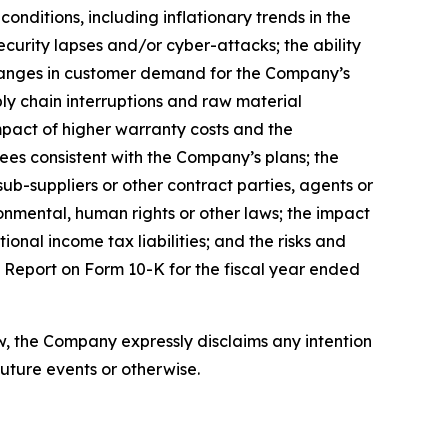
onditions, including inflationary trends in the
ecurity lapses and/or cyber-attacks; the ability
 changes in customer demand for the Company’s
pply chain interruptions and raw material
mpact of higher warranty costs and the
ees consistent with the Company’s plans; the
ub-suppliers or other contract parties, agents or
ronmental, human rights or other laws; the impact
onal income tax liabilities; and the risks and
al Report on Form 10-K for the fiscal year ended
, the Company expressly disclaims any intention
uture events or otherwise.