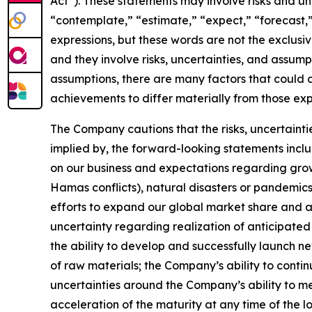
Act”). These statements may involve risks and un
“contemplate,” “estimate,” “expect,” “forecast,” 
expressions, but these words are not the exclusi
and they involve risks, uncertainties, and assu
assumptions, there are many factors that could a
achievements to differ materially from those ex
The Company cautions that the risks, uncertaintie
implied by, the forward-looking statements inclu
on our business and expectations regarding growt
Hamas conflicts), natural disasters or pandemics,
efforts to expand our global market share and ac
uncertainty regarding realization of anticipated 
the ability to develop and successfully launch ne
of raw materials; the Company’s ability to contin
uncertainties around the Company’s ability to me
acceleration of the maturity at any time of the