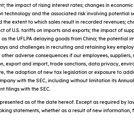
; the impact of rising interest rates; changes in economic c
on technology and the associated risk involving potential s
d the extent to which sales result in recorded revenues;
pact of U.S. tariffs on imports and exports; the impact of su
h as the UFLPA delaying goods from China; the potential i
lays and challenges in recruiting and retaining key employ
 other adverse consequences if our employees, suppliers, s
on, export and import, trade sanctions, data privacy, envi
e, the adoption of new tax legislation or exposure to additi
ompany with the SEC, including without limitation its Annu
filings with the SEC.
esented as of the date hereof. Except as required by law
oking statements, whether as a result of new information, f