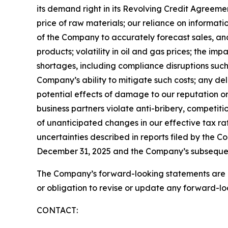
its demand right in its Revolving Credit Agreement
price of raw materials; our reliance on informati
of the Company to accurately forecast sales, an
products; volatility in oil and gas prices; the im
shortages, including compliance disruptions suc
Company’s ability to mitigate such costs; any de
potential effects of damage to our reputation or
business partners violate anti-bribery, competiti
of unanticipated changes in our effective tax rat
uncertainties described in reports filed by the C
December 31, 2025 and the Company’s subsequent 
The Company’s forward-looking statements are pr
or obligation to revise or update any forward-lo
CONTACT: