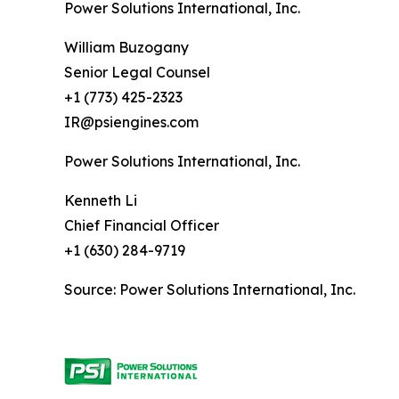
Power Solutions International, Inc.
William Buzogany
Senior Legal Counsel
+1 (773) 425-2323
IR@psiengines.com
Power Solutions International, Inc.
Kenneth Li
Chief Financial Officer
+1 (630) 284-9719
Source: Power Solutions International, Inc.