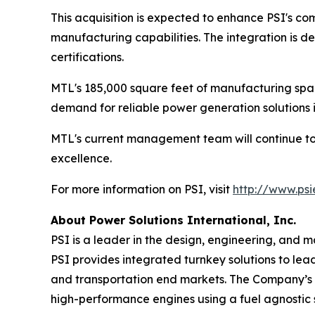
This acquisition is expected to enhance PSI's com
manufacturing capabilities. The integration is d
certifications.
MTL's 185,000 square feet of manufacturing spac
demand for reliable power generation solutions i
MTL's current management team will continue to l
excellence.
For more information on PSI, visit
http://www.ps
About Power Solutions International, Inc.
PSI is a leader in the design, engineering, and
PSI provides integrated turnkey solutions to le
and transportation end markets. The Company’s un
high-performance engines using a fuel agnostic st