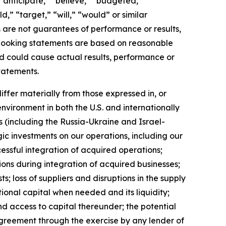
 “anticipate,” “believe,” “budgeted,”
,” “target,” “will,” “would” or similar
s are not guarantees of performance or results,
d-looking statements are based on reasonable
nd could cause actual results, performance or
tatements.
iffer materially from those expressed in, or
nvironment in both the U.S. and internationally
s (including the Russia-Ukraine and Israel-
gic investments on our operations, including our
essful integration of acquired operations;
ions during integration of acquired businesses;
; loss of suppliers and disruptions in the supply
tional capital when needed and its liquidity;
d access to capital thereunder; the potential
agreement through the exercise by any lender of