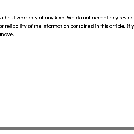
without warranty of any kind. We do not accept any responsib
r reliability of the information contained in this article. I
 above.