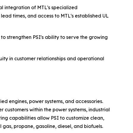
al integration of MTL's specialized
 lead times, and access to MTL's established UL
 strengthen PSI's ability to serve the growing
uity in customer relationships and operational
fied engines, power systems, and accessories.
r customers within the power systems, industrial
ng capabilities allow PSI to customize clean,
 gas, propane, gasoline, diesel, and biofuels.