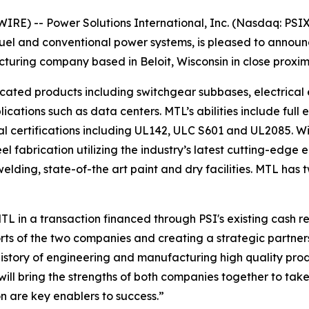
E) -- Power Solutions International, Inc. (Nasdaq: PSIX)
fuel and conventional power systems, is pleased to annou
uring company based in Beloit, Wisconsin in close proximit
ated products including switchgear subbases, electrical e
cations such as data centers. MTL’s abilities include full e
l certifications including UL142, ULC S601 and UL2085. W
eel fabrication utilizing the industry’s latest cutting-edg
ding, state-of-the art paint and dry facilities. MTL has t
TL in a transaction financed through PSI's existing cash 
orts of the two companies and creating a strategic partne
history of engineering and manufacturing high quality prod
 will bring the strengths of both companies together to t
n are key enablers to success.”