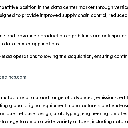
petitive position in the data center market through vertic
esigned to provide improved supply chain control, reduced
e and advanced production capabilities are anticipated to
n data center applications.
ead operations following the acquisition, ensuring contin
iengines.com
.
 manufacture of a broad range of advanced, emission-certi
ading global original equipment manufacturers and end-use
ique in-house design, prototyping, engineering, and testi
rategy to run on a wide variety of fuels, including natural