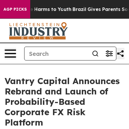
nd to Abate Harms to Youth
Brazil Gives Parents Social
AGP PICKS
Vantry Capital Announces
Rebrand and Launch of
Probability-Based
Corporate FX Risk
Platform