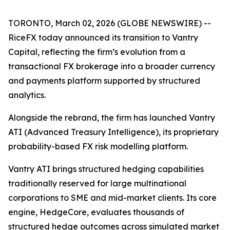
TORONTO, March 02, 2026 (GLOBE NEWSWIRE) --
RiceFX today announced its transition to Vantry
Capital, reflecting the firm’s evolution from a
transactional FX brokerage into a broader currency
and payments platform supported by structured
analytics.
Alongside the rebrand, the firm has launched Vantry
ATI (Advanced Treasury Intelligence), its proprietary
probability-based FX risk modelling platform.
Vantry ATI brings structured hedging capabilities
traditionally reserved for large multinational
corporations to SME and mid-market clients. Its core
engine, HedgeCore, evaluates thousands of
structured hedge outcomes across simulated market