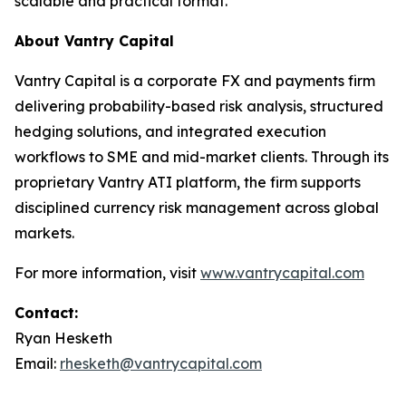
scalable and practical format.”
About Vantry Capital
Vantry Capital is a corporate FX and payments firm
delivering probability-based risk analysis, structured
hedging solutions, and integrated execution
workflows to SME and mid-market clients. Through its
proprietary Vantry ATI platform, the firm supports
disciplined currency risk management across global
markets.
For more information, visit
www.vantrycapital.com
Contact:
Ryan Hesketh
Email:
rhesketh@vantrycapital.com