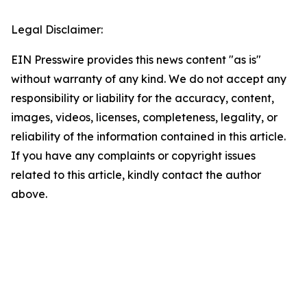
Legal Disclaimer:
EIN Presswire provides this news content "as is"
without warranty of any kind. We do not accept any
responsibility or liability for the accuracy, content,
images, videos, licenses, completeness, legality, or
reliability of the information contained in this article.
If you have any complaints or copyright issues
related to this article, kindly contact the author
above.