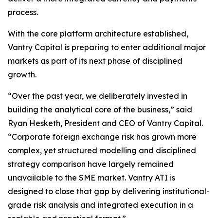
process.
With the core platform architecture established,
Vantry Capital is preparing to enter additional major
markets as part of its next phase of disciplined
growth.
“Over the past year, we deliberately invested in
building the analytical core of the business,” said
Ryan Hesketh, President and CEO of Vantry Capital.
“Corporate foreign exchange risk has grown more
complex, yet structured modelling and disciplined
strategy comparison have largely remained
unavailable to the SME market. Vantry ATI is
designed to close that gap by delivering institutional-
grade risk analysis and integrated execution in a