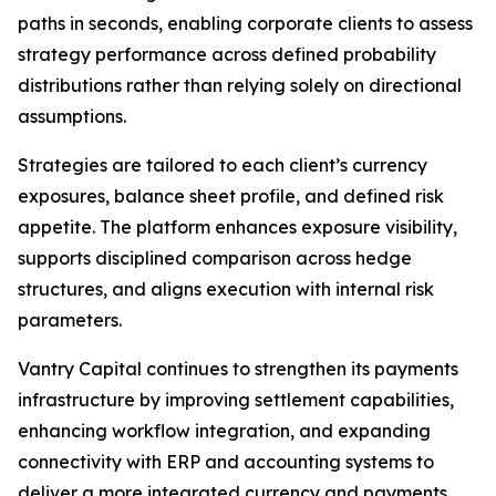
paths in seconds, enabling corporate clients to assess
strategy performance across defined probability
distributions rather than relying solely on directional
assumptions.
Strategies are tailored to each client’s currency
exposures, balance sheet profile, and defined risk
appetite. The platform enhances exposure visibility,
supports disciplined comparison across hedge
structures, and aligns execution with internal risk
parameters.
Vantry Capital continues to strengthen its payments
infrastructure by improving settlement capabilities,
enhancing workflow integration, and expanding
connectivity with ERP and accounting systems to
deliver a more integrated currency and payments