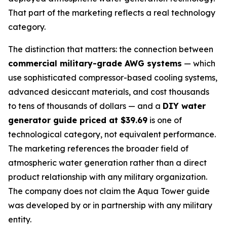
That part of the marketing reflects a real technology
category.
The distinction that matters: the connection between
commercial military-grade AWG systems
— which
use sophisticated compressor-based cooling systems,
advanced desiccant materials, and cost thousands
to tens of thousands of dollars — and a
DIY water
generator guide priced at $39.69
is one of
technological category, not equivalent performance.
The marketing references the broader field of
atmospheric water generation rather than a direct
product relationship with any military organization.
The company does not claim the Aqua Tower guide
was developed by or in partnership with any military
entity.