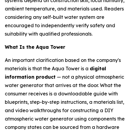
systems depend on construction skill, local humidity,
ambient temperature, and materials used. Readers
considering any self-built water system are
encouraged to independently verify safety and
suitability with qualified professionals.
What Is the Aqua Tower
An important clarification based on the company's
materials is that the Aqua Tower is a
digital
information product
— not a physical atmospheric
water generator that arrives at the door. What the
consumer receives is a downloadable guide with
blueprints, step-by-step instructions, a materials list,
and video walkthroughs for constructing a DIY
atmospheric water generator using components the
company states can be sourced from a hardware