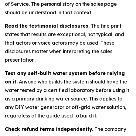
of Service. The personal story on the sales page
should be understood in that context.
Read the testimonial disclosures.
The fine print
states that results are exceptional, not typical, and
that actors or voice actors may be used. These
disclosures matter when interpreting the sales
presentation.
Test any self-built water system before relying
on it.
Anyone who builds the system should have the
water tested by a certified laboratory before using it
as a primary drinking water source. This applies to
any DIY water generator or off-grid water solution,
regardless of the guide used to build it.
Check refund terms independently.
The company