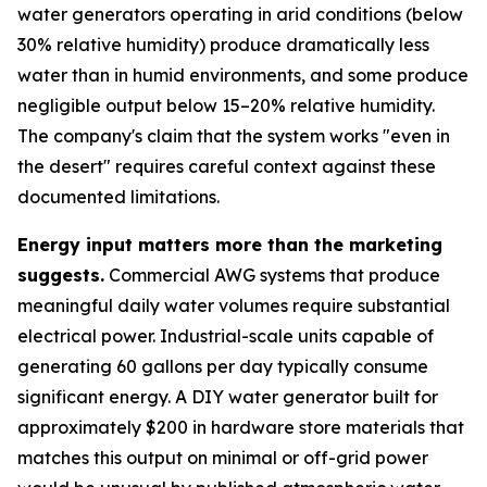
water generators operating in arid conditions (below
30% relative humidity) produce dramatically less
water than in humid environments, and some produce
negligible output below 15–20% relative humidity.
The company's claim that the system works "even in
the desert" requires careful context against these
documented limitations.
Energy input matters more than the marketing
suggests.
Commercial AWG systems that produce
meaningful daily water volumes require substantial
electrical power. Industrial-scale units capable of
generating 60 gallons per day typically consume
significant energy. A DIY water generator built for
approximately $200 in hardware store materials that
matches this output on minimal or off-grid power