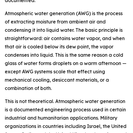
documented.
Atmospheric water generation (AWG) is the process
of extracting moisture from ambient air and
condensing it into liquid water. The basic principle is
straightforward: air contains water vapor, and when
that air is cooled below its dew point, the vapor
condenses into liquid. This is the same reason a cold
glass of water forms droplets on a warm afternoon —
except AWG systems scale that effect using
mechanical cooling, desiccant materials, or a
combination of both.
This is not theoretical. Atmospheric water generation
is a documented engineering process used in certain
industrial and humanitarian applications. Military
organizations in countries including Israel, the United