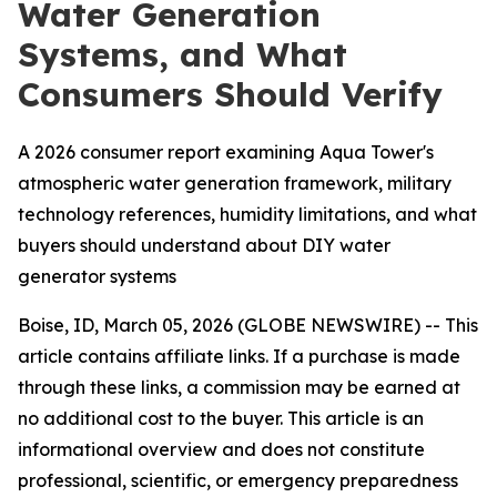
Water Generation
Systems, and What
Consumers Should Verify
A 2026 consumer report examining Aqua Tower's
atmospheric water generation framework, military
technology references, humidity limitations, and what
buyers should understand about DIY water
generator systems
Boise, ID, March 05, 2026 (GLOBE NEWSWIRE) -- This
article contains affiliate links. If a purchase is made
through these links, a commission may be earned at
no additional cost to the buyer. This article is an
informational overview and does not constitute
professional, scientific, or emergency preparedness