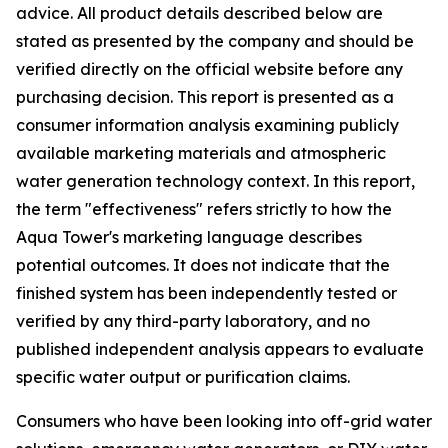
advice. All product details described below are
stated as presented by the company and should be
verified directly on the official website before any
purchasing decision. This report is presented as a
consumer information analysis examining publicly
available marketing materials and atmospheric
water generation technology context. In this report,
the term "effectiveness" refers strictly to how the
Aqua Tower's marketing language describes
potential outcomes. It does not indicate that the
finished system has been independently tested or
verified by any third-party laboratory, and no
published independent analysis appears to evaluate
specific water output or purification claims.
Consumers who have been looking into off-grid water