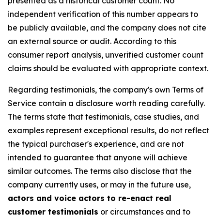
presented as a historical customer count. No
independent verification of this number appears to
be publicly available, and the company does not cite
an external source or audit. According to this
consumer report analysis, unverified customer count
claims should be evaluated with appropriate context.
Regarding testimonials, the company's own Terms of
Service contain a disclosure worth reading carefully.
The terms state that testimonials, case studies, and
examples represent exceptional results, do not reflect
the typical purchaser's experience, and are not
intended to guarantee that anyone will achieve
similar outcomes. The terms also disclose that the
company currently uses, or may in the future use,
actors and voice actors to re-enact real
customer testimonials
or circumstances and to