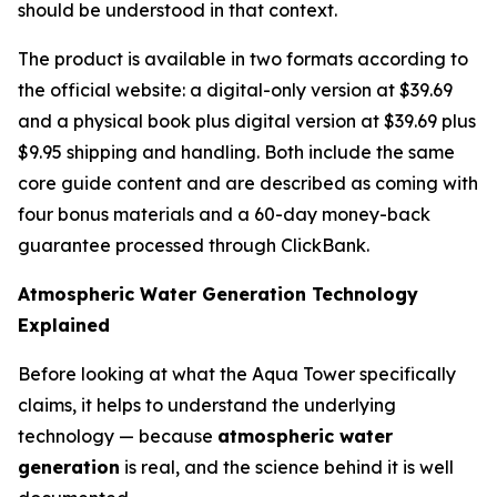
should be understood in that context.
The product is available in two formats according to
the official website: a digital-only version at $39.69
and a physical book plus digital version at $39.69 plus
$9.95 shipping and handling. Both include the same
core guide content and are described as coming with
four bonus materials and a 60-day money-back
guarantee processed through ClickBank.
Atmospheric Water Generation Technology
Explained
Before looking at what the Aqua Tower specifically
claims, it helps to understand the underlying
technology — because
atmospheric water
generation
is real, and the science behind it is well