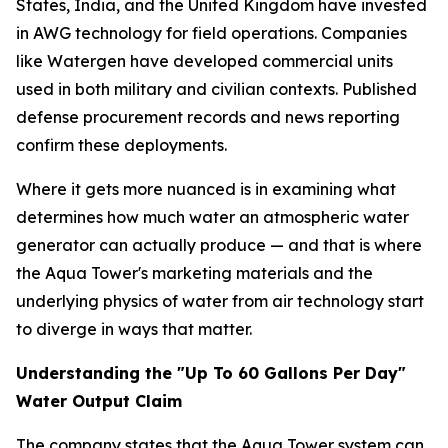
States, India, and the United Kingdom have invested
in AWG technology for field operations. Companies
like Watergen have developed commercial units
used in both military and civilian contexts. Published
defense procurement records and news reporting
confirm these deployments.
Where it gets more nuanced is in examining what
determines how much water an atmospheric water
generator can actually produce — and that is where
the Aqua Tower's marketing materials and the
underlying physics of water from air technology start
to diverge in ways that matter.
Understanding the "Up To 60 Gallons Per Day"
Water Output Claim
The company states that the Aqua Tower system can