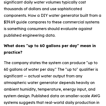
significant daily water volumes typically cost
thousands of dollars and use sophisticated
components. How a DIY water generator built from a
$39.69 guide compares to these commercial systems
is something consumers should evaluate against
published engineering data.
What does "up to 60 gallons per day" mean in
practice?
The company states the system can produce "up to
60 gallons of water per day." The "up to" qualifier is
significant — actual water output from any
atmospheric water generator depends heavily on
ambient humidity, temperature, energy input, and
system design. Published data on smaller-scale AWG
systems suggests that real-world daily production in