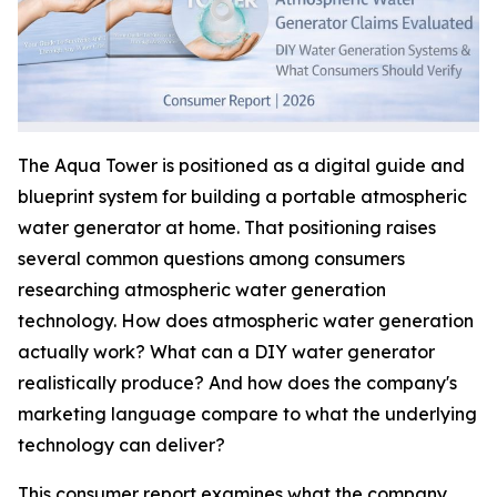
The Aqua Tower is positioned as a digital guide and
blueprint system for building a portable atmospheric
water generator at home. That positioning raises
several common questions among consumers
researching atmospheric water generation
technology. How does atmospheric water generation
actually work? What can a DIY water generator
realistically produce? And how does the company's
marketing language compare to what the underlying
technology can deliver?
This consumer report examines what the company