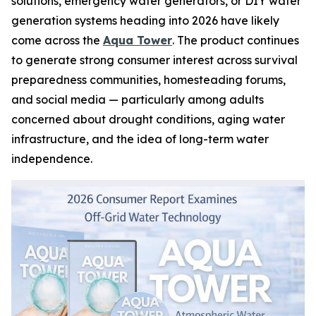
solutions, emergency water generators, or DIY water
generation systems heading into 2026 have likely
come across the
Aqua Tower
. The product continues
to generate strong consumer interest across survival
preparedness communities, homesteading forums,
and social media — particularly among adults
concerned about drought conditions, aging water
infrastructure, and the idea of long-term water
independence.