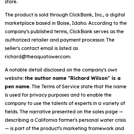
store.
The product is sold through ClickBank, Inc., a digital
marketplace based in Boise, Idaho. According to the
company's published terms, ClickBank serves as the
authorized retailer and payment processor. The
seller's contact email is listed as
richard@theaquatower.com.
A notable detail disclosed on the company's own
website:
the author name "Richard Wilson" is a
pen name
. The Terms of Service state that the name
is used for privacy purposes and to enable the
company to use the talents of experts in a variety of
fields. The narrative presented on the sales page —
describing a California farmer's personal water crisis
— is part of the product's marketing framework and