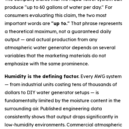
produce "up to 60 gallons of water per day." For
consumers evaluating this claim, the two most
important words are
"up to."
That phrase represents
a theoretical maximum, not a guaranteed daily
output — and actual production from any
atmospheric water generator depends on several
variables that the marketing materials do not
emphasize with the same prominence.
Humidity is the defining factor.
Every AWG system
— from industrial units costing tens of thousands of
dollars to DIY water generator setups — is
fundamentally limited by the moisture content in the
surrounding air. Published engineering data
consistently shows that output drops significantly in
low-humidity environments. Commercial atmospheric