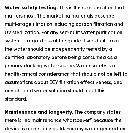
Water safety testing.
This is the consideration that
matters most. The marketing materials describe
multi-stage filtration including carbon filtration and
UV sterilization. For any self-built water purification
system — regardless of the guide it was built from —
the water should be independently tested by a
certified laboratory before being consumed as a
primary drinking water source. Water safety is a
health-critical consideration that should not be left to
assumptions about DIY filtration effectiveness, and
any off-grid water solution should meet this
standard.
Maintenance and longevity.
The company states
there is "no maintenance whatsoever" because the
device is a one-time build. For any water generation