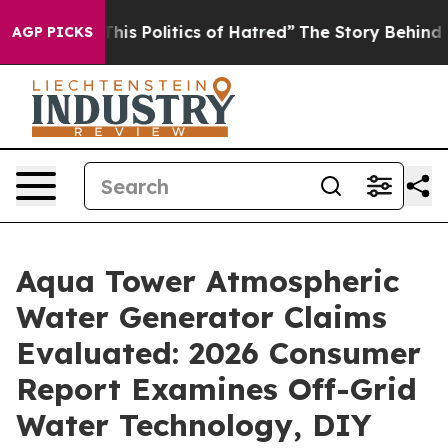
 Politics of Hatred”
The Story Behind Trump’s Terribl
AGP PICKS
Aqua Tower Atmospheric
Water Generator Claims
Evaluated: 2026 Consumer
Report Examines Off-Grid
Water Technology, DIY