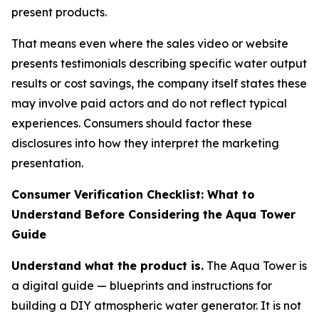
present products.
That means even where the sales video or website
presents testimonials describing specific water output
results or cost savings, the company itself states these
may involve paid actors and do not reflect typical
experiences. Consumers should factor these
disclosures into how they interpret the marketing
presentation.
Consumer Verification Checklist: What to
Understand Before Considering the Aqua Tower
Guide
Understand what the product is.
The Aqua Tower is
a digital guide — blueprints and instructions for
building a DIY atmospheric water generator. It is not