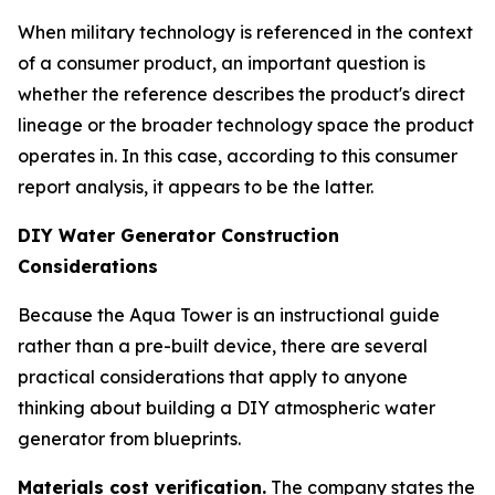
When military technology is referenced in the context
of a consumer product, an important question is
whether the reference describes the product's direct
lineage or the broader technology space the product
operates in. In this case, according to this consumer
report analysis, it appears to be the latter.
DIY Water Generator Construction
Considerations
Because the Aqua Tower is an instructional guide
rather than a pre-built device, there are several
practical considerations that apply to anyone
thinking about building a DIY atmospheric water
generator from blueprints.
Materials cost verification.
The company states the