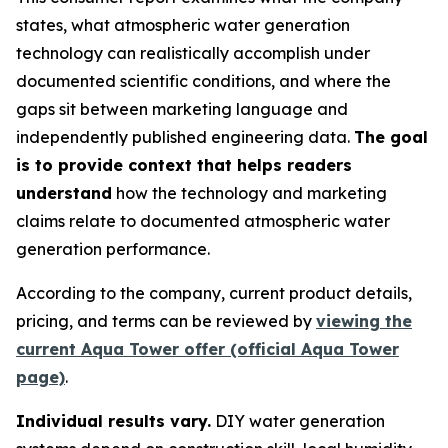
states, what atmospheric water generation
technology can realistically accomplish under
documented scientific conditions, and where the
gaps sit between marketing language and
independently published engineering data.
The goal
is to provide context that helps readers
understand
how the technology and marketing
claims relate to documented atmospheric water
generation performance.
According to the company, current product details,
pricing, and terms can be reviewed by
viewing the
current Aqua Tower offer (official Aqua Tower
page)
.
Individual results vary.
DIY water generation