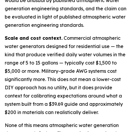
would be unusual by published atmospheric water
generation engineering standards, and the claim can
be evaluated in light of published atmospheric water
generation engineering standards.
Scale and cost context.
Commercial atmospheric
water generators designed for residential use — the
kind that produce verified daily water volumes in the
range of 5 to 15 gallons — typically cost $1,500 to
$5,000 or more. Military-grade AWG systems cost
significantly more. This does not mean a lower-cost
DIY approach has no utility, but it does provide
context for calibrating expectations around what a
system built from a $39.69 guide and approximately
$200 in materials can realistically deliver.
None of this means atmospheric water generation