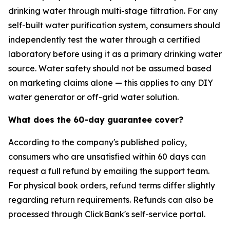
drinking water through multi-stage filtration. For any
self-built water purification system, consumers should
independently test the water through a certified
laboratory before using it as a primary drinking water
source. Water safety should not be assumed based
on marketing claims alone — this applies to any DIY
water generator or off-grid water solution.
What does the 60-day guarantee cover?
According to the company's published policy,
consumers who are unsatisfied within 60 days can
request a full refund by emailing the support team.
For physical book orders, refund terms differ slightly
regarding return requirements. Refunds can also be
processed through ClickBank's self-service portal.