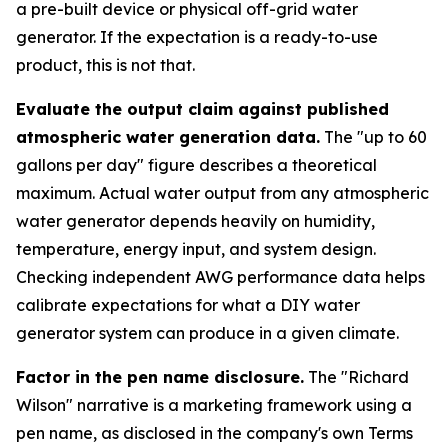
a pre-built device or physical off-grid water
generator. If the expectation is a ready-to-use
product, this is not that.
Evaluate the output claim against published
atmospheric water generation data.
The "up to 60
gallons per day" figure describes a theoretical
maximum. Actual water output from any atmospheric
water generator depends heavily on humidity,
temperature, energy input, and system design.
Checking independent AWG performance data helps
calibrate expectations for what a DIY water
generator system can produce in a given climate.
Factor in the pen name disclosure.
The "Richard
Wilson" narrative is a marketing framework using a
pen name, as disclosed in the company's own Terms