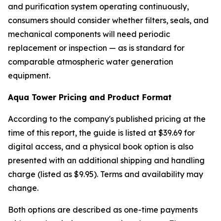
and purification system operating continuously,
consumers should consider whether filters, seals, and
mechanical components will need periodic
replacement or inspection — as is standard for
comparable atmospheric water generation
equipment.
Aqua Tower Pricing and Product Format
According to the company's published pricing at the
time of this report, the guide is listed at $39.69 for
digital access, and a physical book option is also
presented with an additional shipping and handling
charge (listed as $9.95). Terms and availability may
change.
Both options are described as one-time payments