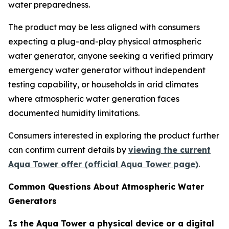
water preparedness.
The product may be less aligned with consumers
expecting a plug-and-play physical atmospheric
water generator, anyone seeking a verified primary
emergency water generator without independent
testing capability, or households in arid climates
where atmospheric water generation faces
documented humidity limitations.
Consumers interested in exploring the product further
can confirm current details by
viewing the current
Aqua Tower offer (official Aqua Tower page)
.
Common Questions About Atmospheric Water
Generators
Is the Aqua Tower a physical device or a digital