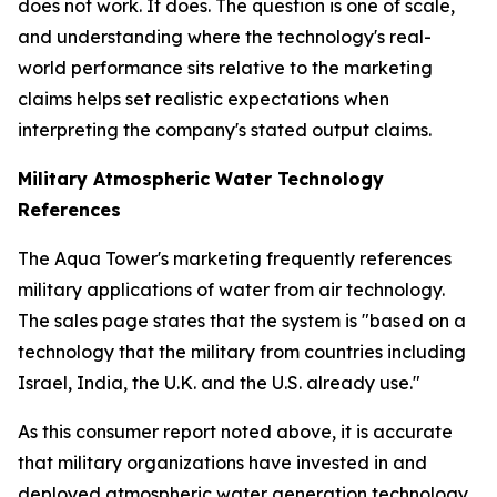
does not work. It does. The question is one of scale,
and understanding where the technology's real-
world performance sits relative to the marketing
claims helps set realistic expectations when
interpreting the company's stated output claims.
Military Atmospheric Water Technology
References
The Aqua Tower's marketing frequently references
military applications of water from air technology.
The sales page states that the system is "based on a
technology that the military from countries including
Israel, India, the U.K. and the U.S. already use."
As this consumer report noted above, it is accurate
that military organizations have invested in and
deployed atmospheric water generation technology.