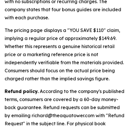
with no subscriptions or recurring charges. The
company states that four bonus guides are included
with each purchase.
The pricing page displays a "YOU SAVE $110" claim,
implying a regular price of approximately $149.69.
Whether this represents a genuine historical retail
price or a marketing reference price is not
independently verifiable from the materials provided.
Consumers should focus on the actual price being
charged rather than the implied savings figure.
Refund policy.
According to the company's published
terms, consumers are covered by a 60-day money-
back guarantee. Refund requests can be submitted
by emailing richard@theaquatower.com with "Refund
Request" in the subject line. For physical book