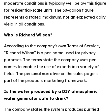
moderate conditions is typically well below this figure
for residential-scale units. The 60-gallon figure
represents a stated maximum, not an expected daily
yield in all conditions.
Who is Richard Wilson?
According to the company's own Terms of Service,
"Richard Wilson" is a pen name used for privacy
purposes. The terms state the company uses pen
names to enable the use of experts in a variety of
fields. The personal narrative on the sales page is
part of the product's marketing framework.
Is the water produced by a DIY atmospheric
water generator safe to drink?
The company states the system produces purified