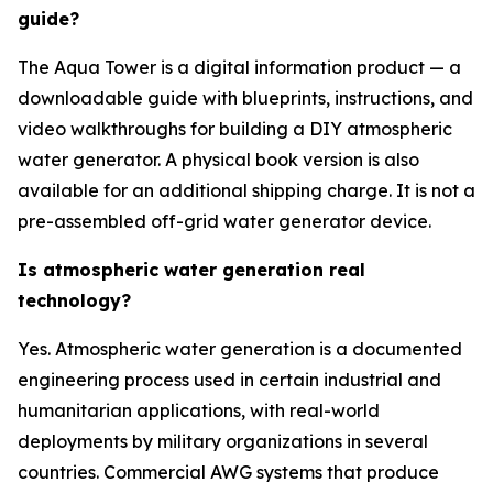
guide?
The Aqua Tower is a digital information product — a
downloadable guide with blueprints, instructions, and
video walkthroughs for building a DIY atmospheric
water generator. A physical book version is also
available for an additional shipping charge. It is not a
pre-assembled off-grid water generator device.
Is atmospheric water generation real
technology?
Yes. Atmospheric water generation is a documented
engineering process used in certain industrial and
humanitarian applications, with real-world
deployments by military organizations in several
countries. Commercial AWG systems that produce