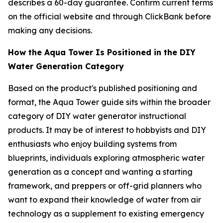
describes a 60-day guarantee. Confirm current terms
on the official website and through ClickBank before
making any decisions.
How the Aqua Tower Is Positioned in the DIY
Water Generation Category
Based on the product's published positioning and
format, the Aqua Tower guide sits within the broader
category of DIY water generator instructional
products. It may be of interest to hobbyists and DIY
enthusiasts who enjoy building systems from
blueprints, individuals exploring atmospheric water
generation as a concept and wanting a starting
framework, and preppers or off-grid planners who
want to expand their knowledge of water from air
technology as a supplement to existing emergency