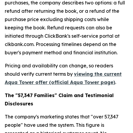
purchases, the company describes two options: a full
refund after returning the book, or a refund of the
purchase price excluding shipping costs while
keeping the book. Refund requests can also be
initiated through ClickBank's self-service portal at
clkbank.com. Processing timelines depend on the
buyer's payment method and financial institution.
Pricing and availability can change, so readers
should verify current terms by
viewing the current
Aqua Tower offer (official Aqua Tower page)
.
The "57,347 Families" Claim and Testimonial
Disclosures
The company's marketing states that "over 57,347
people" have used the system. This figure is