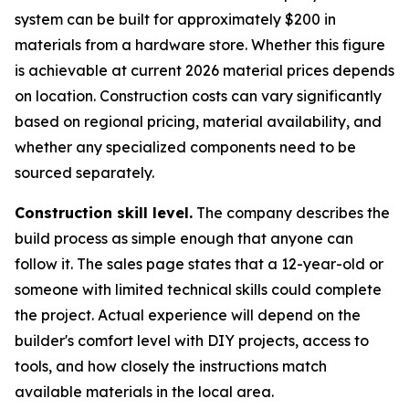
system can be built for approximately $200 in
materials from a hardware store. Whether this figure
is achievable at current 2026 material prices depends
on location. Construction costs can vary significantly
based on regional pricing, material availability, and
whether any specialized components need to be
sourced separately.
Construction skill level.
The company describes the
build process as simple enough that anyone can
follow it. The sales page states that a 12-year-old or
someone with limited technical skills could complete
the project. Actual experience will depend on the
builder's comfort level with DIY projects, access to
tools, and how closely the instructions match
available materials in the local area.