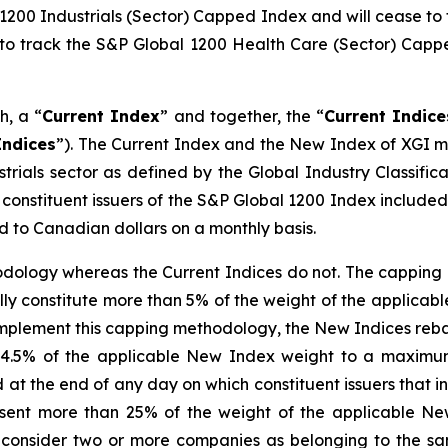
l 1200 Industrials (Sector) Capped Index and will cease to
k to track the S&P Global 1200 Health Care (Sector) Capp
h, a “
Current Index
” and together, the “
Current Indice
ndices
”). The Current Index and the New Index of XGI me
trials sector as defined by the Global Industry Classific
stituent issuers of the S&P Global 1200 Index included i
 to Canadian dollars on a monthly basis.
ology whereas the Current Indices do not. The capping m
idually constitute more than 5% of the weight of the appli
implement this capping methodology, the New Indices reba
eed 4.5% of the applicable New Index weight to a maxim
at the end of any day on which constituent issuers that i
esent more than 25% of the weight of the applicable Ne
onsider two or more companies as belonging to the sam