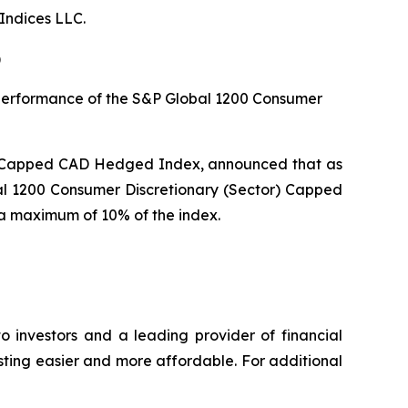
Indices LLC.
)
e performance of the S&P Global 1200 Consumer
r) Capped CAD Hedged Index, announced that as
al 1200 Consumer Discretionary (Sector) Capped
o a maximum of 10% of the index.
o investors and a leading provider of financial
esting easier and more affordable. For additional