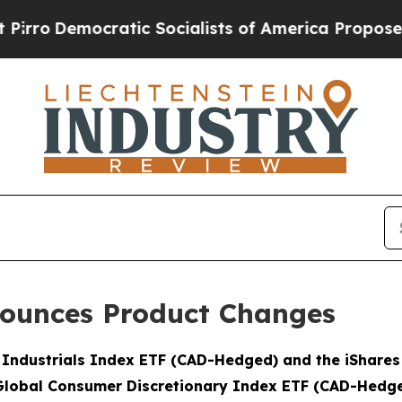
ocratic Socialists of America Propose Radical O
ounces Product Changes
l Industrials Index ETF (CAD-Hedged) and the iShare
Global Consumer Discretionary Index ETF (CAD-Hedg