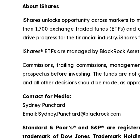
About iShares
iShares unlocks opportunity across markets to m
than 1,700 exchange traded funds (ETFs) and ap
drive progress for the financial industry. iSha
iShares® ETFs are managed by BlackRock Asse
Commissions, trailing commissions, managemen
prospectus before investing. The funds are not
and all other decisions should be made, as appro
Contact for Media:
Sydney Punchard
Email: Sydney.Punchard@blackrock.com
Standard & Poor’s® and S&P® are registere
trademark of Dow Jones Trademark Holding