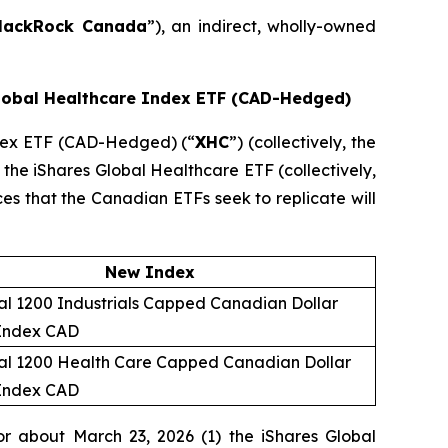
lackRock Canada
”), an indirect, wholly-owned
Global Healthcare Index ETF (CAD-Hedged)
ndex ETF (CAD-Hedged) (“
XHC
”) (collectively, the
 the iShares Global Healthcare ETF (collectively,
ices that the Canadian ETFs seek to replicate will
New Index
l 1200 Industrials Capped Canadian Dollar
Index CAD
al 1200 Health Care Capped Canadian Dollar
Index CAD
r about March 23, 2026 (1) the iShares Global