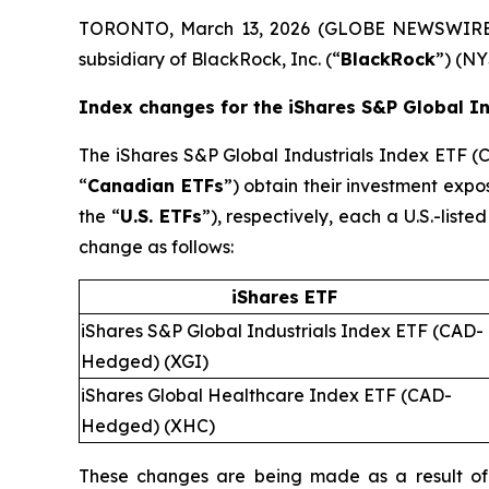
TORONTO, March 13, 2026 (GLOBE NEWSWIRE)
subsidiary of BlackRock, Inc. (“
BlackRock
”) (NY
Index changes for the iShares S&P Global I
The iShares S&P Global Industrials Index ETF 
“
Canadian ETFs
”) obtain their investment expo
the “
U.S. ETFs
”), respectively, each a U.S.-list
change as follows:
iShares ETF
iShares S&P Global Industrials Index ETF (CAD-
Hedged) (XGI)
iShares Global Healthcare Index ETF (CAD-
Hedged) (XHC)
These changes are being made as a result of 