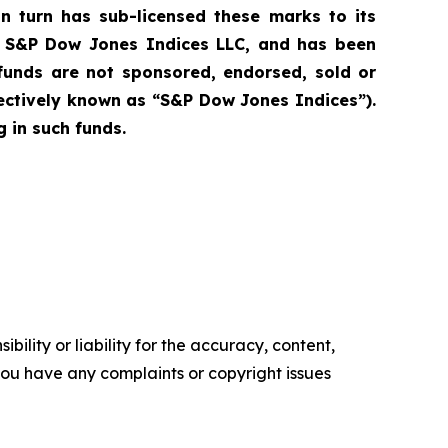
n turn has sub-licensed these marks to its
of S&P Dow Jones Indices LLC, and has been
funds are not sponsored, endorsed, sold or
lectively known as “S&P Dow Jones Indices”).
 in such funds.
ility or liability for the accuracy, content,
f you have any complaints or copyright issues