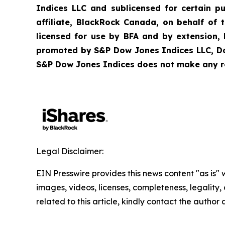
Indices LLC and sublicensed for certain p
affiliate, BlackRock Canada, on behalf of
licensed for use by BFA and by extension,
promoted by S&P Dow Jones Indices LLC, Dow 
S&P Dow Jones Indices does not make any rep
Legal Disclaimer:
EIN Presswire provides this news content "as is" 
images, videos, licenses, completeness, legality, o
related to this article, kindly contact the author