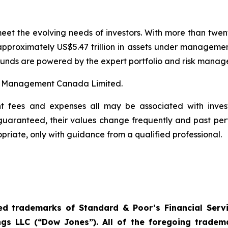
eet the evolving needs of investors. With more than twen
proximately US$5.47 trillion in assets under managemen
res funds are powered by the expert portfolio and risk ma
t Management Canada Limited.
t fees and expenses all may be associated with invest
 guaranteed, their values change frequently and past p
priate, only with guidance from a qualified professional.
d trademarks of Standard & Poor’s Financial Servi
s LLC (“Dow Jones”). All of the foregoing trade