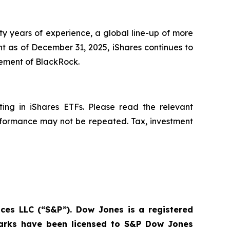
ty years of experience, a global line-up of more
t as of December 31, 2025, iShares continues to
nagement of BlackRock.
ing in iShares ETFs. Please read the relevant
erformance may not be repeated. Tax, investment
ces LLC (“S&P”). Dow Jones is a registered
marks have been licensed to S&P Dow Jones