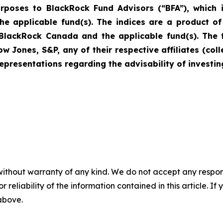
urposes to BlackRock Fund Advisors (“BFA”), which i
 the applicable fund(s). The indices are a product 
 BlackRock Canada and the applicable fund(s). The 
Jones, S&P, any of their respective affiliates (col
resentations regarding the advisability of investing
without warranty of any kind. We do not accept any responsib
r reliability of the information contained in this article. I
 above.