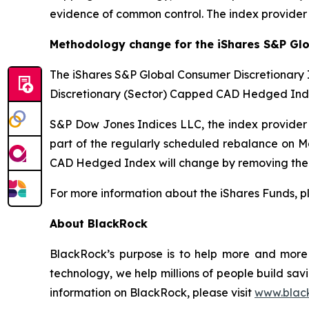
evidence of common control. The index provider
Methodology change for the iShares S&P Gl
The iShares S&P Global Consumer Discretionar
Discretionary (Sector) Capped CAD Hedged Inde
S&P Dow Jones Indices LLC, the index provide
part of the regularly scheduled rebalance on 
CAD Hedged Index will change by removing the lim
For more information about the iShares Funds, pl
About BlackRock
BlackRock’s purpose is to help more and more p
technology, we help millions of people build sav
information on BlackRock, please visit
www.blac