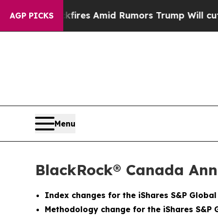
Backfires Amid Rumors Trump Will cut Pirro
Dem
AGP PICKS
Menu
BlackRock® Canada Ann
Index changes for the iShares S&P Globa
Methodology change for the iShares S&P 