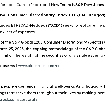
 for each Current Index and New Index is S&P Dow Jones 
obal Consumer Discretionary Index ETF (CAD-Hedged
y Index ETF (CAD-Hedged) (“
XCD
”) seeks to replicate th
x, net of expenses.
r of the S&P Global 1200 Consumer Discretionary (Secto
March 23, 2026, the capping methodology of the S&P Glob
it on the weight of the securities of any single issuer t
ease visit
www.blackrock.com/ca
.
eople experience financial well-being. As a fiduciary t
ings that serve them throughout their lives by making inv
krock.com/corporate
.