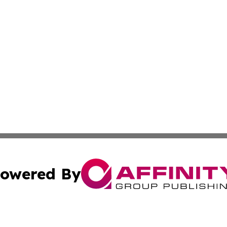
owered By
ubmit Press Release
Terms & Conditions
Copyright/DMCA