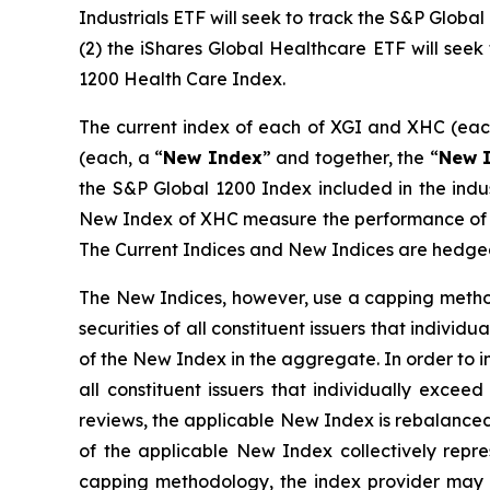
Industrials ETF will seek to track the S&P Globa
(2) the iShares Global Healthcare ETF will see
1200 Health Care Index.
The current index of each of XGI and XHC (eac
(each, a “
New Index
” and together, the “
New I
the S&P Global 1200 Index included in the indus
New Index of XHC measure the performance of con
The Current Indices and New Indices are hedged
The New Indices, however, use a capping method
securities of all constituent issuers that indiv
of the New Index in the aggregate. In order to 
all constituent issuers that individually exc
reviews, the applicable New Index is rebalanced 
of the applicable New Index collectively repr
capping methodology, the index provider may c