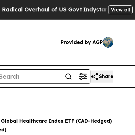
verhaul of US Govt
Indystar Exposes Prison Fail
View all
Provided by AGP
Share
s Global Healthcare Index ETF (CAD-Hedged)
ed)