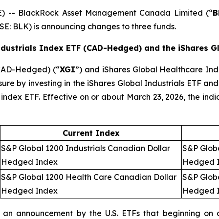
 -- BlackRock Asset Management Canada Limited (“
B
SE: BLK) is announcing changes to three funds.
ndustrials Index ETF (CAD-Hedged) and the iShares 
(CAD-Hedged) (“
XGI
”) and iShares Global Healthcare I
sure by investing in the iShares Global Industrials ETF and
ed index ETF. Effective on or about March 23, 2026, the ind
Current Index
S&P Global 1200 Industrials Canadian Dollar
S&P Globa
Hedged Index
Hedged 
S&P Global 1200 Health Care Canadian Dollar
S&P Glob
Hedged Index
Hedged 
an announcement by the U.S. ETFs that beginning on o