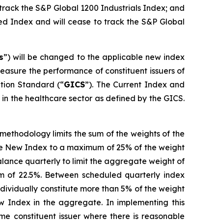
 track the S&P Global 1200 Industrials Index; and
ed Index and will cease to track the S&P Global
s
”) will be changed to the applicable new index
asure the performance of constituent issuers of
ation Standard (“
GICS
”). The Current Index and
n the healthcare sector as defined by the GICS.
ethodology limits the sum of the weights of the
cable New Index to a maximum of 25% of the weight
lance quarterly to limit the aggregate weight of
um of 22.5%. Between scheduled quarterly index
ndividually constitute more than 5% of the weight
w Index in the aggregate. In implementing this
e constituent issuer where there is reasonable