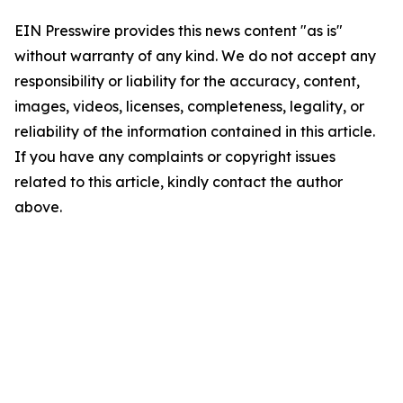
EIN Presswire provides this news content "as is"
without warranty of any kind. We do not accept any
responsibility or liability for the accuracy, content,
images, videos, licenses, completeness, legality, or
reliability of the information contained in this article.
If you have any complaints or copyright issues
related to this article, kindly contact the author
above.