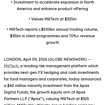
• Investment to accelerate expansion in North
America and enhance product offering
• Values MillTech at $325m
• MillTech reports c.$500bn annual trading volume,
$35bn in client programmes and 70%+ revenue
growth
LONDON, April 09, 2026 (GLOBE NEWSWIRE) --
MillTech
, a leading risk management platform which
provides next-gen FX hedging and cash investments
for fund managers and corporates, today announced
a $60 million minority investment from the Apax
Digital Funds, the growth equity arm of Apax
Partners LLP (“Apax”), valuing MillTech at $325