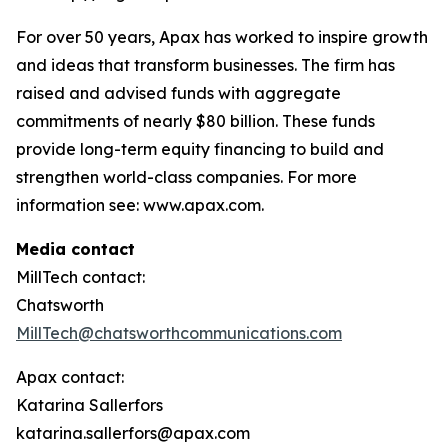
For over 50 years, Apax has worked to inspire growth
and ideas that transform businesses. The firm has
raised and advised funds with aggregate
commitments of nearly $80 billion. These funds
provide long-term equity financing to build and
strengthen world-class companies. For more
information see: www.apax.com.
Media contact
MillTech contact:
Chatsworth
MillTech@chatsworthcommunications.com
Apax contact:
Katarina Sallerfors
katarina.sallerfors@apax.com