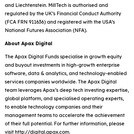
and Liechtenstein. MillTech is authorised and
regulated by the UK’s Financial Conduct Authority
(FCA FRN 911636) and registered with the USA’s
National Futures Association (NFA).
About Apax Digital
The Apax Digital Funds specialise in growth equity
and buyout investments in high-growth enterprise
software, data & analytics, and technology-enabled
services companies worldwide. The Apax Digital
team leverages Apax’s deep tech investing expertise,
global platform, and specialised operating experts,
to enable technology companies and their
management teams to accelerate the achievement
of their full potential. For further information, please
visit http://digital.apax.com.