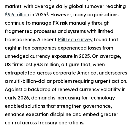
market, with average daily global turnover reaching
1
$9.6 trillion
in 2025
. However, many organisations
continue to manage FX risk manually through
fragmented processes and systems with limited
transparency. A recent
MillTech survey
found that
eight in ten companies experienced losses from
unhedged currency exposure in 2025. On average,
US firms lost $9.8 million, a figure that, when
extrapolated across corporate America, underscores
a multi-billion-dollar problem requiring urgent action.
Against a backdrop of renewed currency volatility in
early 2026, demand is increasing for technology-
enabled solutions that strengthen governance,
enhance execution discipline and embed greater
control across treasury operations.