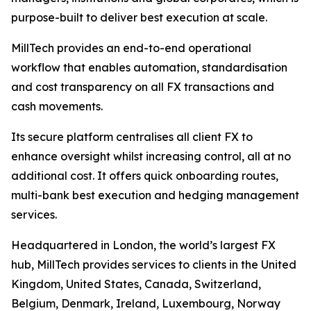
purpose-built to deliver best execution at scale.
MillTech provides an end-to-end operational
workflow that enables automation, standardisation
and cost transparency on all FX transactions and
cash movements.
Its secure platform centralises all client FX to
enhance oversight whilst increasing control, all at no
additional cost. It offers quick onboarding routes,
multi-bank best execution and hedging management
services.
Headquartered in London, the world’s largest FX
hub, MillTech provides services to clients in the United
Kingdom, United States, Canada, Switzerland,
Belgium, Denmark, Ireland, Luxembourg, Norway