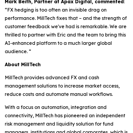
Mark Beith, Partner at Apax Digital, commented
:
“FX hedging is too often an invisible drag on
performance. MillTech fixes that – and the strength of
customer feedback we've had is remarkable. We are
thrilled to partner with Eric and the team to bring this
AI-enhanced platform to a much larger global
audience. “
About MillTech
MillTech provides advanced FX and cash
management solutions to increase market access,
reduce costs and automate manual workflows.
With a focus on automation, integration and
connectivity, MillTech has pioneered an independent
risk management and liquidity solution for fund
managers, institutions and global corporates, which is