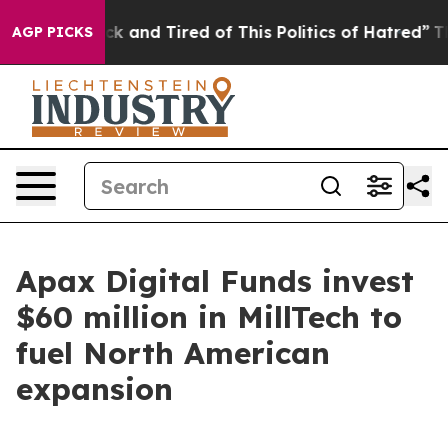
re Sick and Tired of This Politics of Hatred”
The Stor
AGP PICKS
Apax Digital Funds invest
$60 million in MillTech to
fuel North American
expansion