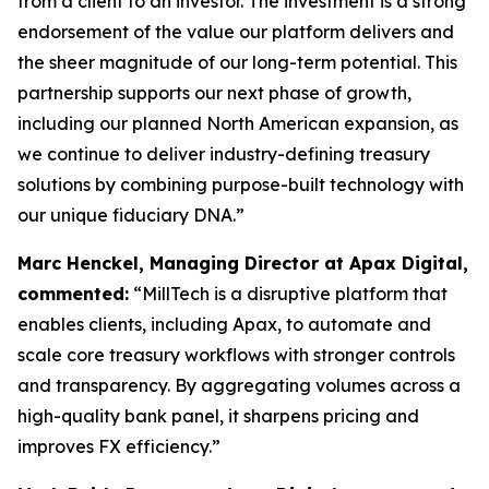
from a client to an investor. The investment is a strong
endorsement of the value our platform delivers and
the sheer magnitude of our long-term potential. This
partnership supports our next phase of growth,
including our planned North American expansion, as
we continue to deliver industry-defining treasury
solutions by combining purpose-built technology with
our unique fiduciary DNA.”
Marc Henckel, Managing Director at Apax Digital,
commented:
“MillTech is a disruptive platform that
enables clients, including Apax, to automate and
scale core treasury workflows with stronger controls
and transparency. By aggregating volumes across a
high-quality bank panel, it sharpens pricing and
improves FX efficiency.”