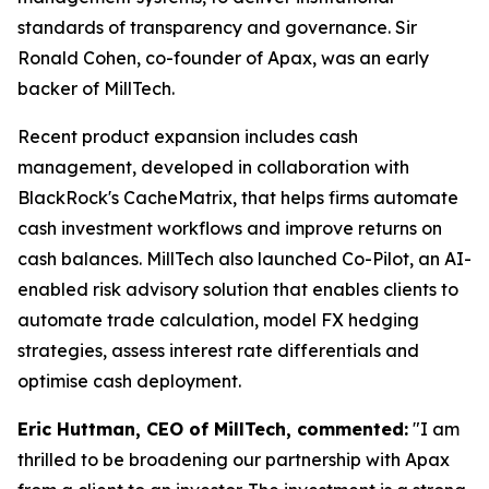
standards of transparency and governance. Sir
Ronald Cohen, co-founder of Apax, was an early
backer of MillTech.
Recent product expansion includes cash
management, developed in collaboration with
BlackRock's CacheMatrix, that helps firms automate
cash investment workflows and improve returns on
cash balances. MillTech also launched Co-Pilot, an AI-
enabled risk advisory solution that enables clients to
automate trade calculation, model FX hedging
strategies, assess interest rate differentials and
optimise cash deployment.
Eric Huttman, CEO of MillTech, commented:
"I am
thrilled to be broadening our partnership with Apax