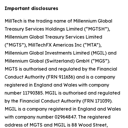
Important disclosures
MillTech is the trading name of Millennium Global
Treasury Services Holdings Limited (“MGTSH”),
Millennium Global Treasury Services Limited
(“MGTS”), MillTechFX Americas Inc (“MTA”),
Millennium Global Investments Limited (MGIL) and
Millennium Global (Switzerland) GmbH (“MGS”).
MGTS is authorised and regulated by the Financial
Conduct Authority (FRN 911636) and is a company
registered in England and Wales with company
number 11790385. MGIL is authorised and regulated
by the Financial Conduct Authority (FRN 171039).
MGIL is a company registered in England and Wales
with company number 02964847. The registered
address of MGTS and MGIL is 88 Wood Street,