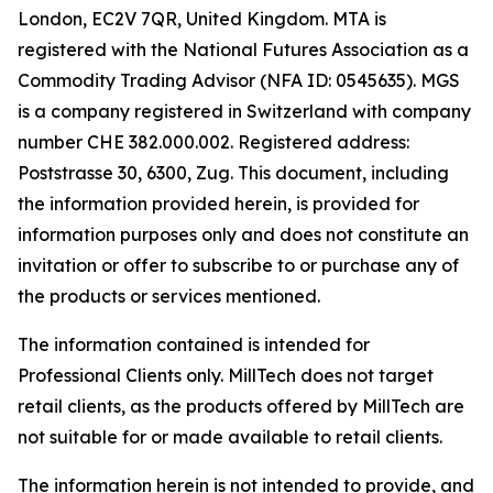
London, EC2V 7QR, United Kingdom. MTA is
registered with the National Futures Association as a
Commodity Trading Advisor (NFA ID: 0545635). MGS
is a company registered in Switzerland with company
number CHE 382.000.002. Registered address:
Poststrasse 30, 6300, Zug. This document, including
the information provided herein, is provided for
information purposes only and does not constitute an
invitation or offer to subscribe to or purchase any of
the products or services mentioned.
The information contained is intended for
Professional Clients only. MillTech does not target
retail clients, as the products offered by MillTech are
not suitable for or made available to retail clients.
The information herein is not intended to provide, and