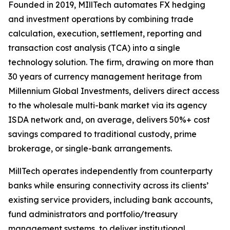
Founded in 2019, MIllTech automates FX hedging
and investment operations by combining trade
calculation, execution, settlement, reporting and
transaction cost analysis (TCA) into a single
technology solution. The firm, drawing on more than
30 years of currency management heritage from
Millennium Global Investments, delivers direct access
to the wholesale multi-bank market via its agency
ISDA network and, on average, delivers 50%+ cost
savings compared to traditional custody, prime
brokerage, or single-bank arrangements.
MillTech operates independently from counterparty
banks while ensuring connectivity across its clients’
existing service providers, including bank accounts,
fund administrators and portfolio/treasury
management systems, to deliver institutional