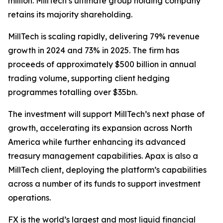
million. MillTech’s ultimate group holding company
retains its majority shareholding.
MillTech is scaling rapidly, delivering 79% revenue
growth in 2024 and 73% in 2025. The firm has
proceeds of approximately $500 billion in annual
trading volume, supporting client hedging
programmes totalling over $35bn.
The investment will support MillTech’s next phase of
growth, accelerating its expansion across North
America while further enhancing its advanced
treasury management capabilities. Apax is also a
MillTech client, deploying the platform’s capabilities
across a number of its funds to support investment
operations.
FX is the world’s largest and most liquid financial