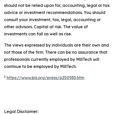
should not be relied upon for, accounting, legal or tax
advice or investment recommendations. You should
consult your investment, tax, legal, accounting or
other advisors. Capital at risk. The value of
investments can fall as well as rise.
The views expressed by individuals are their own and
not those of the firm. There can be no assurance that
professionals currently employed by MillTech will
continue to be employed by MillTech.
1
https://www.bis.org/press/p250930.htm
Legal Disclaimer: