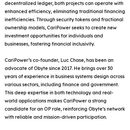
decentralized ledger, both projects can operate with
enhanced efficiency, eliminating traditional financing
inefficiencies. Through security tokens and fractional
ownership models, CariPower seeks to create new
investment opportunities for individuals and
businesses, fostering financial inclusivity.
CariPower’s co-founder, Luc Chase, has been an
advocate of Obyte since 2017. He brings over 30
years of experience in business systems design across
various sectors, including finance and government.
This deep expertise in both technology and real-
world applications makes CariPower a strong
candidate for an OP role, reinforcing Obyte’s network
with reliable and mission-driven participation.