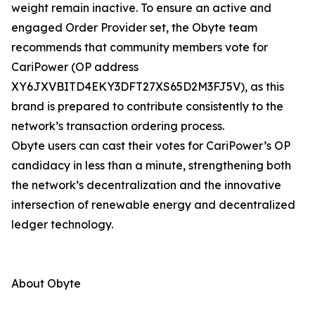
weight remain inactive. To ensure an active and
engaged Order Provider set, the Obyte team
recommends that community members vote for
CariPower (OP address
XY6JXVBITD4EKY3DFT27XS65D2M3FJ5V), as this
brand is prepared to contribute consistently to the
network’s transaction ordering process.
Obyte users can cast their votes for CariPower’s OP
candidacy in less than a minute, strengthening both
the network’s decentralization and the innovative
intersection of renewable energy and decentralized
ledger technology.
About Obyte