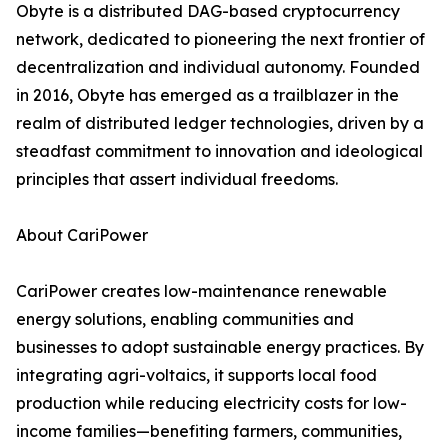
Obyte is a distributed DAG-based cryptocurrency
network, dedicated to pioneering the next frontier of
decentralization and individual autonomy. Founded
in 2016, Obyte has emerged as a trailblazer in the
realm of distributed ledger technologies, driven by a
steadfast commitment to innovation and ideological
principles that assert individual freedoms.
About CariPower
CariPower creates low-maintenance renewable
energy solutions, enabling communities and
businesses to adopt sustainable energy practices. By
integrating agri-voltaics, it supports local food
production while reducing electricity costs for low-
income families—benefiting farmers, communities,