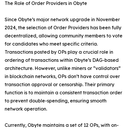
The Role of Order Providers in Obyte
Since Obyte’s major network upgrade in November
2024, the selection of Order Providers has been fully
decentralized, allowing community members to vote
for candidates who meet specific criteria.
Transactions posted by OPs play a crucial role in
ordering of transactions within Obyte’s DAG-based
architecture. However, unlike miners or “validators”
in blockchain networks, OPs don’t have control over
transaction approval or censorship. Their primary
function is to maintain a consistent transaction order
to prevent double-spending, ensuring smooth
network operation.
Currently, Obyte maintains a set of 12 OPs, with on-