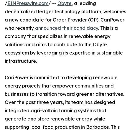
/
EINPresswire.com
/ --
Obyte
, a leading
decentralized ledger technology platform, welcomes
a new candidate for Order Provider (OP): CariPower
who recently
announced their candidacy
. This is a
company that specializes in renewable energy
solutions and aims to contribute to the Obyte
ecosystem by leveraging its expertise in sustainable
infrastructure.
CariPower is committed to developing renewable
energy projects that empower communities and
businesses to transition toward greener alternatives.
Over the past three years, its team has designed
integrated agri-voltaic farming systems that
generate and store renewable energy while
supporting local food production in Barbados. This