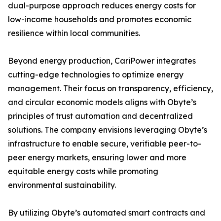
dual-purpose approach reduces energy costs for
low-income households and promotes economic
resilience within local communities.
Beyond energy production, CariPower integrates
cutting-edge technologies to optimize energy
management. Their focus on transparency, efficiency,
and circular economic models aligns with Obyte’s
principles of trust automation and decentralized
solutions. The company envisions leveraging Obyte’s
infrastructure to enable secure, verifiable peer-to-
peer energy markets, ensuring lower and more
equitable energy costs while promoting
environmental sustainability.
By utilizing Obyte’s automated smart contracts and