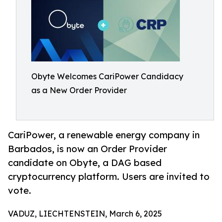
Obyte Welcomes CariPower Candidacy
as a New Order Provider
CariPower, a renewable energy company in
Barbados, is now an Order Provider
candidate on Obyte, a DAG based
cryptocurrency platform. Users are invited to
vote.
VADUZ, LIECHTENSTEIN, March 6, 2025