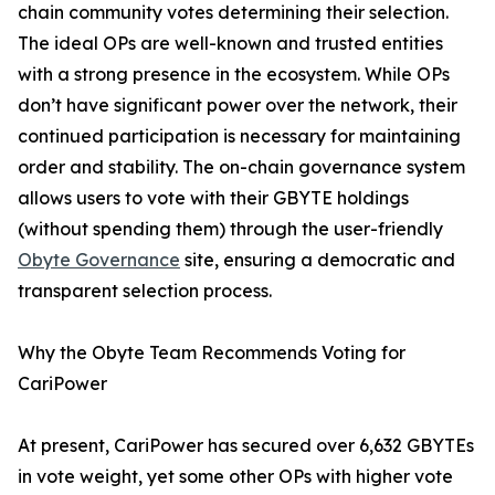
chain community votes determining their selection.
The ideal OPs are well-known and trusted entities
with a strong presence in the ecosystem. While OPs
don’t have significant power over the network, their
continued participation is necessary for maintaining
order and stability. The on-chain governance system
allows users to vote with their GBYTE holdings
(without spending them) through the user-friendly
Obyte Governance
site, ensuring a democratic and
transparent selection process.
Why the Obyte Team Recommends Voting for
CariPower
At present, CariPower has secured over 6,632 GBYTEs
in vote weight, yet some other OPs with higher vote