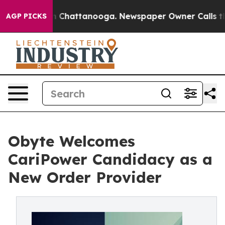
Chaos in Chattanooga. Newspaper Owner Calls the Peo
AGP PICKS
Obyte Welcomes
CariPower Candidacy as a
New Order Provider