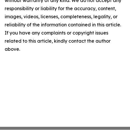
without warranty of any kind. We do not accept any
responsibility or liability for the accuracy, content,
images, videos, licenses, completeness, legality, or
reliability of the information contained in this article.
If you have any complaints or copyright issues
related to this article, kindly contact the author
above.