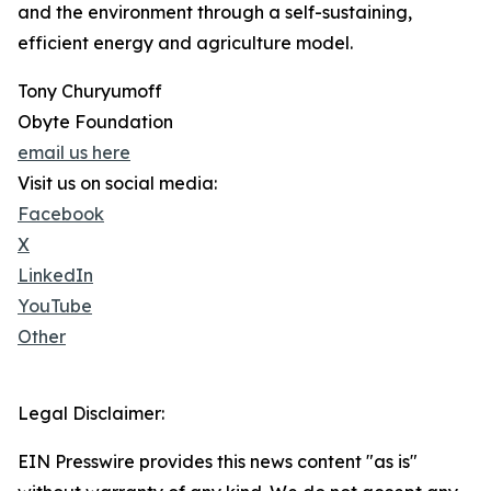
and the environment through a self-sustaining,
efficient energy and agriculture model.
Tony Churyumoff
Obyte Foundation
email us here
Visit us on social media:
Facebook
X
LinkedIn
YouTube
Other
Legal Disclaimer:
EIN Presswire provides this news content "as is"