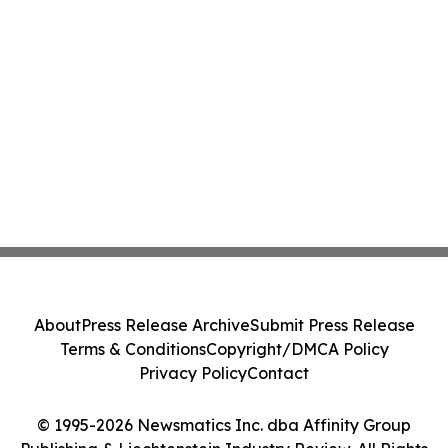
About
Press Release Archive
Submit Press Release
Terms & Conditions
Copyright/DMCA Policy
Privacy Policy
Contact
© 1995-2026 Newsmatics Inc. dba Affinity Group