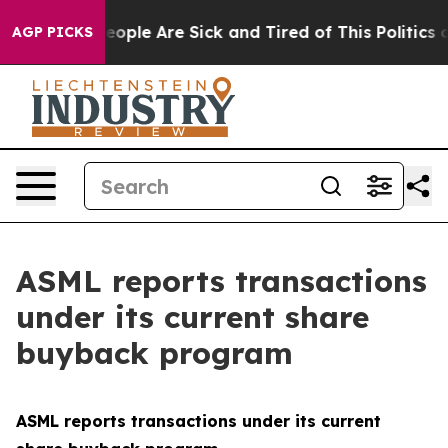
gan Win: “People Are Sick and Tired of This Politics of
AGP PICKS
ASML reports transactions
under its current share
buyback program
ASML reports transactions under its current