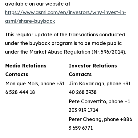
available on our website at
https://www.asml.com/en/investors/why-invest-in-
asml/share-buyback
This regular update of the transactions conducted
under the buyback program is to be made public
under the Market Abuse Regulation (Nr. 596/2014).
Media Relations
Investor Relations
Contacts
Contacts
Monique Mols, phone +31
Jim Kavanagh, phone +31
6 528 444 18
40 268 3938
Pete Convertito, phone +1
203 919 1714
Peter Cheang, phone +886
3 659 6771