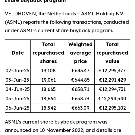
share buyback program
VELDHOVEN, the Netherlands – ASML Holding N.V.
(ASML) reports the following transactions, conducted
under ASML's current share buyback program.
Total
Weighted
Total
Date
repurchased
average
repurchased
shares
price
value
02-Jun-25
19,108
€643.47
€12,295,377
03-Jun-25
19,061
€644.85
€12,291,429
04-Jun-25
18,665
€658.71
€12,294,731
05-Jun-25
18,664
€658.73
€12,294,540
06-Jun-25
18,542
€663.09
€12,295,102
ASML’s current share buyback program was
announced on 10 November 2022, and details are