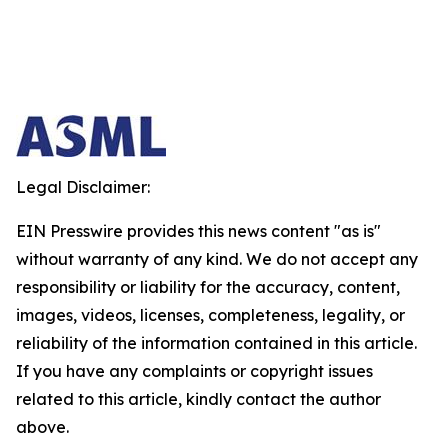
Legal Disclaimer:
EIN Presswire provides this news content "as is"
without warranty of any kind. We do not accept any
responsibility or liability for the accuracy, content,
images, videos, licenses, completeness, legality, or
reliability of the information contained in this article.
If you have any complaints or copyright issues
related to this article, kindly contact the author
above.