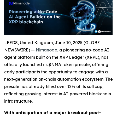
LEEDS, United Kingdom, June 10, 2025 (GLOBE
NEWSWIRE) --
Nimanode
, a pioneering no-code AI
agent platform built on the XRP Ledger (XRPL), has
officially launched its $NMA token presale, offering
early participants the opportunity to engage with a
next-generation on-chain automation ecosystem. The
presale has already filled over 12% of its softcap,
reflecting growing interest in AI-powered blockchain
infrastructure.
With anticipation of a major breakout post-