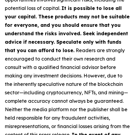
potential loss of capital.
It is possible to lose all
your capital. These products may not be suitable
for everyone, and you should ensure that you
understand the risks involved. Seek independent
advice if necessary. Speculate only with funds
that you can afford to lose.
Readers are strongly
encouraged to conduct their own research and
consult with a qualified financial advisor before
making any investment decisions. However, due to
the inherently speculative nature of the blockchain
sector—including cryptocurrency, NFTs, and mining—
complete accuracy cannot always be guaranteed.
Neither the media platform nor the publisher shall be
held responsible for any fraudulent activities,
misrepresentations, or financial losses arising from the
content of this press release.
In the event of any