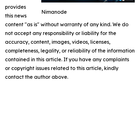
provides
Nimanode
this news
content "as is" without warranty of any kind. We do
not accept any responsibility or liability for the
accuracy, content, images, videos, licenses,
completeness, legality, or reliability of the information
contained in this article. If you have any complaints
or copyright issues related to this article, kindly
contact the author above.