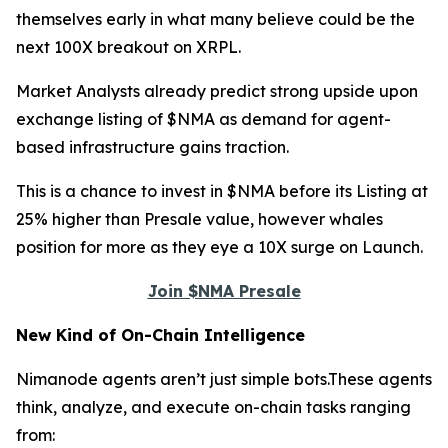
themselves early in what many believe could be the
next 100X breakout on XRPL.
Market Analysts already predict strong upside upon
exchange listing of $NMA as demand for agent-
based infrastructure gains traction.
This is a chance to invest in $NMA before its Listing at
25% higher than Presale value, however whales
position for more as they eye a 10X surge on Launch.
Join $NMA Presale
New Kind of On-Chain Intelligence
Nimanode agents aren’t just simple bots.These agents
think, analyze, and execute on-chain tasks ranging
from: