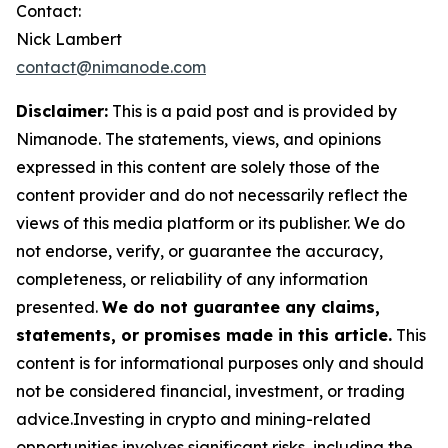
Contact:
Nick Lambert
contact@nimanode.com
Disclaimer:
This is a paid post and is provided by
Nimanode. The statements, views, and opinions
expressed in this content are solely those of the
content provider and do not necessarily reflect the
views of this media platform or its publisher. We do
not endorse, verify, or guarantee the accuracy,
completeness, or reliability of any information
presented.
We do not guarantee any claims,
statements, or promises made in this article.
This
content is for informational purposes only and should
not be considered financial, investment, or trading
advice.Investing in crypto and mining-related
opportunities involves significant risks, including the