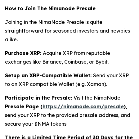
How to Join The Nimanode Presale
Joining in the NimaNode Presale is quite
straightforward for seasoned investors and newbies
alike.
Purchase XRP:
Acquire XRP from reputable
exchanges like Binance, Coinbase, or Bybit.
Setup an XRP-Compatible Wallet:
Send your XRP
to an XRP compatible Wallet (e.g. Xaman).
Participate in the Presale:
Visit the NimaNode
Presale Page (
https://nimanode.com/presale
),
send your XRP to the provided presale address, and
secure your $NMA tokens.
There is a Limited Time Period of 30 Days for the