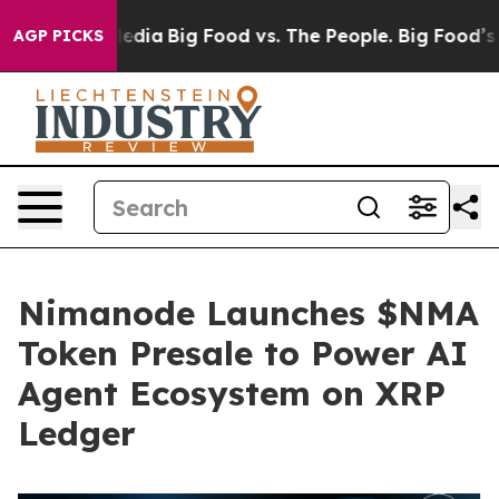
ocial Media
Big Food vs. The People. Big Food’s 239 La
AGP PICKS
Nimanode Launches $NMA
Token Presale to Power AI
Agent Ecosystem on XRP
Ledger