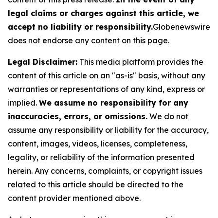
legal claims or charges against this article, we
accept no liability or responsibility.
Globenewswire
does not endorse any content on this page.
Legal Disclaimer:
This media platform provides the
content of this article on an "as-is" basis, without any
warranties or representations of any kind, express or
implied.
We assume no responsibility for any
inaccuracies, errors, or omissions.
We do not
assume any responsibility or liability for the accuracy,
content, images, videos, licenses, completeness,
legality, or reliability of the information presented
herein. Any concerns, complaints, or copyright issues
related to this article should be directed to the
content provider mentioned above.