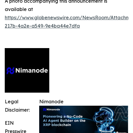
A photo accompanying this announcement is
available at
https://www.globenewswire.com/NewsRoom/Attachm
217b-4a2e-a549-9e4ba44e7dfa
Legal
Nimanode
Disclaimer:
EIN
Presswire