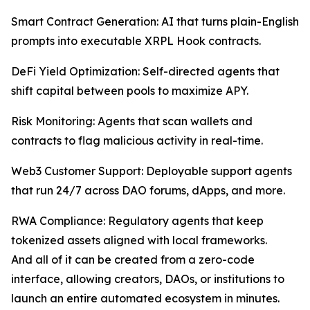
Smart Contract Generation: AI that turns plain-English
prompts into executable XRPL Hook contracts.
DeFi Yield Optimization: Self-directed agents that
shift capital between pools to maximize APY.
Risk Monitoring: Agents that scan wallets and
contracts to flag malicious activity in real-time.
Web3 Customer Support: Deployable support agents
that run 24/7 across DAO forums, dApps, and more.
RWA Compliance: Regulatory agents that keep
tokenized assets aligned with local frameworks.
And all of it can be created from a zero-code
interface, allowing creators, DAOs, or institutions to
launch an entire automated ecosystem in minutes.