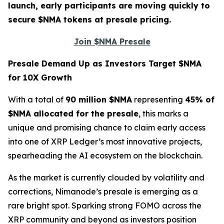
launch, early participants are moving quickly to
secure $NMA tokens at presale pricing.
Join $NMA Presale
Presale Demand Up as Investors Target $NMA
for 10X Growth
With a total of
90 million $NMA
representing
45% of
$NMA allocated for the presale
, this marks a
unique and promising chance to claim early access
into one of XRP Ledger’s most innovative projects,
spearheading the AI ecosystem on the blockchain.
As the market is currently clouded by volatility and
corrections, Nimanode’s presale is emerging as a
rare bright spot. Sparking strong FOMO across the
XRP community and beyond as investors position