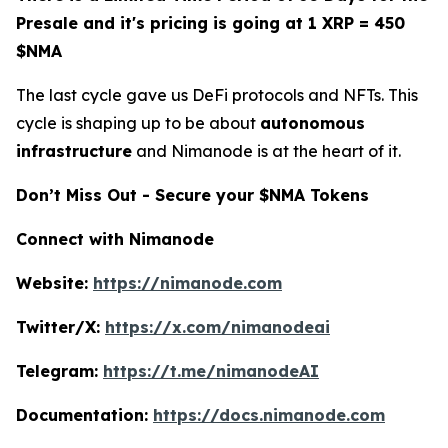
Presale and it's pricing is going at 1 XRP = 450
$NMA
The last cycle gave us DeFi protocols and NFTs. This
cycle is shaping up to be about
autonomous
infrastructure
and Nimanode is at the heart of it.
Don’t Miss Out - Secure your $NMA Tokens
Connect with Nimanode
Website:
https://nimanode.com
Twitter/X:
https://x.com/nimanodeai
Telegram:
https://t.me/nimanodeAI
Documentation:
https://docs.nimanode.com