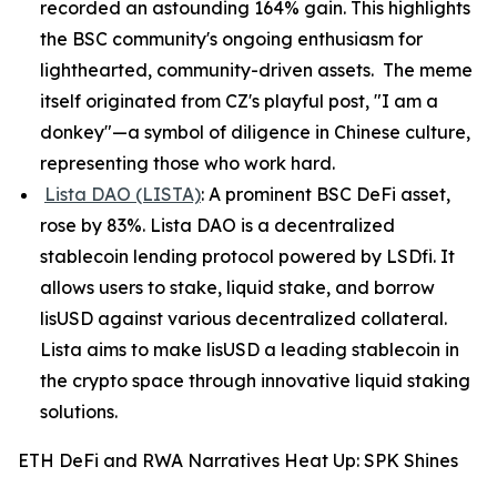
recorded an astounding 164% gain. This highlights
the BSC community's ongoing enthusiasm for
lighthearted, community-driven assets. The meme
itself originated from CZ's playful post, "I am a
donkey"—a symbol of diligence in Chinese culture,
representing those who work hard.
Lista DAO (LISTA)
: A prominent BSC DeFi asset,
rose by 83%. Lista DAO is a decentralized
stablecoin lending protocol powered by LSDfi. It
allows users to stake, liquid stake, and borrow
lisUSD against various decentralized collateral.
Lista aims to make lisUSD a leading stablecoin in
the crypto space through innovative liquid staking
solutions.
ETH DeFi and RWA Narratives Heat Up: SPK Shines