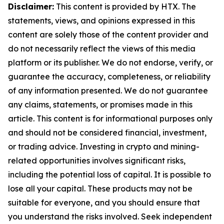
Disclaimer:
This content is provided by HTX. The
statements, views, and opinions expressed in this
content are solely those of the content provider and
do not necessarily reflect the views of this media
platform or its publisher. We do not endorse, verify, or
guarantee the accuracy, completeness, or reliability
of any information presented. We do not guarantee
any claims, statements, or promises made in this
article. This content is for informational purposes only
and should not be considered financial, investment,
or trading advice. Investing in crypto and mining-
related opportunities involves significant risks,
including the potential loss of capital. It is possible to
lose all your capital. These products may not be
suitable for everyone, and you should ensure that
you understand the risks involved. Seek independent