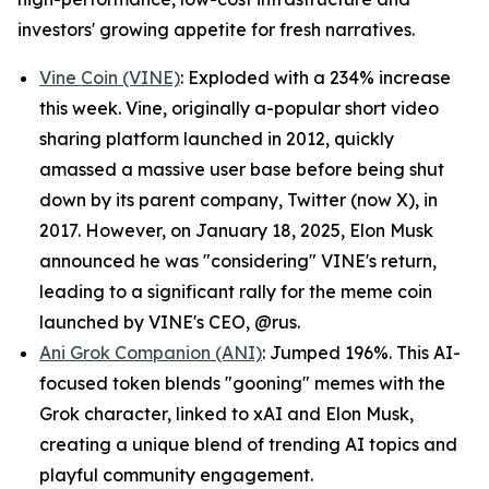
investors' growing appetite for fresh narratives.
Vine Coin (VINE)
: Exploded with a 234% increase
this week. Vine, originally a-popular short video
sharing platform launched in 2012, quickly
amassed a massive user base before being shut
down by its parent company, Twitter (now X), in
2017. However, on January 18, 2025, Elon Musk
announced he was "considering" VINE's return,
leading to a significant rally for the meme coin
launched by VINE's CEO, @rus.
Ani Grok Companion (ANI)
: Jumped 196%. This AI-
focused token blends "gooning" memes with the
Grok character, linked to xAI and Elon Musk,
creating a unique blend of trending AI topics and
playful community engagement.