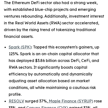
The Ethereum DeFi sector also had a strong week,
with established blue-chip projects and emerging
ventures rebounding. Additionally, investment interest
in the Real World Assets (RWA) sector accelerated,
driven by the rising trend of tokenizing traditional
financial assets.
Spark (SPK)
: Topped this ecosystem's gainers, up
125%. Spark is an on-chain capital allocator that
has deployed $3.86 billion across DeFi, CeFi, and
RWA sectors. It significantly boosts capital
efficiency by automatically and dynamically
adjusting asset allocation based on market
conditions, all while maintaining a cautious risk
profile.
RESOLV
surged 37%,
Maple Finance (SYRUP)
rose
33%, and
Convex Finance (CVX)
gained 32%, all