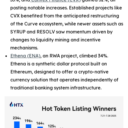
posting notable increases. Established projects like
CVX benefited from the anticipated restructuring
of the Curve ecosystem, while newer assets such as
SYRUP and RESOLV saw momentum driven by
changes to liquidity mining and incentive
mechanisms.
Ethena (ENA)
, an RWA project, climbed 34%.
Ethena is a synthetic dollar protocol built on
Ethereum, designed to offer a crypto-native
currency solution that operates independently of
traditional banking system infrastructure.