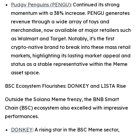
Pudgy Penguins (PENGU)
: Continued its strong
momentum with a 38% increase. PENGU generates
revenue through a wide array of toys and
merchandise, now available at major retailers such
as Walmart and Target. Notably, it's the first
crypto-native brand to break into these mass retail
markets, highlighting its lasting market appeal and
status as a stable representative within the Meme
asset space.
BSC Ecosystem Flourishes: DONKEY and LISTA Rise
Outside the Solana Meme frenzy, the BNB Smart
Chain (BSC) ecosystem also excelled with impressive
performances.
DONKEY
: A rising star in the BSC Meme sector,