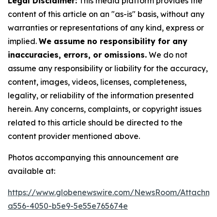
Legal Disclaimer:
This media platform provides the
content of this article on an "as-is" basis, without any
warranties or representations of any kind, express or
implied.
We assume no responsibility for any
inaccuracies, errors, or omissions.
We do not
assume any responsibility or liability for the accuracy,
content, images, videos, licenses, completeness,
legality, or reliability of the information presented
herein. Any concerns, complaints, or copyright issues
related to this article should be directed to the
content provider mentioned above.
Photos accompanying this announcement are
available at:
https://www.globenewswire.com/NewsRoom/Attachm
a556-4050-b5e9-5e55e765674e