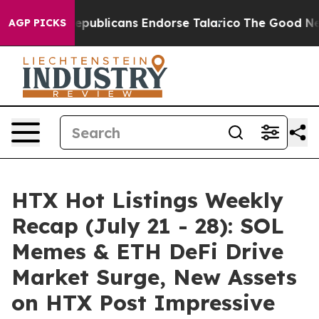
s, Republicans Endorse Talarico
The Good News Trump 
AGP PICKS
HTX Hot Listings Weekly
Recap (July 21 - 28): SOL
Memes & ETH DeFi Drive
Market Surge, New Assets
on HTX Post Impressive