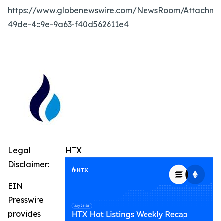
https://www.globenewswire.com/NewsRoom/Attachm
49de-4c9e-9a63-f40d562611e4
Legal
HTX
Disclaimer:
EIN
Presswire
provides