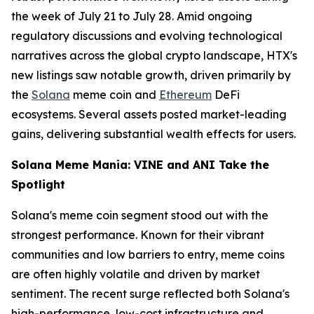
the week of July 21 to July 28. Amid ongoing
regulatory discussions and evolving technological
narratives across the global crypto landscape, HTX's
new listings saw notable growth, driven primarily by
the
Solana
meme coin and
Ethereum
DeFi
ecosystems. Several assets posted market-leading
gains, delivering substantial wealth effects for users.
Solana Meme Mania: VINE and ANI Take the
Spotlight
Solana's meme coin segment stood out with the
strongest performance. Known for their vibrant
communities and low barriers to entry, meme coins
are often highly volatile and driven by market
sentiment. The recent surge reflected both Solana's
high-performance, low-cost infrastructure and