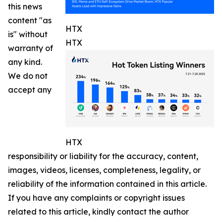
this news
content "as
HTX
is" without
HTX
warranty of
any kind.
We do not
accept any
HTX
responsibility or liability for the accuracy, content,
images, videos, licenses, completeness, legality, or
reliability of the information contained in this article.
If you have any complaints or copyright issues
related to this article, kindly contact the author