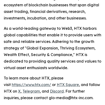
ecosystem of blockchain businesses that span digital
asset trading, financial derivatives, research,
investments, incubation, and other businesses.
As a world-leading gateway to Web3, HTX harbors
global capabilities that enable it to provide users with
safe and reliable services. Adhering to the growth
strategy of "Global Expansion, Thriving Ecosystem,
Wealth Effect, Security & Compliance," HTX is
dedicated to providing quality services and values to
virtual asset enthusiasts worldwide.
To learn more about HTX, please
visit
https://www.htx.com/
or
HTX Square
, and follow
HTX on
X
,
Telegram
, and
Discord
. For further
inquiries, please contact glo-media@htx-inc.com.