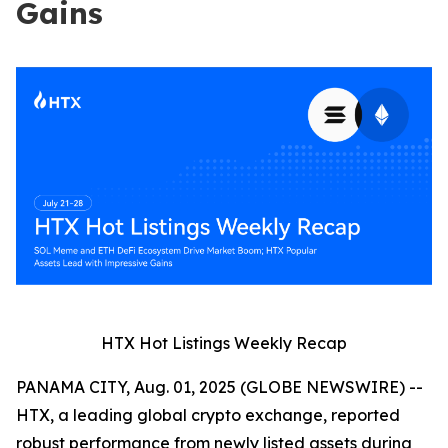
Gains
HTX Hot Listings Weekly Recap
PANAMA CITY, Aug. 01, 2025 (GLOBE NEWSWIRE) --
HTX, a leading global crypto exchange, reported
robust performance from newly listed assets during