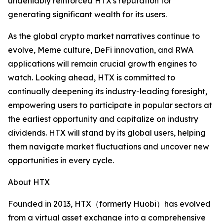
undeniably reinforced HTX's reputation for
generating significant wealth for its users.
As the global crypto market narratives continue to
evolve, Meme culture, DeFi innovation, and RWA
applications will remain crucial growth engines to
watch. Looking ahead, HTX is committed to
continually deepening its industry-leading foresight,
empowering users to participate in popular sectors at
the earliest opportunity and capitalize on industry
dividends. HTX will stand by its global users, helping
them navigate market fluctuations and uncover new
opportunities in every cycle.
About HTX
Founded in 2013, HTX（formerly Huobi）has evolved
from a virtual asset exchange into a comprehensive