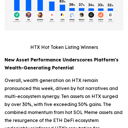
HTX Hot Token Listing Winners
New Asset Performance Underscores Platform's
Wealth-Generating Potential
Overall, wealth generation on HTX remain
pronounced this week, driven by hot narratives and
multi-ecosystem synergy. Ten assets on HTX surged
by over 30%, with five exceeding 50% gains. The
combined momentum from hot SOL Meme assets and
the resurgence of the ETH DeFi ecosystem