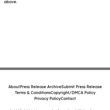
above.
About
Press Release Archive
Submit Press Release
Terms & Conditions
Copyright/DMCA Policy
Privacy Policy
Contact