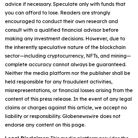
advice if necessary. Speculate only with funds that
you can afford to lose. Readers are strongly
encouraged to conduct their own research and
consult with a qualified financial advisor before
making any investment decisions. However, due to
the inherently speculative nature of the blockchain
sector—including cryptocurrency, NFTs, and mining—
complete accuracy cannot always be guaranteed.
Neither the media platform nor the publisher shall be
held responsible for any fraudulent activities,
misrepresentations, or financial losses arising from the
content of this press release. In the event of any legal
claims or charges against this article, we accept no
liability or responsibility. Globenewswire does not
endorse any content on this page.