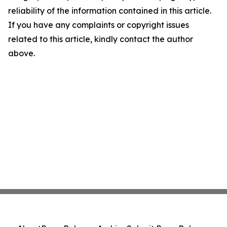
reliability of the information contained in this article.
If you have any complaints or copyright issues
related to this article, kindly contact the author
above.