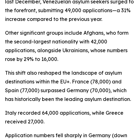
last December, Venezuelan asylum seekers surged to
the forefront, submitting 49,000 applications—a 31%
increase compared to the previous year.
Other significant groups include Afghans, who form
the second-largest nationality with 42,000
applications, alongside Ukrainians, whose numbers
rose by 29% to 16,000.
This shift also reshaped the landscape of asylum
destinations within the EU+. France (78,000) and
Spain (77,000) surpassed Germany (70,000), which
has historically been the leading asylum destination.
Italy recorded 64,000 applications, while Greece
received 27,000.
Application numbers fell sharply in Germany (down