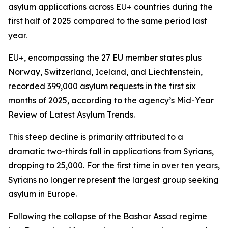
asylum applications across EU+ countries during the
first half of 2025 compared to the same period last
year.
EU+, encompassing the 27 EU member states plus
Norway, Switzerland, Iceland, and Liechtenstein,
recorded 399,000 asylum requests in the first six
months of 2025, according to the agency’s Mid-Year
Review of Latest Asylum Trends.
This steep decline is primarily attributed to a
dramatic two-thirds fall in applications from Syrians,
dropping to 25,000. For the first time in over ten years,
Syrians no longer represent the largest group seeking
asylum in Europe.
Following the collapse of the Bashar Assad regime