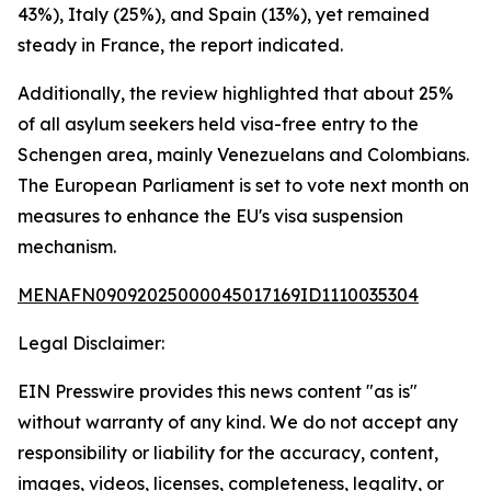
43%), Italy (25%), and Spain (13%), yet remained
steady in France, the report indicated.
Additionally, the review highlighted that about 25%
of all asylum seekers held visa-free entry to the
Schengen area, mainly Venezuelans and Colombians.
The European Parliament is set to vote next month on
measures to enhance the EU's visa suspension
mechanism.
MENAFN09092025000045017169ID1110035304
Legal Disclaimer:
EIN Presswire provides this news content "as is"
without warranty of any kind. We do not accept any
responsibility or liability for the accuracy, content,
images, videos, licenses, completeness, legality, or