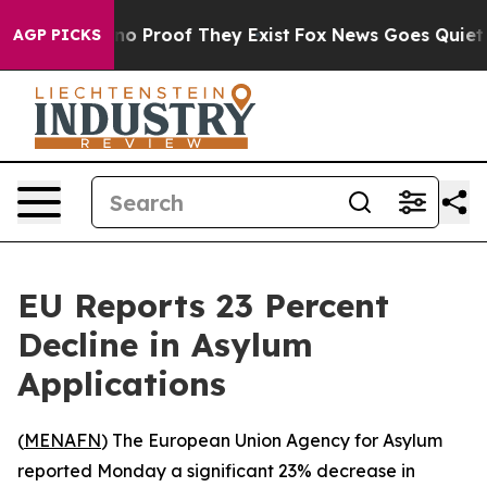
ut Offers no Proof They Exist
Fox News Goes Quiet as 
AGP PICKS
EU Reports 23 Percent
Decline in Asylum
Applications
(
MENAFN
) The European Union Agency for Asylum
reported Monday a significant 23% decrease in