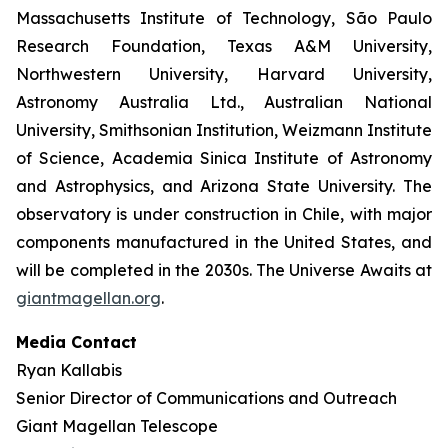
Massachusetts Institute of Technology, São Paulo
Research Foundation, Texas A&M University,
Northwestern University, Harvard University,
Astronomy Australia Ltd., Australian National
University, Smithsonian Institution, Weizmann Institute
of Science, Academia Sinica Institute of Astronomy
and Astrophysics, and Arizona State University. The
observatory is under construction in Chile, with major
components manufactured in the United States, and
will be completed in the 2030s. The Universe Awaits at
giantmagellan.org
.
Media Contact
Ryan Kallabis
Senior Director of Communications and Outreach
Giant Magellan Telescope