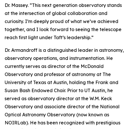
Dr. Massey. “This next generation observatory stands
at the intersection of global collaboration and
curiosity. I’m deeply proud of what we’ve achieved
together, and I look forward to seeing the telescope
reach first light under Taft’s leadership.”
Dr. Armandroff is a distinguished leader in astronomy,
observatory operations, and instrumentation. He
currently serves as director of the McDonald
Observatory and professor of astronomy at The
University of Texas at Austin, holding the Frank and
Susan Bash Endowed Chair. Prior to UT Austin, he
served as observatory director at the W.M. Keck
Observatory and associate director of the National
Optical Astronomy Observatory (now known as
NOIRLab). He has been recognized with prestigious