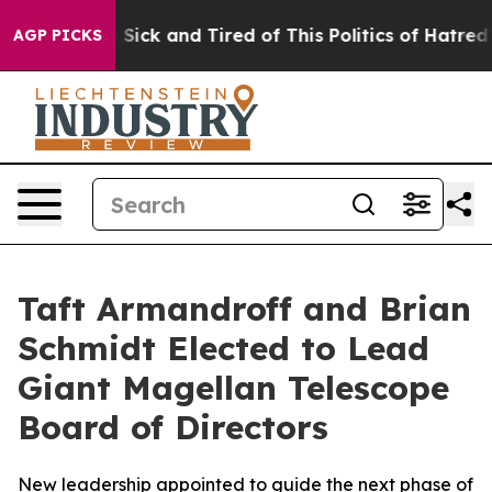
e Are Sick and Tired of This Politics of Hatred”
The St
AGP PICKS
Taft Armandroff and Brian
Schmidt Elected to Lead
Giant Magellan Telescope
Board of Directors
New leadership appointed to guide the next phase of