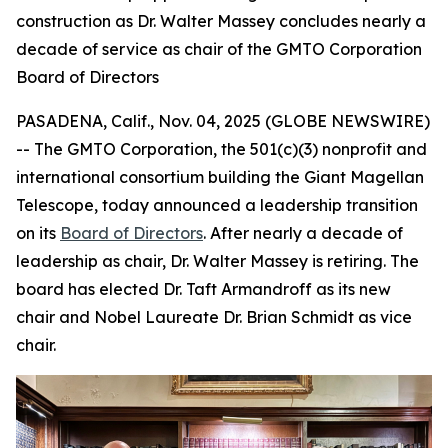
construction as Dr. Walter Massey concludes nearly a
decade of service as chair of the GMTO Corporation
Board of Directors
PASADENA, Calif., Nov. 04, 2025 (GLOBE NEWSWIRE)
-- The GMTO Corporation, the 501(c)(3) nonprofit and
international consortium building the Giant Magellan
Telescope, today announced a leadership transition
on its
Board of Directors
. After nearly a decade of
leadership as chair, Dr. Walter Massey is retiring. The
board has elected Dr. Taft Armandroff as its new
chair and Nobel Laureate Dr. Brian Schmidt as vice
chair.