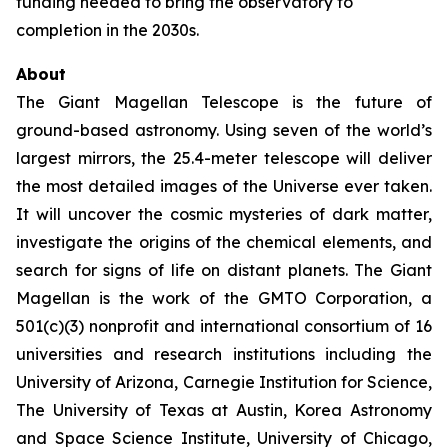
funding needed to bring the observatory to
completion in the 2030s.
About
The Giant Magellan Telescope is the future of
ground-based astronomy. Using seven of the world’s
largest mirrors, the 25.4-meter telescope will deliver
the most detailed images of the Universe ever taken.
It will uncover the cosmic mysteries of dark matter,
investigate the origins of the chemical elements, and
search for signs of life on distant planets. The Giant
Magellan is the work of the GMTO Corporation, a
501(c)(3) nonprofit and international consortium of 16
universities and research institutions including the
University of Arizona, Carnegie Institution for Science,
The University of Texas at Austin, Korea Astronomy
and Space Science Institute, University of Chicago,