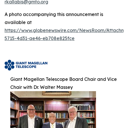
rkallabis@gmto.org
A photo accompanying this announcement is
available at
https://www.globenewswire.com/NewsRoom/Attachm
5715-4d31-ae46-eb708e825fce
Giant Magellan Telescope Board Chair and Vice
Chair with Dr. Walter Massey