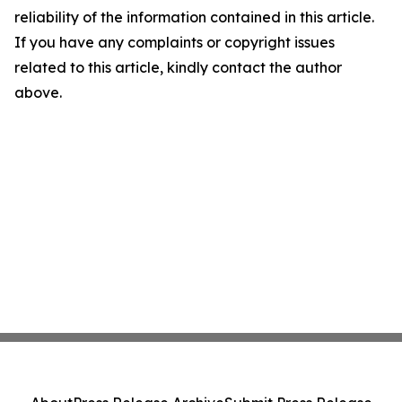
reliability of the information contained in this article.
If you have any complaints or copyright issues
related to this article, kindly contact the author
above.