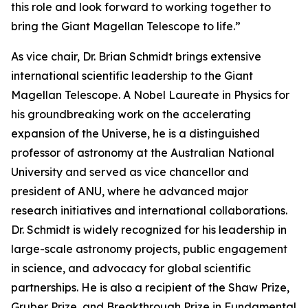
this role and look forward to working together to
bring the Giant Magellan Telescope to life.”
As vice chair, Dr. Brian Schmidt brings extensive
international scientific leadership to the Giant
Magellan Telescope. A Nobel Laureate in Physics for
his groundbreaking work on the accelerating
expansion of the Universe, he is a distinguished
professor of astronomy at the Australian National
University and served as vice chancellor and
president of ANU, where he advanced major
research initiatives and international collaborations.
Dr. Schmidt is widely recognized for his leadership in
large-scale astronomy projects, public engagement
in science, and advocacy for global scientific
partnerships. He is also a recipient of the Shaw Prize,
Gruber Prize, and Breakthrough Prize in Fundamental