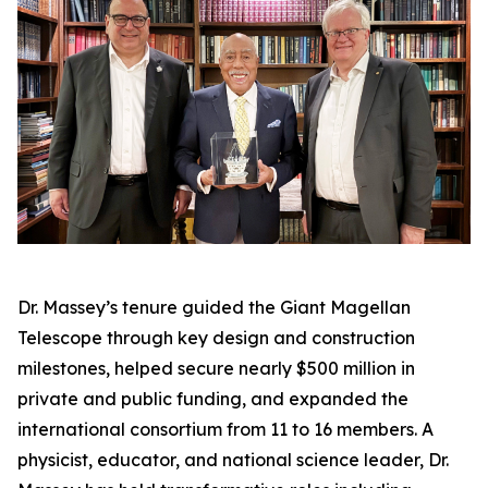
Dr. Massey’s tenure guided the Giant Magellan
Telescope through key design and construction
milestones, helped secure nearly $500 million in
private and public funding, and expanded the
international consortium from 11 to 16 members. A
physicist, educator, and national science leader, Dr.