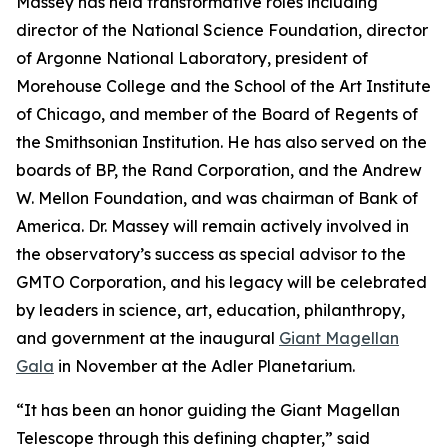
Massey has held transformative roles including
director of the National Science Foundation, director
of Argonne National Laboratory, president of
Morehouse College and the School of the Art Institute
of Chicago, and member of the Board of Regents of
the Smithsonian Institution. He has also served on the
boards of BP, the Rand Corporation, and the Andrew
W. Mellon Foundation, and was chairman of Bank of
America. Dr. Massey will remain actively involved in
the observatory’s success as special advisor to the
GMTO Corporation, and his legacy will be celebrated
by leaders in science, art, education, philanthropy,
and government at the inaugural
Giant Magellan
Gala
in November at the Adler Planetarium.
“It has been an honor guiding the Giant Magellan
Telescope through this defining chapter,” said