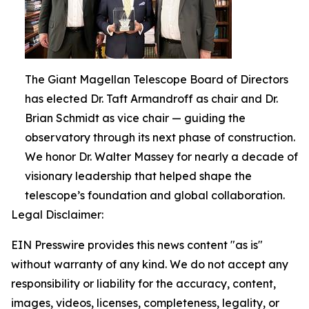
The Giant Magellan Telescope Board of Directors
has elected Dr. Taft Armandroff as chair and Dr.
Brian Schmidt as vice chair — guiding the
observatory through its next phase of construction.
We honor Dr. Walter Massey for nearly a decade of
visionary leadership that helped shape the
telescope’s foundation and global collaboration.
Legal Disclaimer:
EIN Presswire provides this news content "as is"
without warranty of any kind. We do not accept any
responsibility or liability for the accuracy, content,
images, videos, licenses, completeness, legality, or