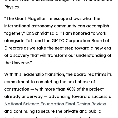
Physics.
“The Giant Magellan Telescope shows what the
international astronomy community can accomplish
together,” Dr. Schmidt said. “I am honored to work
alongside Taft and the GMTO Corporation Board of
Directors as we take the next step toward a new era
of discovery that will transform our understanding of
the Universe.”
With this leadership transition, the board reaffirms its
commitment to completing the next phase of
construction — with more than 40% of the project
already underway — advancing toward a successful
National Science Foundation Final Design Review
and continuing to secure the private and public