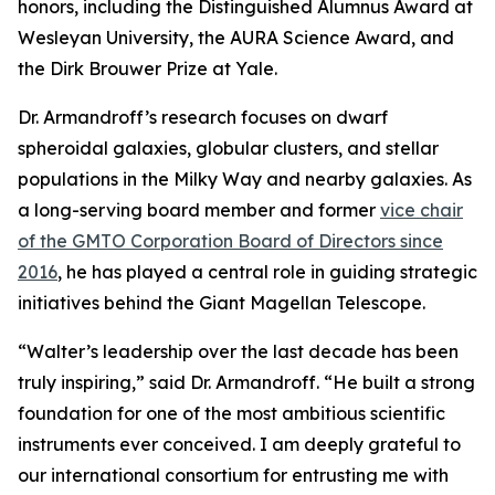
honors, including the Distinguished Alumnus Award at
Wesleyan University, the AURA Science Award, and
the Dirk Brouwer Prize at Yale.
Dr. Armandroff’s research focuses on dwarf
spheroidal galaxies, globular clusters, and stellar
populations in the Milky Way and nearby galaxies. As
a long-serving board member and former
vice chair
of the GMTO Corporation Board of Directors since
2016
, he has played a central role in guiding strategic
initiatives behind the Giant Magellan Telescope.
“Walter’s leadership over the last decade has been
truly inspiring,” said Dr. Armandroff. “He built a strong
foundation for one of the most ambitious scientific
instruments ever conceived. I am deeply grateful to
our international consortium for entrusting me with