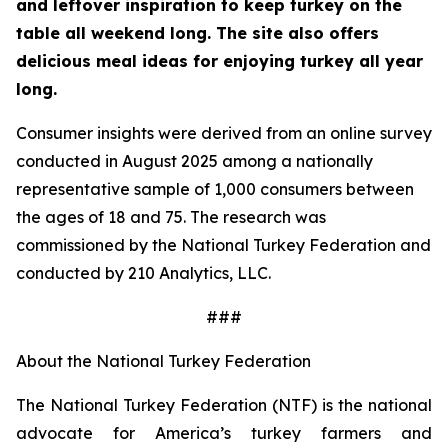
and leftover inspiration to keep turkey on the
table all weekend long. The site also offers
delicious meal ideas for enjoying turkey all year
long.
Consumer insights were derived from an online survey
conducted in August 2025 among a nationally
representative sample of 1,000 consumers between
the ages of 18 and 75. The research was
commissioned by the National Turkey Federation and
conducted by 210 Analytics, LLC.
###
About the National Turkey Federation
The National Turkey Federation (NTF) is the national
advocate for America’s turkey farmers and