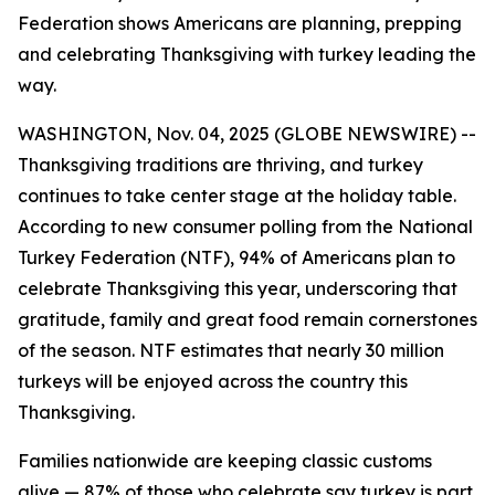
Federation shows Americans are planning, prepping
and celebrating Thanksgiving with turkey leading the
way.
WASHINGTON, Nov. 04, 2025 (GLOBE NEWSWIRE) --
Thanksgiving traditions are thriving, and turkey
continues to take center stage at the holiday table.
According to new consumer polling from the National
Turkey Federation (NTF), 94% of Americans plan to
celebrate Thanksgiving this year, underscoring that
gratitude, family and great food remain cornerstones
of the season. NTF estimates that nearly 30 million
turkeys will be enjoyed across the country this
Thanksgiving.
Families nationwide are keeping classic customs
alive — 87% of those who celebrate say turkey is part