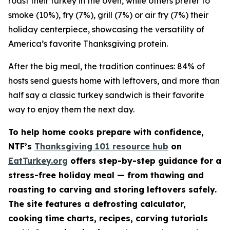
roast their turkey in the oven, while others prefer to
smoke (10%), fry (7%), grill (7%) or air fry (7%) their
holiday centerpiece, showcasing the versatility of
America’s favorite Thanksgiving protein.
After the big meal, the tradition continues: 84% of
hosts send guests home with leftovers, and more than
half say a classic turkey sandwich is their favorite
way to enjoy them the next day.
To help home cooks prepare with confidence,
NTF’s
Thanksgiving 101 resource hub
on
EatTurkey.org
offers step-by-step guidance for a
stress-free holiday meal — from thawing and
roasting to carving and storing leftovers safely.
The site features a defrosting calculator,
cooking time charts, recipes, carving tutorials