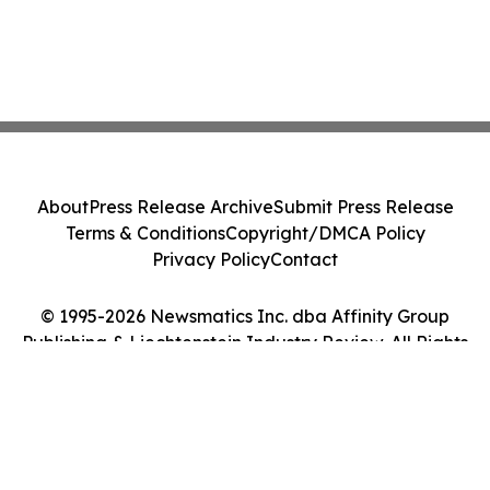
About
Press Release Archive
Submit Press Release
Terms & Conditions
Copyright/DMCA Policy
Privacy Policy
Contact
© 1995-2026 Newsmatics Inc. dba Affinity Group
Publishing & Liechtenstein Industry Review. All Rights
Reserved.
Cookie Settings / Your Privacy Choices