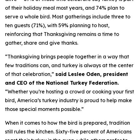
of their holiday meal most years, and 74% plan to
serve a whole bird. Most gatherings include three to
ten guests (71%), with 59% planning to host,
reinforcing that Thanksgiving remains a time to
gather, share and give thanks.
“Thanksgiving brings people together in a way that
few traditions can, and turkey is always at the center
of that celebration,”
said Leslee Oden, president
and CEO of the National Turkey Federation.
“Whether you’re hosting a crowd or cooking your first
bird, America’s turkey industry is proud to help make
those special moments possible.”
When it comes to how the bird is prepared, tradition
still rules the kitchen. Sixty-five percent of Americans