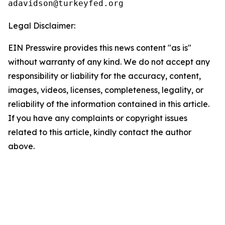
Legal Disclaimer:
EIN Presswire provides this news content "as is"
without warranty of any kind. We do not accept any
responsibility or liability for the accuracy, content,
images, videos, licenses, completeness, legality, or
reliability of the information contained in this article.
If you have any complaints or copyright issues
related to this article, kindly contact the author
above.