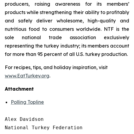
producers, raising awareness for its members’
products while strengthening their ability to profitably
and safely deliver wholesome, high-quality and
nutritious food to consumers worldwide. NTF is the
sole national trade association exclusively
representing the turkey industry; its members account
for more than 95 percent of all U.S. turkey production.
For recipes, tips, and holiday inspiration, visit
www.EatTurkey.org
.
Attachment
Polling Topline
Alex Davidson

National Turkey Federation
