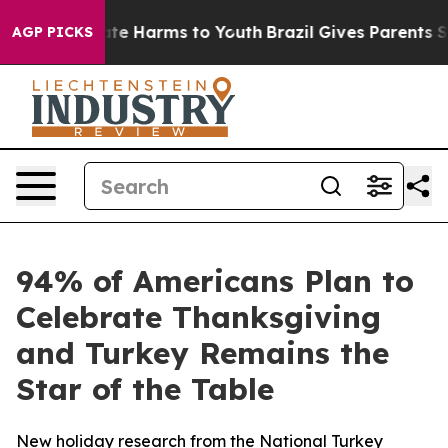
und to Abate Harms to Youth
Brazil Gives Parents Soci
AGP PICKS
94% of Americans Plan to
Celebrate Thanksgiving
and Turkey Remains the
Star of the Table
New holiday research from the National Turkey