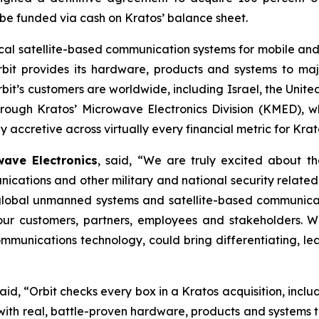
o be funded via cash on Kratos’ balance sheet.
ritical satellite-based communication systems for mobile 
rbit provides its hardware, products and systems to majo
’s customers are worldwide, including Israel, the United
through Kratos’ Microwave Electronics Division (KMED), w
 accretive across virtually every financial metric for Krat
ave Electronics
, said, “We are truly excited about th
cations and other military and national security relat
 global unmanned systems and satellite-based communica
r our customers, partners, employees and stakeholders. 
munications technology, could bring differentiating, lea
said, “Orbit checks every box in a Kratos acquisition, incl
h real, battle-proven hardware, products and systems tha