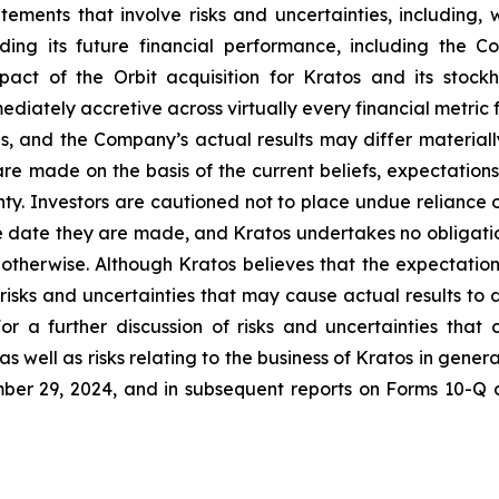
tements that involve risks and uncertainties, including, w
ing its future financial performance, including the C
pact of the Orbit acquisition for Kratos and its stoc
mediately accretive across virtually every financial metric 
ns, and the Company’s actual results may differ materiall
re made on the basis of the current beliefs, expectati
inty. Investors are cautioned not to place undue reliance
e date they are made, and Kratos undertakes no obligatio
r otherwise. Although Kratos believes that the expectatio
isks and uncertainties that may cause actual results to 
or a further discussion of risks and uncertainties that 
 well as risks relating to the business of Kratos in general
er 29, 2024, and in subsequent reports on Forms 10-Q 