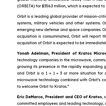
(ORBI.TA) for $356.3 million, which is expected t
Orbit is a leading global provider of mission-c
systems, military vehicles and other systems. O
emerging new defense and space companies. Orbit
acquisition is consummated, Orbit will report 
acquisition of Orbit is expected to be immediately
Yonah Adelman, President of Kratos Microw
technology companies in the microwave, communi
growing its presence in the rapidly expanding
and Orbit is a 1 + 1 = 3 or more situation fo
microwave technology combined with Orbit’s com
to welcome Orbit to Kratos.”
Eric DeMarco, President and CEO of Kratos
, 
committed employees and leading technology, wit