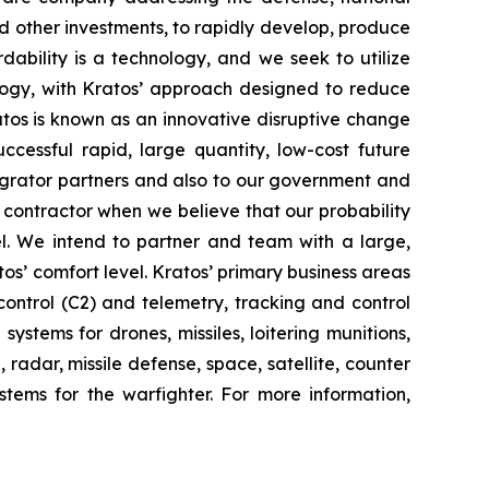
d other investments, to rapidly develop, produce
dability is a technology, and we seek to utilize
ogy, with Kratos’ approach designed to reduce
ratos is known as an innovative disruptive change
ccessful rapid, large quantity, low-cost future
tegrator partners and also to our government and
contractor when we believe that our probability
el. We intend to partner and team with a large,
os’ comfort level. Kratos’ primary business areas
ontrol (C2) and telemetry, tracking and control
stems for drones, missiles, loitering munitions,
radar, missile defense, space, satellite, counter
tems for the warfighter. For more information,