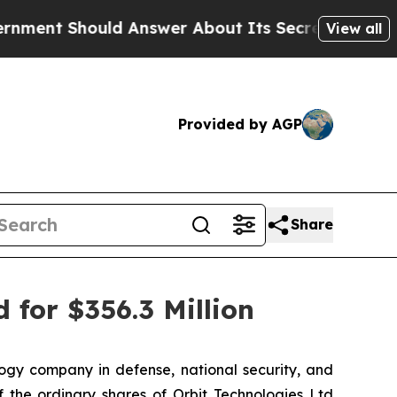
hould Answer About Its Secretive Frontier AI F
View all
Provided by AGP
Share
 for $356.3 Million
gy company in defense, national security, and
 the ordinary shares of Orbit Technologies Ltd