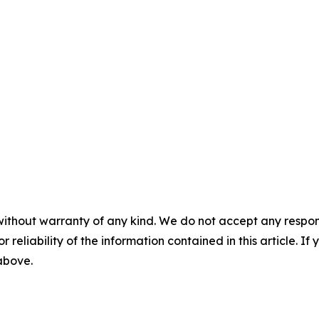
without warranty of any kind. We do not accept any responsib
r reliability of the information contained in this article. I
 above.