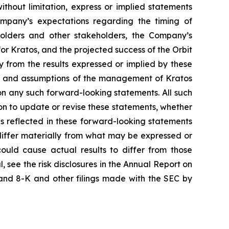
ithout limitation, express or implied statements
ompany’s expectations regarding the timing of
kholders and other stakeholders, the Company’s
for Kratos, and the projected success of the Orbit
y from the results expressed or implied by these
ons and assumptions of the management of Kratos
 on any such forward-looking statements. All such
n to update or revise these statements, whether
ns reflected in these forward-looking statements
differ materially from what may be expressed or
could cause actual results to differ from those
, see the risk disclosures in the Annual Report on
and 8-K and other filings made with the SEC by