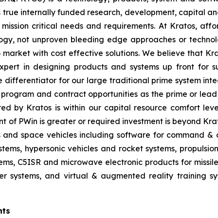
true internally funded research, development, capital an
 mission critical needs and requirements. At Kratos, affor
gy, not unproven bleeding edge approaches or technol
 to market with cost effective solutions. We believe that K
pert in designing products and systems up front for su
differentiator for our large traditional prime system in
program and contract opportunities as the prime or lead 
red by Kratos is within our capital resource comfort lev
t of PWin is greater or required investment is beyond Krat
es and space vehicles including software for command & c
ms, hypersonic vehicles and rocket systems, propulsion sy
ms, C5ISR and microwave electronic products for missile, 
 systems, and virtual & augmented reality training sys
nts