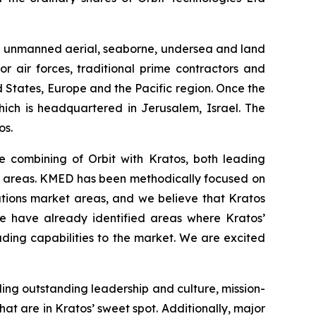
and unmanned aerial, seaborne, undersea and land
r air forces, traditional prime contractors and
 States, Europe and the Pacific region. Once the
hich is headquartered in Jerusalem, Israel. The
os.
e combining of Orbit with Kratos, both leading
ed areas. KMED has been methodically focused on
tions market areas, and we believe that Kratos
We have already identified areas where Kratos’
ding capabilities to the market. We are excited
uding outstanding leadership and culture, mission-
t are in Kratos’ sweet spot. Additionally, major