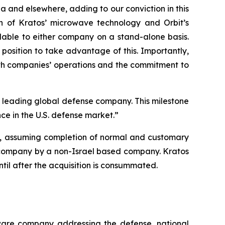
ia and elsewhere, adding to our conviction in this
ion of Kratos’ microwave technology and Orbit’s
lable to either company on a stand-alone basis.
position to take advantage of this. Importantly,
oth companies’ operations and the commitment to
 a leading global defense company. This milestone
ce in the U.S. defense market.”
26, assuming completion of normal and customary
ity company by a non-Israel based company. Kratos
until after the acquisition is consummated.
tware company addressing the defense, national