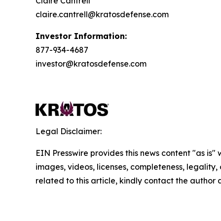
Claire Cantrell
claire.cantrell@kratosdefense.com
Investor Information:
877-934-4687
investor@kratosdefense.com
Legal Disclaimer:
EIN Presswire provides this news content "as is" 
images, videos, licenses, completeness, legality, o
related to this article, kindly contact the author