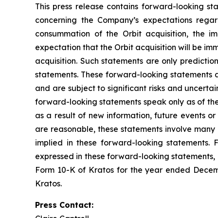
This press release contains forward-looking sta
concerning the Company’s expectations regard
consummation of the Orbit acquisition, the im
expectation that the Orbit acquisition will be im
acquisition. Such statements are only predictio
statements. These forward-looking statements a
and are subject to significant risks and uncerta
forward-looking statements speak only as of th
as a result of new information, future events o
are reasonable, these statements involve many r
implied in these forward-looking statements. F
expressed in these forward-looking statements, as
Form 10-K of Kratos for the year ended Decemb
Kratos.
Press Contact: