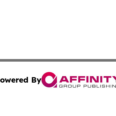
owered By
ubmit Press Release
Terms & Conditions
Copyright/DMCA
. dba Affinity Group Publishing & Liechtenstein Industry R