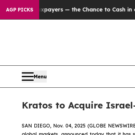
ot Taxpayers — the Chance to Cash in on Publicl
AGP PICKS
Menu
Kratos to Acquire Israel
SAN DIEGO, Nov. 04, 2025 (GLOBE NEWSWIRE) --
global markets, announced today that it has s