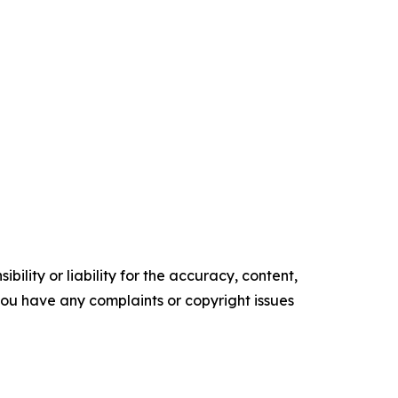
ility or liability for the accuracy, content,
f you have any complaints or copyright issues