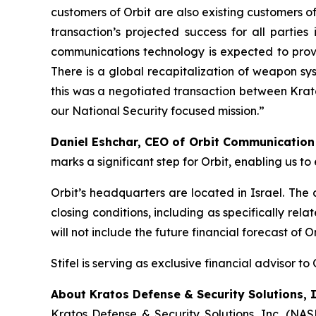
customers of Orbit are also existing customers of
transaction’s projected success for all partie
communications technology is expected to provi
There is a global recapitalization of weapon sy
this was a negotiated transaction between Krato
our National Security focused mission.”
Daniel Eshchar, CEO of Orbit Communicatio
marks a significant step for Orbit, enabling us 
Orbit’s headquarters are located in Israel. The
closing conditions, including as specifically re
will not include the future financial forecast of 
Stifel is serving as exclusive financial advisor to 
About Kratos Defense & Security Solutions, I
Kratos Defense & Security Solutions, Inc. (NA