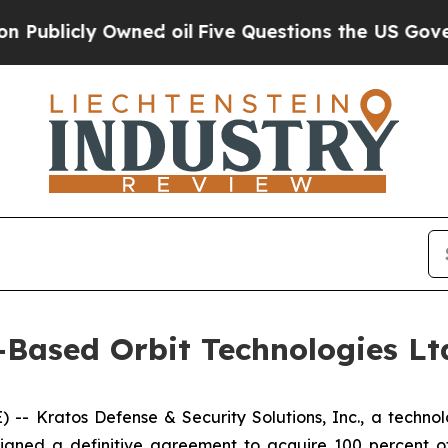
y Owned oil
Five Questions the US Government S
-Based Orbit Technologies Ltd
 Kratos Defense & Security Solutions, Inc., a technolo
igned a definitive agreement to acquire 100 percent of