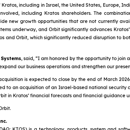
 Kratos, including in Israel, the United States, Europe, Ind
s involved, including Kratos shareholders. The combinat
de new growth opportunities that are not currently avai
stems underway, and Orbit significantly advances Kratos’ 
s and Orbit, which significantly reduced disruption to b
n Systems
, said, “I am honored by the opportunity to join
to expand our business operations and strengthen our presen
 acquisition is expected to close by the end of March 20
lated to an acquisition of an Israel-based national secur
Orbit in Kratos’ financial forecasts and financial guidance 
Orbit.
nc.
SDAQ: KTOS) is a technology, products, system and sof