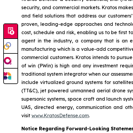
security, and commercial markets. Kratos makes 
and field solutions that address our customers’
proven, leading-edge approaches and technolo
cost, schedule and risk, enabling us to be first
agent in the industry, a company that is an ex
manufacturing which is a value-add competitive 
commercial customers. Kratos intends to pursue 
of win (PWin) is high and any investment requi
traditional system integrator when our assessmen
include virtualized ground systems for satellit
(TT&C), jet powered unmanned aerial drone syste
supersonic systems, space craft and launch syste
UAS, directed energy, communication and other
visit
www.KratosDefense.com
.
Notice Regarding Forward-Looking Stateme