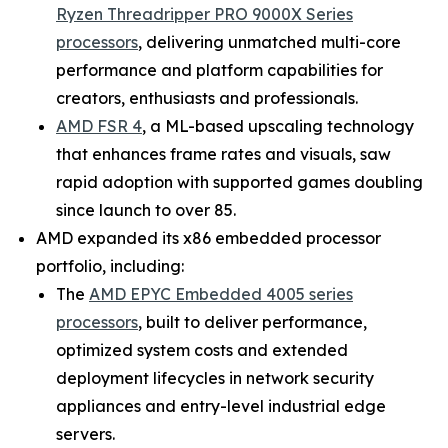
Ryzen Threadripper PRO 9000X Series
processors
, delivering unmatched multi-core
performance and platform capabilities for
creators, enthusiasts and professionals.
AMD FSR 4
, a ML-based upscaling technology
that enhances frame rates and visuals, saw
rapid adoption with supported games doubling
since launch to over 85.
AMD expanded its x86 embedded processor
portfolio, including:
The
AMD EPYC Embedded 4005 series
processors
, built to deliver performance,
optimized system costs and extended
deployment lifecycles in network security
appliances and entry-level industrial edge
servers.