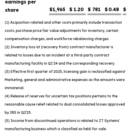
earnings per
$
1,965
$
1.20
$
781
$
0.48
$
1
share
(1) Acquisition-related and other costs primarily include transaction
costs, purchase price fair value adjustments for inventory, certain
compensation charges, and workforce rebalancing charges.
(2) Inventory loss at (recovery from) contract manufacturer is
related to losses due to an incident at a third-party contract
manufacturing facility in Q1’24 and the corresponding recovery.
(3) Effective first quarter of 2025, licensing gain is reclassified against
Marketing, general and administrative expenses as the amounts were
immaterial.
(4) Release of reserves for uncertain tax positions pertains to the
reasonable cause relief related to dual consolidated losses approved
by IRS in Q2'25.
(5) Income from discontinued operations is related to ZT Systems'
manufacturing business which is classified as held-for-sale.