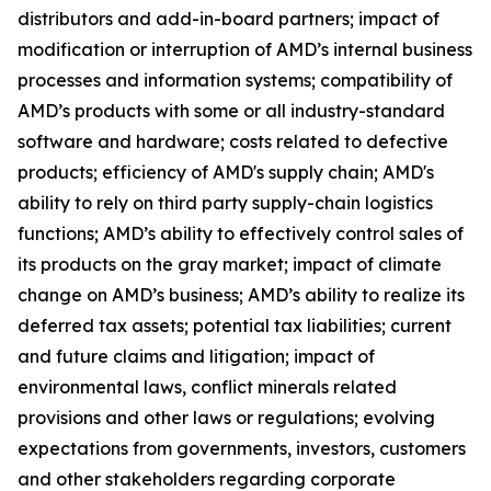
distributors and add-in-board partners; impact of
modification or interruption of AMD’s internal business
processes and information systems; compatibility of
AMD’s products with some or all industry-standard
software and hardware; costs related to defective
products; efficiency of AMD's supply chain; AMD's
ability to rely on third party supply-chain logistics
functions; AMD’s ability to effectively control sales of
its products on the gray market; impact of climate
change on AMD’s business; AMD’s ability to realize its
deferred tax assets; potential tax liabilities; current
and future claims and litigation; impact of
environmental laws, conflict minerals related
provisions and other laws or regulations; evolving
expectations from governments, investors, customers
and other stakeholders regarding corporate