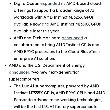
DigitalOcean
expanded
its AMD-based cloud
offerings to support a broader range of AI
workloads with AMD Instinct MI325X GPUs
available now and AMD Instinct MI350X GPUs
available later this year.
AMD and Tech Mahindra
announced
a
collaboration to bring AMD Instinct GPUs and
AMD EPYC processors to the Cloud BlazeTech
enterprise AI solution.
AMD and the U.S. Department of Energy
announced
two new next-generation
supercomputers:
The Lux AI supercomputer, powered by AMD
Instinct MI355X GPUs, AMD EPYC CPUs and AMD
Pensando advanced networking technologies,
will be the first U.S. AI factory supercomputer.