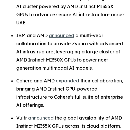
AI cluster powered by AMD Instinct MI355X
GPUs to advance secure AI infrastructure across
UAE.
IBM and AMD
announced
a multi-year
collaboration to provide Zyphra with advanced
AI infrastructure, leveraging a large cluster of
AMD Instinct MI350X GPUs to power next-
generation multimodal AI models.
Cohere and AMD
expanded
their collaboration,
bringing AMD Instinct GPU-powered
infrastructure to Cohere’s full suite of enterprise
AI offerings.
Vultr
announced
the global availability of AMD
Instinct MI355X GPUs across its cloud platform.