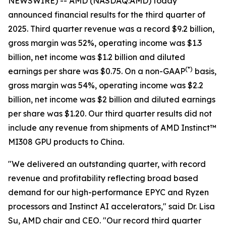
NEWSWIRE) -- AMD (NASDAQ:AMD) today
announced financial results for the third quarter of
2025. Third quarter revenue was a record $9.2 billion,
gross margin was 52%, operating income was $1.3
billion, net income was $1.2 billion and diluted
(
*)
earnings per share was $0.75. On a non-GAAP
basis,
gross margin was 54%, operating income was $2.2
billion, net income was $2 billion and diluted earnings
per share was $1.20. Our third quarter results did not
include any revenue from shipments of AMD Instinct™
MI308 GPU products to China.
"We delivered an outstanding quarter, with record
revenue and profitability reflecting broad based
demand for our high-performance EPYC and Ryzen
processors and Instinct AI accelerators," said Dr. Lisa
Su, AMD chair and CEO. "Our record third quarter