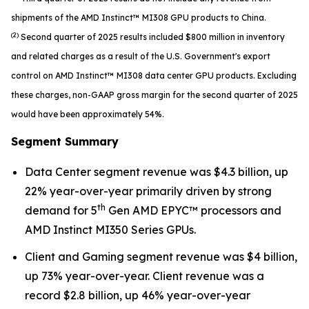
shipments of the AMD Instinct™ MI308 GPU products to China.
(2)
Second quarter of 2025 results included $800 million in inventory
and related charges as a result of the U.S. Government's export
control on AMD Instinct™ MI308 data center GPU products. Excluding
these charges, non-GAAP gross margin for the second quarter of 2025
would have been approximately 54%.
Segment Summary
Data Center segment revenue was $4.3 billion, up
22% year-over-year primarily driven by strong
th
demand for 5
Gen AMD EPYC™ processors and
AMD Instinct MI350 Series GPUs.
Client and Gaming segment revenue was $4 billion,
up 73% year-over-year. Client revenue was a
record $2.8 billion, up 46% year-over-year