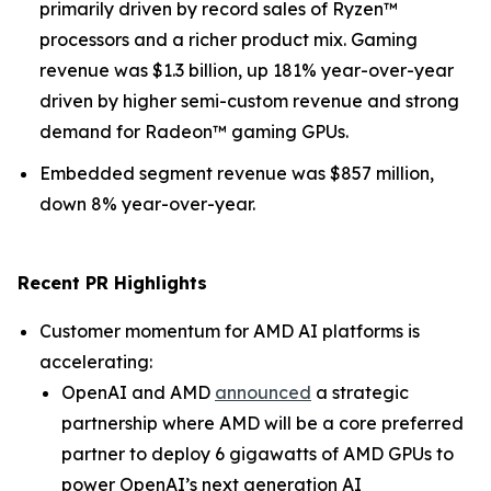
primarily driven by record sales of Ryzen™
processors and a richer product mix. Gaming
revenue was $1.3 billion, up 181% year-over-year
driven by higher semi-custom revenue and strong
demand for Radeon™ gaming GPUs.
Embedded segment revenue was $857 million,
down 8% year-over-year.
Recent PR Highlights
Customer momentum for AMD AI platforms is
accelerating:
OpenAI and AMD
announced
a strategic
partnership where AMD will be a core preferred
partner to deploy 6 gigawatts of AMD GPUs to
power OpenAI’s next generation AI