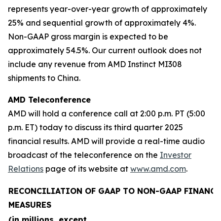
represents year-over-year growth of approximately
25% and sequential growth of approximately 4%.
Non-GAAP gross margin is expected to be
approximately 54.5%. Our current outlook does not
include any revenue from AMD Instinct MI308
shipments to China.
AMD Teleconference
AMD will hold a conference call at 2:00 p.m. PT (5:00
p.m. ET) today to discuss its third quarter 2025
financial results. AMD will provide a real-time audio
broadcast of the teleconference on the
Investor
Relations
page of its website at
www.amd.com
.
RECONCILIATION OF GAAP TO NON-GAAP FINANCI
MEASURES
(in millions, except