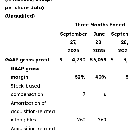
per share data)
(Unaudited)
Three Months Ended
September
June
Septemb
27,
28,
28,
2025
2025
2024
GAAP gross profit
$
4,780
$
3,059
$
3,4
GAAP gross
margin
52
%
40
%
50
Stock-based
compensation
7
6
Amortization of
acquisition-related
intangibles
260
260
2
Acquisition-related