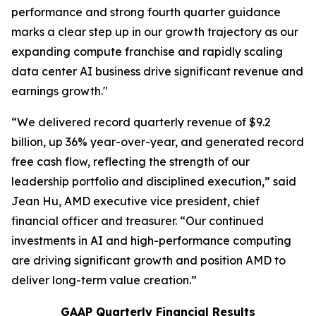
performance and strong fourth quarter guidance
marks a clear step up in our growth trajectory as our
expanding compute franchise and rapidly scaling
data center AI business drive significant revenue and
earnings growth."
“We delivered record quarterly revenue of $9.2
billion, up 36% year-over-year, and generated record
free cash flow, reflecting the strength of our
leadership portfolio and disciplined execution,” said
Jean Hu, AMD executive vice president, chief
financial officer and treasurer. “Our continued
investments in AI and high-performance computing
are driving significant growth and position AMD to
deliver long-term value creation.”
GAAP Quarterly Financial Results