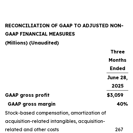
RECONCILIATION OF GAAP TO ADJUSTED NON-
GAAP FINANCIAL MEASURES
(Millions) (Unaudited)
Three
Months
Ended
June 28,
2025
GAAP gross profit
$
3,059
GAAP gross margin
40
%
Stock-based compensation, amortization of
acquisition-related intangibles, acquisition-
related and other costs
267