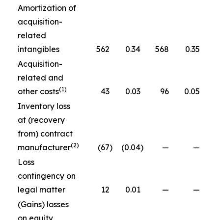
Amortization of
acquisition-
related
intangibles
562
0.34
568
0.35
Acquisition-
related and
(1)
other costs
43
0.03
96
0.05
Inventory loss
at (recovery
from) contract
(2)
manufacturer
(67
)
(0.04
)
—
—
Loss
contingency on
legal matter
12
0.01
—
—
(Gains) losses
on equity