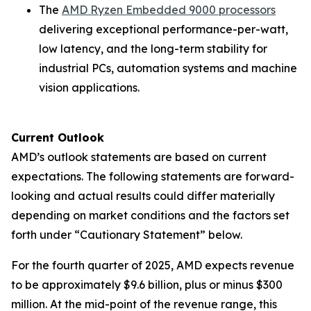
The
AMD Ryzen Embedded 9000 processors
delivering exceptional performance-per-watt,
low latency, and the long-term stability for
industrial PCs, automation systems and machine
vision applications.
Current Outlook
AMD’s outlook statements are based on current
expectations. The following statements are forward-
looking and actual results could differ materially
depending on market conditions and the factors set
forth under “Cautionary Statement” below.
For the fourth quarter of 2025, AMD expects revenue
to be approximately $9.6 billion, plus or minus $300
million. At the mid-point of the revenue range, this