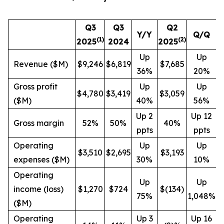
Q3
Q3
Q2
Y/Y
Q/Q
(1)
(
2
)
2025
2024
2025
Up
Up
Revenue ($M)
$9,246
$6,819
$7,685
36%
20%
Gross profit
Up
Up
$4,780
$3,419
$3,059
($M)
40%
56%
Up 2
Up 12
Gross margin
52%
50%
40%
ppts
ppts
Operating
Up
Up
$3,510
$2,695
$3,193
expenses ($M)
30%
10%
Operating
Up
Up
income (loss)
$1,270
$724
$(134)
75%
1,048%
($M)
Operating
Up 3
Up 16