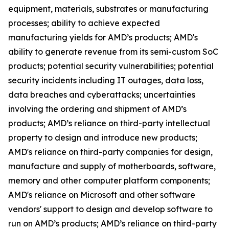
equipment, materials, substrates or manufacturing
processes; ability to achieve expected
manufacturing yields for AMD’s products; AMD's
ability to generate revenue from its semi-custom SoC
products; potential security vulnerabilities; potential
security incidents including IT outages, data loss,
data breaches and cyberattacks; uncertainties
involving the ordering and shipment of AMD’s
products; AMD’s reliance on third-party intellectual
property to design and introduce new products;
AMD's reliance on third-party companies for design,
manufacture and supply of motherboards, software,
memory and other computer platform components;
AMD's reliance on Microsoft and other software
vendors' support to design and develop software to
run on AMD’s products; AMD’s reliance on third-party