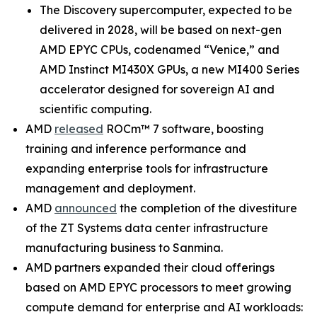
The Discovery supercomputer, expected to be
delivered in 2028, will be based on next-gen
AMD EPYC CPUs, codenamed “Venice,” and
AMD Instinct MI430X GPUs, a new MI400 Series
accelerator designed for sovereign AI and
scientific computing.
AMD
released
ROCm™ 7 software, boosting
training and inference performance and
expanding enterprise tools for infrastructure
management and deployment.
AMD
announced
the completion of the divestiture
of the ZT Systems data center infrastructure
manufacturing business to Sanmina.
AMD partners expanded their cloud offerings
based on AMD EPYC processors to meet growing
compute demand for enterprise and AI workloads: