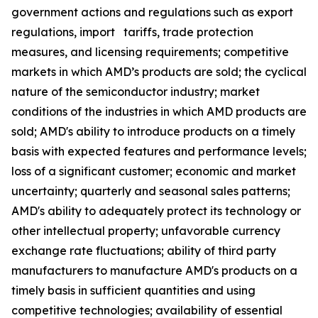
government actions and regulations such as export
regulations, import tariffs, trade protection
measures, and licensing requirements; competitive
markets in which AMD’s products are sold; the cyclical
nature of the semiconductor industry; market
conditions of the industries in which AMD products are
sold; AMD's ability to introduce products on a timely
basis with expected features and performance levels;
loss of a significant customer; economic and market
uncertainty; quarterly and seasonal sales patterns;
AMD's ability to adequately protect its technology or
other intellectual property; unfavorable currency
exchange rate fluctuations; ability of third party
manufacturers to manufacture AMD's products on a
timely basis in sufficient quantities and using
competitive technologies; availability of essential