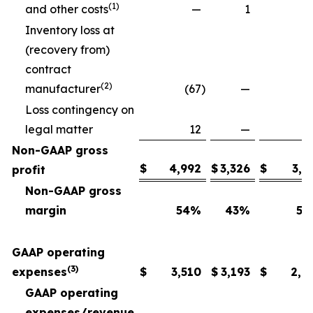
(1)
and other costs
—
1
Inventory loss at
(recovery from)
contract
(2)
manufacturer
(67
)
—
Loss contingency on
legal matter
12
—
Non-GAAP gross
$
4,992
$
3,326
$
3,6
profit
Non-GAAP gross
margin
54
%
43
%
54
GAAP operating
(3)
expenses
$
3,510
$
3,193
$
2,6
GAAP operating
expenses/revenue