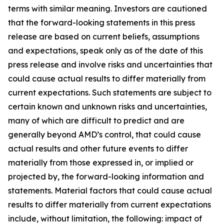
terms with similar meaning. Investors are cautioned
that the forward-looking statements in this press
release are based on current beliefs, assumptions
and expectations, speak only as of the date of this
press release and involve risks and uncertainties that
could cause actual results to differ materially from
current expectations. Such statements are subject to
certain known and unknown risks and uncertainties,
many of which are difficult to predict and are
generally beyond AMD’s control, that could cause
actual results and other future events to differ
materially from those expressed in, or implied or
projected by, the forward-looking information and
statements. Material factors that could cause actual
results to differ materially from current expectations
include, without limitation, the following: impact of