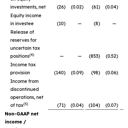
investments, net
(26
)
(0.02
)
(61
)
(0.04
)
Equity income
in investee
(10
)
—
(8
)
—
Release of
reserves for
uncertain tax
(4)
positions
—
—
(853
)
(0.52
)
Income tax
provision
(140
)
(0.09
)
(98
)
(0.06
)
Income from
discontinued
operations, net
(5)
of tax
(71
)
(0.04
)
(104
)
(0.07
)
Non-GAAP net
income /