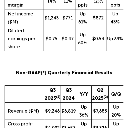
14%
11%
(2)%
margin
ppts
ppts
Net income
Up
Up
$1,243
$771
$872
($M)
61%
43%
Diluted
Up
earnings per
$0.75
$0.47
$0.54
Up 39%
60%
share
Non-GAAP(*) Quarterly Financial Results
Q3
Q3
Q2
Y/Y
Q/Q
(
1
)
(
2
)
2025
2024
2025
Up
Up
Revenue ($M)
$9,246
$6,819
$7,685
36%
20%
Gross profit
Up
Up
$4,992
$3,657
$3,326