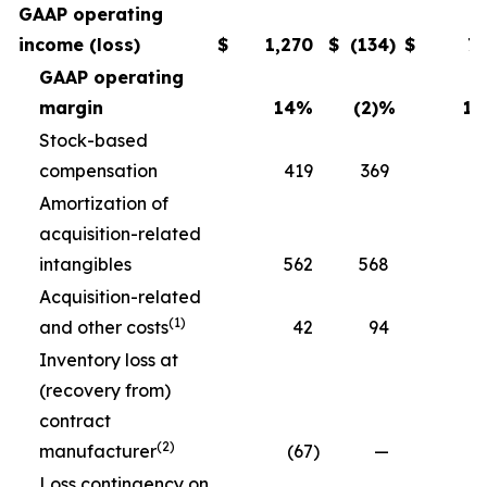
GAAP operating
income (loss)
$
1,270
$
(134
)
$
7
GAAP operating
margin
14
%
(2)
%
11
Stock-based
compensation
419
369
3
Amortization of
acquisition-related
intangibles
562
568
5
Acquisition-related
(1)
and other costs
42
94
Inventory loss at
(recovery from)
contract
(2)
manufacturer
(67
)
—
Loss contingency on