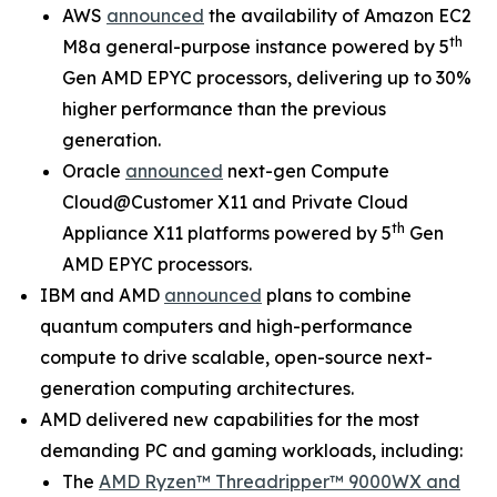
AWS
announced
the availability of Amazon EC2
th
M8a general-purpose instance powered by 5
Gen AMD EPYC processors, delivering up to 30%
higher performance than the previous
generation.
Oracle
announced
next-gen Compute
Cloud@Customer X11 and Private Cloud
th
Appliance X11 platforms powered by 5
Gen
AMD EPYC processors.
IBM and AMD
announced
plans to combine
quantum computers and high-performance
compute to drive scalable, open-source next-
generation computing architectures.
AMD delivered new capabilities for the most
demanding PC and gaming workloads, including:
The
AMD Ryzen™ Threadripper™ 9000WX and