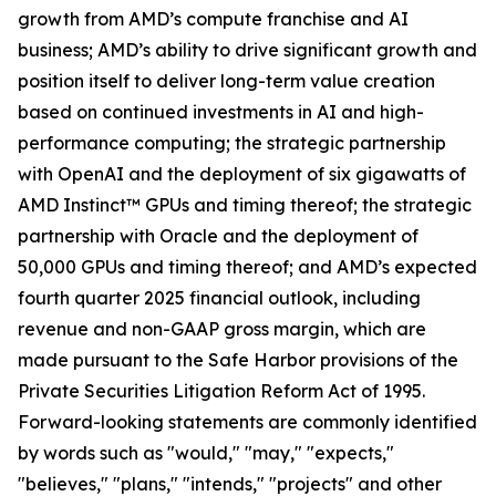
growth from AMD’s compute franchise and AI
business; AMD’s ability to drive significant growth and
position itself to deliver long-term value creation
based on continued investments in AI and high-
performance computing; the strategic partnership
with OpenAI and the deployment of six gigawatts of
AMD Instinct™ GPUs and timing thereof; the strategic
partnership with Oracle and the deployment of
50,000 GPUs and timing thereof; and AMD’s expected
fourth quarter 2025 financial outlook, including
revenue and non-GAAP gross margin, which are
made pursuant to the Safe Harbor provisions of the
Private Securities Litigation Reform Act of 1995.
Forward-looking statements are commonly identified
by words such as "would," "may," "expects,"
"believes," "plans," "intends," "projects" and other