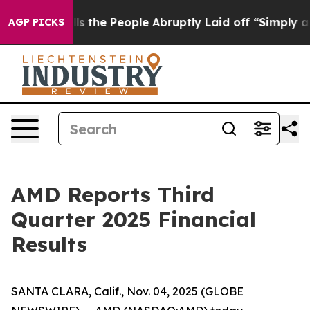
s the People Abruptly Laid off “Simply a Math Probl
AGP PICKS
AMD Reports Third
Quarter 2025 Financial
Results
SANTA CLARA, Calif., Nov. 04, 2025 (GLOBE