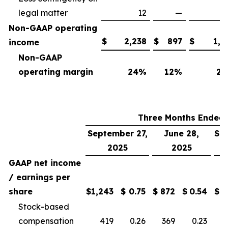
legal matter
12
—
Non-GAAP operating
$
2,238
$
897
$
1,7
income
Non-GAAP
operating margin
24
%
12
%
25
Three Months Ended
September 27,
June 28,
Se
2025
2025
GAAP net income
/ earnings per
share
$
1,243
$
0.75
$
872
$
0.54
$
Stock-based
compensation
419
0.26
369
0.23