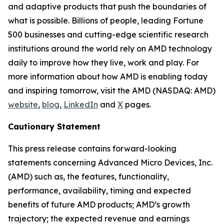
and adaptive products that push the boundaries of
what is possible. Billions of people, leading Fortune
500 businesses and cutting-edge scientific research
institutions around the world rely on AMD technology
daily to improve how they live, work and play. For
more information about how AMD is enabling today
and inspiring tomorrow, visit the AMD (NASDAQ: AMD)
website
,
blog
,
LinkedIn
and
X
pages.
Cautionary Statement
This press release contains forward-looking
statements concerning Advanced Micro Devices, Inc.
(AMD) such as, the features, functionality,
performance, availability, timing and expected
benefits of future AMD products; AMD’s growth
trajectory; the expected revenue and earnings