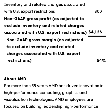
Inventory and related charges associated
with U.S. export restrictions
800
Non-GAAP gross profit (as adjusted to
exclude inventory and related charges
$
4,126
associated with U.S. export restrictions)
Non-GAAP gross margin (as adjusted
to exclude inventory and related
charges associated with U.S. export
restrictions)
54
%
About AMD
For more than 55 years AMD has driven innovation in
high-performance computing, graphics and
visualization technologies. AMD employees are
focused on building leadership high-performance