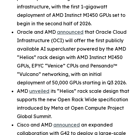
infrastructure, with the first 1-gigawatt
deployment of AMD Instinct MI450 GPUs set to
begin in the second half of 2026.
Oracle and AMD
announced
that Oracle Cloud
Infrastructure (OCI) will offer the first publicly
available AI supercluster powered by the AMD
“Helios” rack design with AMD Instinct MI450
GPUs, EPYC “Venice” CPUs and Pensando™
“Vulcano” networking, with an initial
deployment of 50,000 GPUs starting in Q3 2026.
AMD
unveiled
its “Helios” rack scale design that
supports the new Open Rack Wide specification
introduced by Meta at Open Compute Project
Global Summit.
Cisco and AMD
announced
an expanded
collaboration with G42 to deploy a large-scale