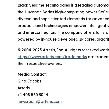
Black Sesame Technologies is a leading automot
the Huashan Series high‐computing power SoCs 
diverse and sophisticated demands for advanced 
products and technologies empower intelligent ve
and interconnection. The company offers full‐s
powered by in‐house developed IP cores, algori
© 2004-2025 Arteris, Inc. All rights reserved world
https://www.arteris.com/trademarks
are trademar
their respective owners.
Media Contact:
Gina Jacobs
Arteris
+1 408 560 3044
newsroom@arteris.com