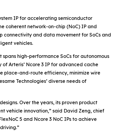
system IP for accelerating semiconductor
che coherent network-on-chip (NoC) IP and
hip connectivity and data movement for SoCs and
igent vehicles.
hat spans high-performance SoCs for autonomous
ty of Arteris’ Ncore 3 IP for advanced cache
ze place-and-route efficiency, minimize wire
Sesame Technologies’ diverse needs of
 designs. Over the years, its proven product
nt vehicle innovation,” said David Zeng, chief
 FlexNoC 5 and Ncore 3 NoC IPs to achieve
riving.”