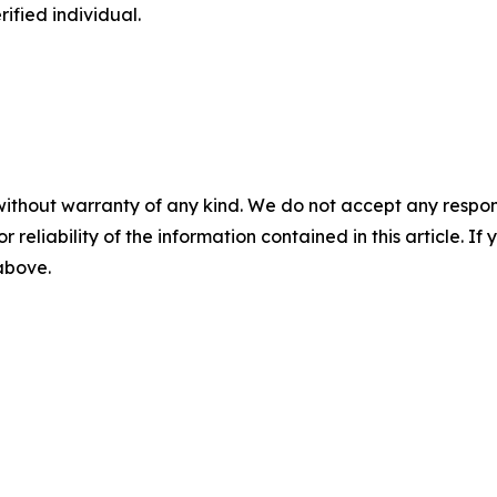
ified individual.
without warranty of any kind. We do not accept any responsib
r reliability of the information contained in this article. I
 above.