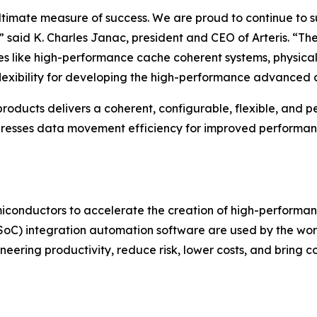
he ultimate measure of success. We are proud to continue t
said K. Charles Janac, president and CEO of Arteris. “Thei
ures like high-performance cache coherent systems, physica
flexibility for developing the high-performance advanced 
ucts delivers a coherent, configurable, flexible, and perfo
dresses data movement efficiency for improved performan
emiconductors to accelerate the creation of high-performanc
(SoC) integration automation software are used by the wo
eering productivity, reduce risk, lower costs, and bring c