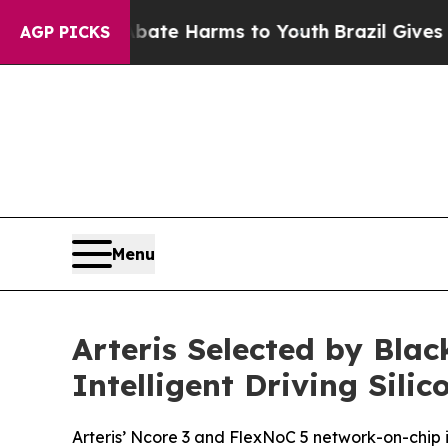
und to Abate Harms to Youth
Brazil Gives Parent
AGP PICKS
Menu
Arteris Selected by Bla
Intelligent Driving Silic
Arteris’ Ncore 3 and FlexNoC 5 network-on-chip