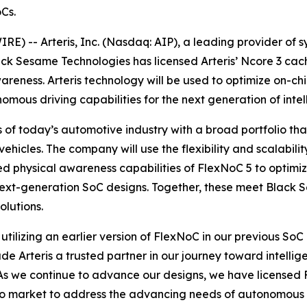
Cs.
) -- Arteris, Inc. (Nasdaq: AIP), a leading provider of 
ack Sesame Technologies has licensed Arteris’ Ncore 3 ca
reness. Arteris technology will be used to optimize on-c
omous driving capabilities for the next generation of intell
of today’s automotive industry with a broad portfolio t
ehicles. The company will use the flexibility and scalabili
ed physical awareness capabilities of FlexNoC 5 to optimi
next-generation SoC designs. Together, these meet Black 
lutions.
utilizing an earlier version of FlexNoC in our previous SoC
e Arteris a trusted partner in our journey toward intellige
“As we continue to advance our designs, we have licensed
o market to address the advancing needs of autonomous d