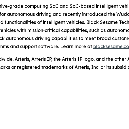
ive‐grade computing SoC and SoC-based intelligent vehicl
for autonomous driving and recently introduced the Wud
functionalities of intelligent vehicles. Black Sesame Te
hicles with mission‐critical capabilities, such as autono
tack autonomous driving capabilities to meet broad custo
thms and support software. Learn more at
blacksesame.c
wide. Arteris, Arteris IP, the Arteris IP logo, and the other
ks or registered trademarks of Arteris, Inc. or its subsidi