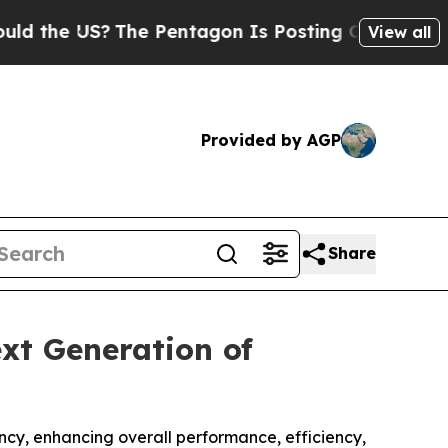
e US?
The Pentagon Is Posting Cryptic Biblical M
View all
Provided by AGP
Share
xt Generation of
cy, enhancing overall performance, efficiency,