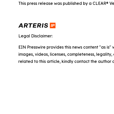
This press release was published by a CLEAR® Ver
Legal Disclaimer:
EIN Presswire provides this news content "as is" 
images, videos, licenses, completeness, legality, o
related to this article, kindly contact the author