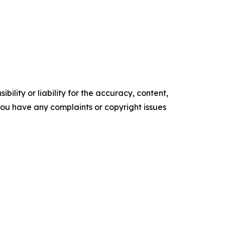
ility or liability for the accuracy, content,
f you have any complaints or copyright issues