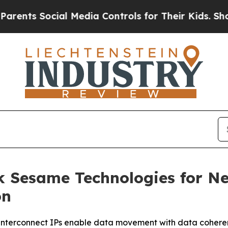
s Social Media Controls for Their Kids. Should th
ck Sesame Technologies for Ne
on
 interconnect IPs enable data movement with data coheren