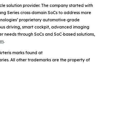
e solution provider. The company started with
ang Series cross‐domain SoCs to address more
chnologies’ proprietary automotive‐grade
mous driving, smart cockpit, advanced imaging
mer needs through SoCs and SoC‐based solutions,
om
.
 Arteris marks found at
aries. All other trademarks are the property of