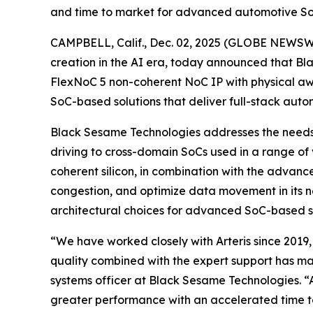
and time to market for advanced automotive So
CAMPBELL, Calif., Dec. 02, 2025 (GLOBE NEWSWIRE
creation in the AI era, today announced that Bl
FlexNoC 5 non-coherent NoC IP with physical awa
SoC-based solutions that deliver full-stack auton
Black Sesame Technologies addresses the needs 
driving to cross-domain SoCs used in a range of v
coherent silicon, in combination with the advanc
congestion, and optimize data movement in its 
architectural choices for advanced SoC-based so
“We have worked closely with Arteris since 2019, 
quality combined with the expert support has mad
systems officer at Black Sesame Technologies. 
greater performance with an accelerated time t