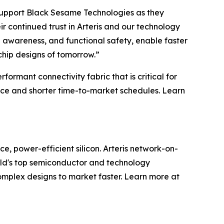
o support Black Sesame Technologies as they
r continued trust in Arteris and our technology
l awareness, and functional safety, enable faster
chip designs of tomorrow.”
rmant connectivity fabric that is critical for
ce and shorter time-to-market schedules. Learn
e, power-efficient silicon. Arteris network-on-
rld's top semiconductor and technology
omplex designs to market faster. Learn more at