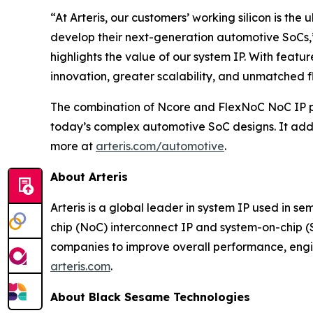
“At Arteris, our customers’ working silicon is t
develop their next-generation automotive SoCs,” 
highlights the value of our system IP. With feat
innovation, greater scalability, and unmatched 
The combination of Ncore and FlexNoC NoC IP prod
today’s complex automotive SoC designs. It ad
more at
arteris.com/automotive
.
About Arteris
Arteris is a global leader in system IP used in s
chip (NoC) interconnect IP and system-on-chip 
companies to improve overall performance, engin
arteris.com
.
About Black Sesame Technologies