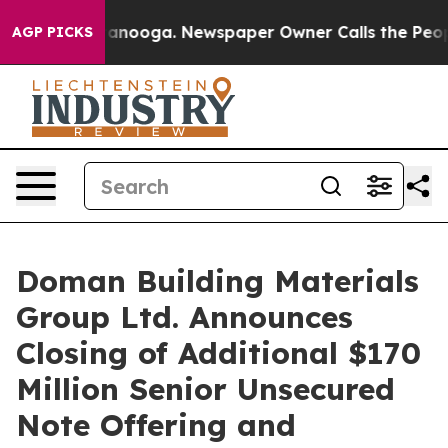
 Chattanooga. Newspaper Owner Calls the People Abru
AGP PICKS
Doman Building Materials
Group Ltd. Announces
Closing of Additional $170
Million Senior Unsecured
Note Offering and