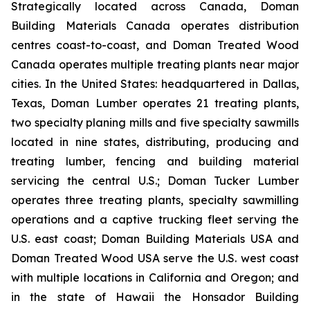
Strategically located across Canada, Doman
Building Materials Canada operates distribution
centres coast-to-coast, and Doman Treated Wood
Canada operates multiple treating plants near major
cities. In the United States: headquartered in Dallas,
Texas, Doman Lumber operates 21 treating plants,
two specialty planing mills and five specialty sawmills
located in nine states, distributing, producing and
treating lumber, fencing and building material
servicing the central U.S.; Doman Tucker Lumber
operates three treating plants, specialty sawmilling
operations and a captive trucking fleet serving the
U.S. east coast; Doman Building Materials USA and
Doman Treated Wood USA serve the U.S. west coast
with multiple locations in California and Oregon; and
in the state of Hawaii the Honsador Building