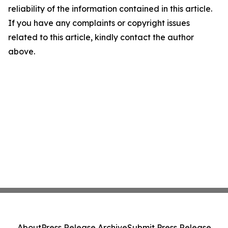
reliability of the information contained in this article.
If you have any complaints or copyright issues
related to this article, kindly contact the author
above.
About
Press Release Archive
Submit Press Release