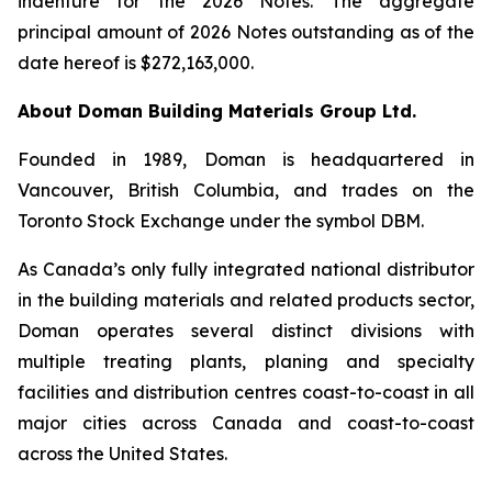
indenture for the 2026 Notes. The aggregate
principal amount of 2026 Notes outstanding as of the
date hereof is $272,163,000.
About Doman Building Materials Group Ltd.
Founded in 1989, Doman is headquartered in
Vancouver, British Columbia, and trades on the
Toronto Stock Exchange under the symbol DBM.
As Canada’s only fully integrated national distributor
in the building materials and related products sector,
Doman operates several distinct divisions with
multiple treating plants, planing and specialty
facilities and distribution centres coast-to-coast in all
major cities across Canada and coast-to-coast
across the United States.