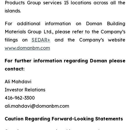
Products Group services 15 locations across all the
islands.
For additional information on Doman Building
Materials Group Ltd., please refer to the Company’s
filings on
SEDAR+
and the Company’s website
www.domanbm.com
For further information regarding Doman please
contact:
Ali Mahdavi
Investor Relations
416-962-3300
ali.mahdavi@domanbm.com
Caution Regarding Forward-Looking Statements