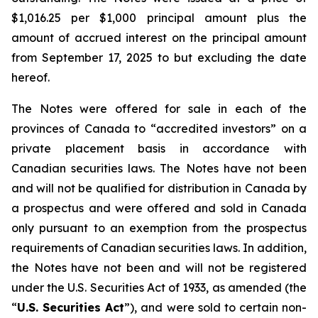
$1,016.25 per $1,000 principal amount plus the
amount of accrued interest on the principal amount
from September 17, 2025 to but excluding the date
hereof.
The Notes were offered for sale in each of the
provinces of Canada to “accredited investors” on a
private placement basis in accordance with
Canadian securities laws. The Notes have not been
and will not be qualified for distribution in Canada by
a prospectus and were offered and sold in Canada
only pursuant to an exemption from the prospectus
requirements of Canadian securities laws. In addition,
the Notes have not been and will not be registered
under the
U.S. Securities Act of 1933
, as amended (the
“
U.S. Securities Act
”), and were sold to certain non-