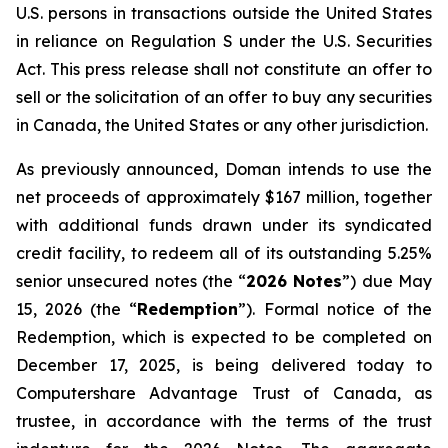
U.S. persons in transactions outside the United States
in reliance on Regulation S under the
U.S. Securities
Act
. This press release shall not constitute an offer to
sell or the solicitation of an offer to buy any securities
in Canada, the United States or any other jurisdiction.
As previously announced, Doman intends to use the
net proceeds of approximately $167 million, together
with additional funds drawn under its syndicated
credit facility, to redeem all of its outstanding 5.25%
senior unsecured notes (the “
2026 Notes
”) due May
15, 2026 (the “
Redemption
”). Formal notice of the
Redemption, which is expected to be completed on
December 17, 2025, is being delivered today to
Computershare Advantage Trust of Canada, as
trustee, in accordance with the terms of the trust