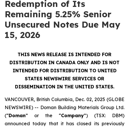
Redemption of Its
Remaining 5.25% Senior
Unsecured Notes Due May
15, 2026
THIS NEWS RELEASE IS INTENDED FOR
DISTRIBUTION IN CANADA ONLY AND IS NOT
INTENDED FOR DISTRIBUTION TO UNITED
STATES NEWSWIRE SERVICES OR
DISSEMINATION IN THE UNITED STATES.
VANCOUVER, British Columbia, Dec. 02, 2025 (GLOBE
NEWSWIRE) -- Doman Building Materials Group Ltd.
(“
Doman
” or the “
Company
”) (TSX: DBM)
announced today that it has closed its previously