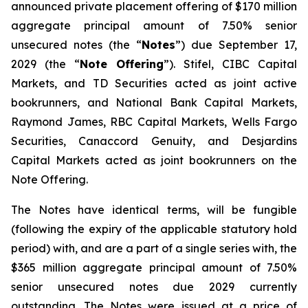
announced private placement offering of $170 million
aggregate principal amount of 7.50% senior
unsecured notes (the “
Notes
”) due September 17,
2029 (the “
Note Offering
”). Stifel, CIBC Capital
Markets, and TD Securities acted as joint active
bookrunners, and National Bank Capital Markets,
Raymond James, RBC Capital Markets, Wells Fargo
Securities, Canaccord Genuity, and Desjardins
Capital Markets acted as joint bookrunners on the
Note Offering.
The Notes have identical terms, will be fungible
(following the expiry of the applicable statutory hold
period) with, and are a part of a single series with, the
$365 million aggregate principal amount of 7.50%
senior unsecured notes due 2029 currently
outstanding. The Notes were issued at a price of