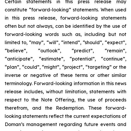
Certain statements in this press release may
constitute “forward-looking” statements. When used
in this press release, forward-looking statements
often but not always, can be identified by the use of
forward-looking words such as, including but not
limited to, “may”, “will”, “intend”, “should”, “expect”,
“believe”, “outlook”, “predict”, “remain”,
“anticipate”, “estimate”, “potential”, “continue”,
“plan”, “could”, “might”, “project”, “targeting” or the
inverse or negative of these terms or other similar
terminology. Forward-looking information in this news
release includes, without limitation, statements with
respect to the Note Offering, the use of proceeds
therefrom, and the Redemption. These forward-
looking statements reflect the current expectations of
Doman’s management regarding future events and