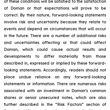
of these conditions will be satisfied to the satisfaction
of Doman or that expectations will prove to be
correct. By their nature, forward-looking statements
involve risk and uncertainty because they relate to
events and depend on circumstances that will occur
in the future. There are a number of additional risks
and uncertainties affecting or that could affect
Doman, which could cause actual results and
developments to differ materially from those
described in, expressed or implied by these forward-
looking statements. Accordingly, readers should not
place undue reliance on any forward-looking
statements or information. There are numerous risks
associated with an investment in Doman’s common
shares or senior unsecured notes, which are also
further described in the “Risk Factors” section of