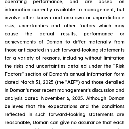
operating performance, and are based on
information currently available to management, but
involve other known and unknown or unpredictable
risks, uncertainties and other factors which may
cause the actual results, performance or
achievements of Doman to differ materially from
those anticipated in such forward-looking statements
for a variety of reasons, including without limitation
the risks and uncertainties detailed under the “Risk
Factors” section of Doman’s annual information form
dated March 31, 2025 (the “
AIF
”) and those detailed
in Doman’s most recent management’s discussion and
analysis dated November 6, 2025. Although Doman
believes that the expectations and the conditions
reflected in such forward-looking statements are
reasonable, Doman can give no assurance that each