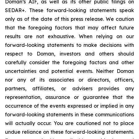
Doman’s AIF, as well as its other public filings on
SEDAR+. These forward-looking statements speak
only as of the date of this press release. We caution
that the foregoing factors that may affect future
results are not exhaustive. When relying on our
forward-looking statements to make decisions with
respect to Doman, investors and others should
carefully consider the foregoing factors and other
uncertainties and potential events. Neither Doman
nor any of its associates or directors, officers,
partners, affiliates, or advisers provides any
representation, assurance or guarantee that the
occurrence of the events expressed or implied in any
forward-looking statements in these communications
will actually occur. You are cautioned not to place
undue reliance on these forward-looking statements.