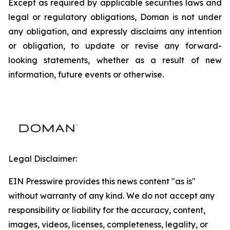
Except as required by applicable securities laws and
legal or regulatory obligations, Doman is not under
any obligation, and expressly disclaims any intention
or obligation, to update or revise any forward-
looking statements, whether as a result of new
information, future events or otherwise.
Legal Disclaimer:
EIN Presswire provides this news content "as is"
without warranty of any kind. We do not accept any
responsibility or liability for the accuracy, content,
images, videos, licenses, completeness, legality, or