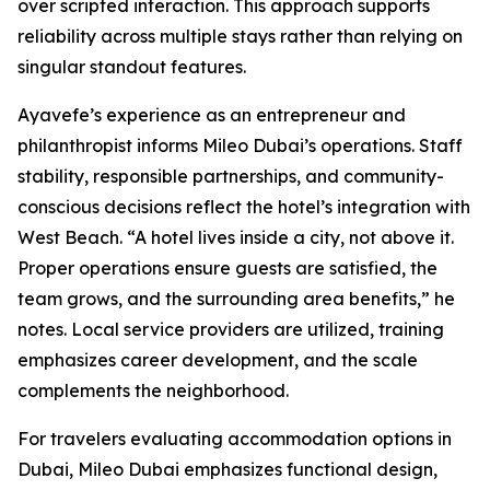
over scripted interaction. This approach supports
reliability across multiple stays rather than relying on
singular standout features.
Ayavefe’s experience as an entrepreneur and
philanthropist informs Mileo Dubai’s operations. Staff
stability, responsible partnerships, and community-
conscious decisions reflect the hotel’s integration with
West Beach. “A hotel lives inside a city, not above it.
Proper operations ensure guests are satisfied, the
team grows, and the surrounding area benefits,” he
notes. Local service providers are utilized, training
emphasizes career development, and the scale
complements the neighborhood.
For travelers evaluating accommodation options in
Dubai, Mileo Dubai emphasizes functional design,