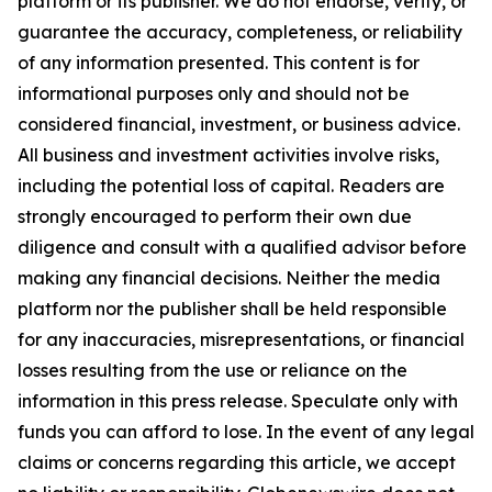
platform or its publisher. We do not endorse, verify, or
guarantee the accuracy, completeness, or reliability
of any information presented. This content is for
informational purposes only and should not be
considered financial, investment, or business advice.
All business and investment activities involve risks,
including the potential loss of capital. Readers are
strongly encouraged to perform their own due
diligence and consult with a qualified advisor before
making any financial decisions. Neither the media
platform nor the publisher shall be held responsible
for any inaccuracies, misrepresentations, or financial
losses resulting from the use or reliance on the
information in this press release. Speculate only with
funds you can afford to lose. In the event of any legal
claims or concerns regarding this article, we accept