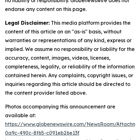
no liability or responsibility. Globenewswire does not
endorse any content on this page.
Legal Disclaimer:
This media platform provides the
content of this article on an "as-is" basis, without
warranties or representations of any kind, express or
implied. We assume no responsibility or liability for the
accuracy, content, images, videos, licenses,
completeness, legality, or reliability of the information
contained herein. Any complaints, copyright issues, or
inquiries regarding this article should be directed to
the content provider listed above.
Photos accompanying this announcement are
available at:
https://www.globenewswire.com/NewsRoom/Attachm
0a9c-490c-8f65-c091eb26e13f