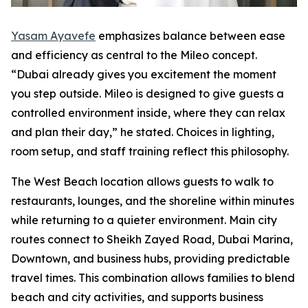
Yasam Ayavefe
emphasizes balance between ease
and efficiency as central to the Mileo concept.
“Dubai already gives you excitement the moment
you step outside. Mileo is designed to give guests a
controlled environment inside, where they can relax
and plan their day,” he stated. Choices in lighting,
room setup, and staff training reflect this philosophy.
The West Beach location allows guests to walk to
restaurants, lounges, and the shoreline within minutes
while returning to a quieter environment. Main city
routes connect to Sheikh Zayed Road, Dubai Marina,
Downtown, and business hubs, providing predictable
travel times. This combination allows families to blend
beach and city activities, and supports business