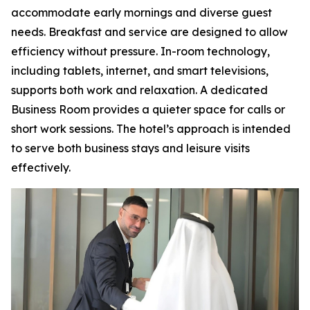
accommodate early mornings and diverse guest
needs. Breakfast and service are designed to allow
efficiency without pressure. In-room technology,
including tablets, internet, and smart televisions,
supports both work and relaxation. A dedicated
Business Room provides a quieter space for calls or
short work sessions. The hotel’s approach is intended
to serve both business stays and leisure visits
effectively.