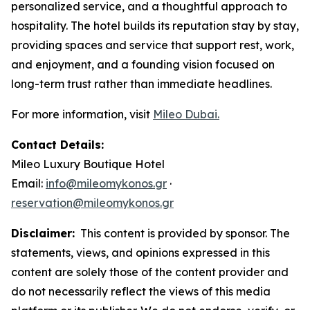
personalized service, and a thoughtful approach to
hospitality. The hotel builds its reputation stay by stay,
providing spaces and service that support rest, work,
and enjoyment, and a founding vision focused on
long-term trust rather than immediate headlines.
For more information, visit
Mileo Dubai.
Contact Details:
Mileo Luxury Boutique Hotel
Email:
info@mileomykonos.gr
·
reservation@mileomykonos.gr
Disclaimer:
This content is provided by sponsor. The
statements, views, and opinions expressed in this
content are solely those of the content provider and
do not necessarily reflect the views of this media