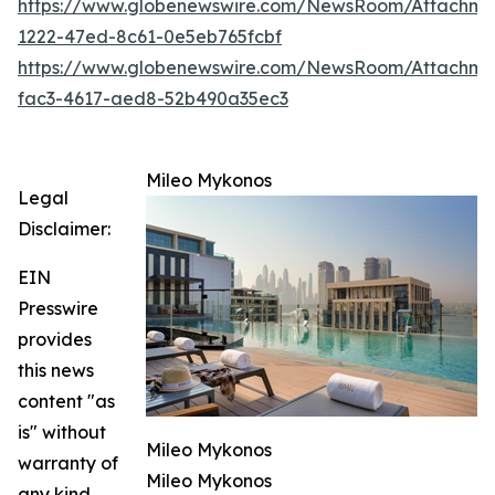
https://www.globenewswire.com/NewsRoom/Attachm
1222-47ed-8c61-0e5eb765fcbf
https://www.globenewswire.com/NewsRoom/Attachm
fac3-4617-aed8-52b490a35ec3
Mileo Mykonos
Legal
Disclaimer:
EIN
Presswire
provides
this news
content "as
is" without
Mileo Mykonos
warranty of
Mileo Mykonos
any kind.