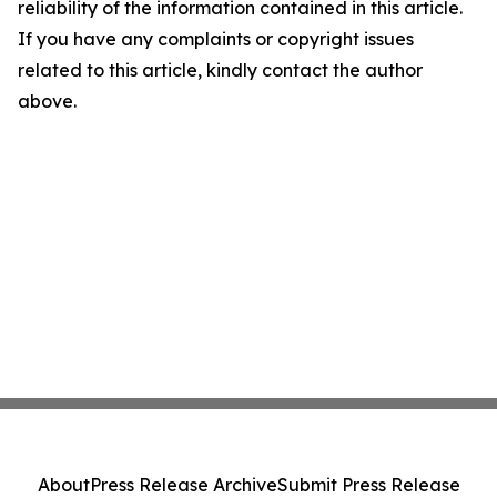
reliability of the information contained in this article.
If you have any complaints or copyright issues
related to this article, kindly contact the author
above.
About
Press Release Archive
Submit Press Release