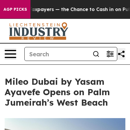
ot Taxpayers — the Chance to Cash in on Publicly Owne
AGP PICKS
Mileo Dubai by Yasam
Ayavefe Opens on Palm
Jumeirah’s West Beach