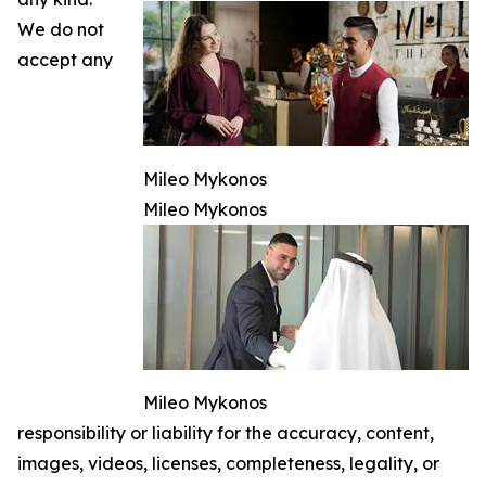
We do not
accept any
Mileo Mykonos
Mileo Mykonos
Mileo Mykonos
responsibility or liability for the accuracy, content,
images, videos, licenses, completeness, legality, or