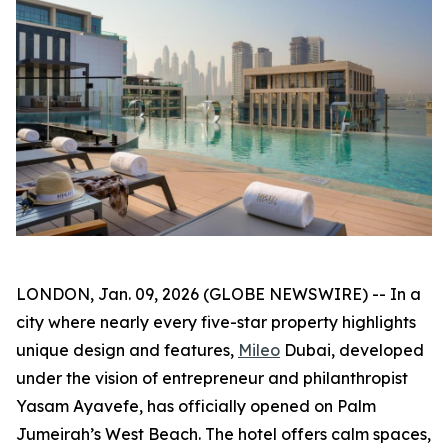
LONDON, Jan. 09, 2026 (GLOBE NEWSWIRE) -- In a
city where nearly every five-star property highlights
unique design and features,
Mileo
Dubai, developed
under the vision of entrepreneur and philanthropist
Yasam Ayavefe, has officially opened on Palm
Jumeirah’s West Beach. The hotel offers calm spaces,