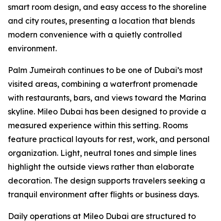
smart room design, and easy access to the shoreline
and city routes, presenting a location that blends
modern convenience with a quietly controlled
environment.
Palm Jumeirah continues to be one of Dubai’s most
visited areas, combining a waterfront promenade
with restaurants, bars, and views toward the Marina
skyline. Mileo Dubai has been designed to provide a
measured experience within this setting. Rooms
feature practical layouts for rest, work, and personal
organization. Light, neutral tones and simple lines
highlight the outside views rather than elaborate
decoration. The design supports travelers seeking a
tranquil environment after flights or business days.
Daily operations at Mileo Dubai are structured to