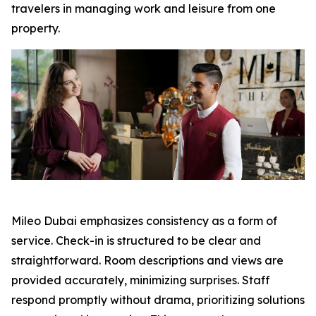
travelers in managing work and leisure from one
property.
Mileo Dubai emphasizes consistency as a form of
service. Check-in is structured to be clear and
straightforward. Room descriptions and views are
provided accurately, minimizing surprises. Staff
respond promptly without drama, prioritizing solutions