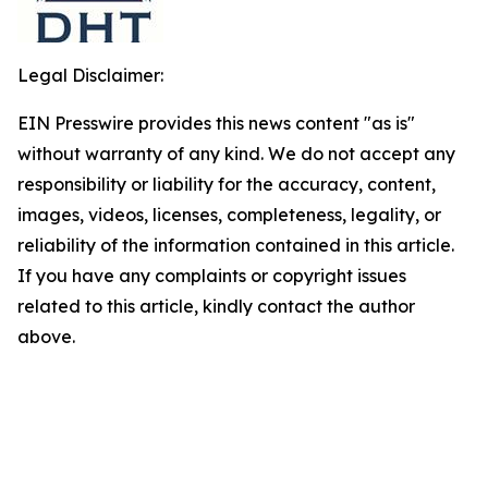
Legal Disclaimer:
EIN Presswire provides this news content "as is"
without warranty of any kind. We do not accept any
responsibility or liability for the accuracy, content,
images, videos, licenses, completeness, legality, or
reliability of the information contained in this article.
If you have any complaints or copyright issues
related to this article, kindly contact the author
above.