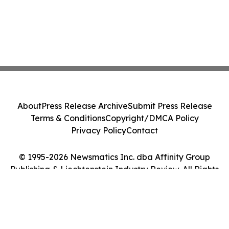
About
Press Release Archive
Submit Press Release
Terms & Conditions
Copyright/DMCA Policy
Privacy Policy
Contact
© 1995-2026 Newsmatics Inc. dba Affinity Group
Publishing & Liechtenstein Industry Review. All Rights
Reserved.
Cookie Settings / Your Privacy Choices