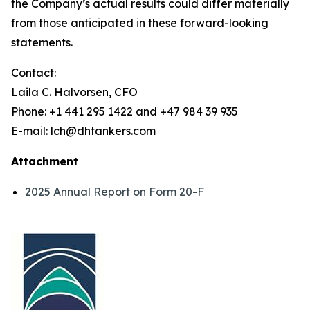
the Company’s actual results could differ materially
from those anticipated in these forward-looking
statements.
Contact:
Laila C. Halvorsen, CFO
Phone: +1 441 295 1422 and +47 984 39 935
E-mail: lch@dhtankers.com
Attachment
2025 Annual Report on Form 20-F