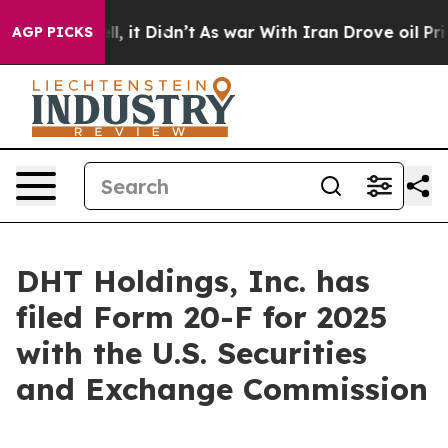
0%. Well, it Didn’t
As war With Iran Drove oil Prices
AGP PICKS
DHT Holdings, Inc. has
filed Form 20-F for 2025
with the U.S. Securities
and Exchange Commission