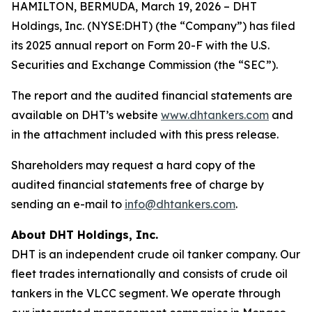
HAMILTON, BERMUDA, March 19, 2026 – DHT
Holdings, Inc. (NYSE:DHT) (the “Company”) has filed
its 2025 annual report on Form 20-F with the U.S.
Securities and Exchange Commission (the “SEC”).
The report and the audited financial statements are
available on DHT’s website
www.dhtankers.com
and
in the attachment included with this press release.
Shareholders may request a hard copy of the
audited financial statements free of charge by
sending an e-mail to
info@dhtankers.com
.
About DHT Holdings, Inc.
DHT is an independent crude oil tanker company. Our
fleet trades internationally and consists of crude oil
tankers in the VLCC segment. We operate through