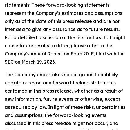
statements. These forward-looking statements
represent the Company’s estimates and assumptions
only as of the date of this press release and are not
intended to give any assurance as to future results.
For a detailed discussion of the risk factors that might
cause future results to differ, please refer to the
Company’s Annual Report on Form 20-F, filed with the
SEC on March 19, 2026.
The Company undertakes no obligation to publicly
update or revise any forward-looking statements
contained in this press release, whether as a result of
new information, future events or otherwise, except
as required by law. In light of these risks, uncertainties
and assumptions, the forward-looking events
discussed in this press release might not occur, and