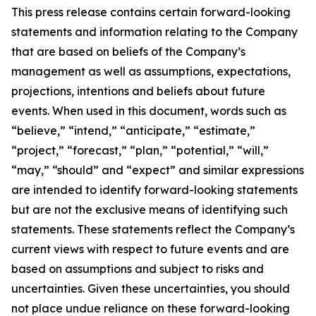
This press release contains certain forward-looking
statements and information relating to the Company
that are based on beliefs of the Company’s
management as well as assumptions, expectations,
projections, intentions and beliefs about future
events. When used in this document, words such as
“believe,” “intend,” “anticipate,” “estimate,”
“project,” “forecast,” “plan,” “potential,” “will,”
“may,” “should” and “expect” and similar expressions
are intended to identify forward-looking statements
but are not the exclusive means of identifying such
statements. These statements reflect the Company’s
current views with respect to future events and are
based on assumptions and subject to risks and
uncertainties. Given these uncertainties, you should
not place undue reliance on these forward-looking