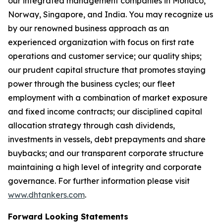
our integrated management companies in Monaco,
Norway, Singapore, and India. You may recognize us
by our renowned business approach as an
experienced organization with focus on first rate
operations and customer service; our quality ships;
our prudent capital structure that promotes staying
power through the business cycles; our fleet
employment with a combination of market exposure
and fixed income contracts; our disciplined capital
allocation strategy through cash dividends,
investments in vessels, debt prepayments and share
buybacks; and our transparent corporate structure
maintaining a high level of integrity and corporate
governance. For further information please visit
www.dhtankers.com
.
Forward Looking Statements