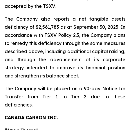
accepted by the TSXV.
The Company also reports a net tangible assets
deficiency of $2,561,783 as at September 30, 2025. In
accordance with TSXV Policy 2.5, the Company plans
to remedy this deficiency through the same measures
described above, including additional capital raising,
and through the advancement of its corporate
strategy intended to improve its financial position
and strengthen its balance sheet.
The Company will be placed on a 90-day Notice for
Transfer from Tier 1 to Tier 2 due to these
deficiencies.
CANADA CARBON INC.