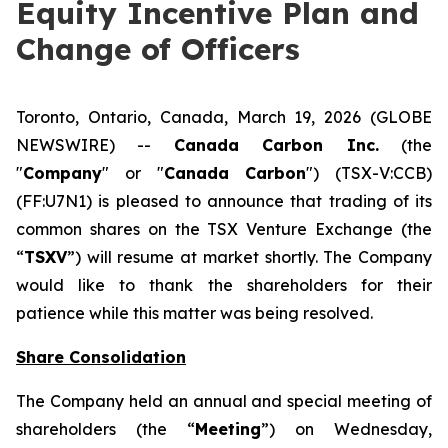
Equity Incentive Plan and
Change of Officers
Toronto, Ontario, Canada, March 19, 2026 (GLOBE
NEWSWIRE) --
Canada Carbon Inc.
(the
"
Company
" or "
Canada Carbon
") (TSX-V:CCB)
(FF:U7N1) is pleased to announce that trading of its
common shares on the TSX Venture Exchange (the
“
TSXV
”) will resume at market shortly. The Company
would like to thank the shareholders for their
patience while this matter was being resolved.
Share Consolidation
The Company held an annual and special meeting of
shareholders (the “
Meeting
”) on Wednesday,