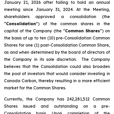
January 21, 2026 after failing to hold an annual
meeting since January 31, 2024. At the Meeting,
shareholders approved a consolidation (the
“
Consolidation
”) of the common shares in the
capital of the Company (the “
Common Shares
”) on
the basis of up to ten (10) pre-Consolidation Common
Shares for one (1) post-Consolidation Common Share,
as and when determined by the board of directors of
the Company in its sole discretion. The Company
believes that the Consolidation could also broaden
the pool of investors that would consider investing in
Canada Carbon, thereby resulting in a more efficient
market for the Common Shares.
Currently, the Company has 242,281,512 Common
Shares issued and outstanding on a pre-
Consolidation basis. Upon completion of the