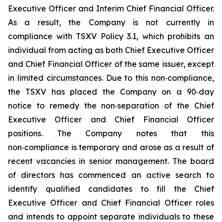
Executive Officer and Interim Chief Financial Officer.
As a result, the Company is not currently in
compliance with TSXV Policy 3.1, which prohibits an
individual from acting as both Chief Executive Officer
and Chief Financial Officer of the same issuer, except
in limited circumstances. Due to this non‑compliance,
the TSXV has placed the Company on a 90‑day
notice to remedy the non‑separation of the Chief
Executive Officer and Chief Financial Officer
positions. The Company notes that this
non‑compliance is temporary and arose as a result of
recent vacancies in senior management. The board
of directors has commenced an active search to
identify qualified candidates to fill the Chief
Executive Officer and Chief Financial Officer roles
and intends to appoint separate individuals to these