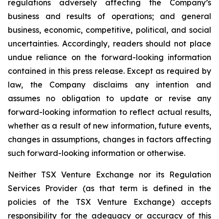
regulations adversely affecting the Company’s
business and results of operations; and general
business, economic, competitive, political, and social
uncertainties. Accordingly, readers should not place
undue reliance on the forward-looking information
contained in this press release. Except as required by
law, the Company disclaims any intention and
assumes no obligation to update or revise any
forward-looking information to reflect actual results,
whether as a result of new information, future events,
changes in assumptions, changes in factors affecting
such forward-looking information or otherwise.
Neither TSX Venture Exchange nor its Regulation
Services Provider (as that term is defined in the
policies of the TSX Venture Exchange) accepts
responsibility for the adequacy or accuracy of this