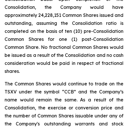
Consolidation, the Company would have
approximately 24,228,151 Common Shares issued and
outstanding, assuming the Consolidation ratio is
completed on the basis of ten (10) pre-Consolidation
Common Shares for one (1) post-Consolidation
Common Share. No fractional Common Shares would
be issued as a result of the Consolidation and no cash
consideration would be paid in respect of fractional
shares.
The Common Shares would continue to trade on the
TSXV under the symbol “CCB” and the Company’s
name would remain the same. As a result of the
Consolidation, the exercise or conversion price and
the number of Common Shares issuable under any of
the Company's outstanding warrants and stock