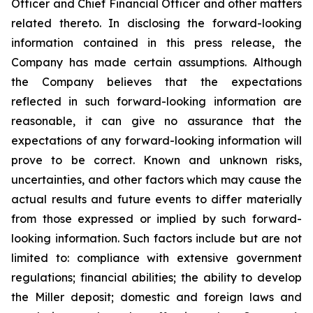
Officer and Chief Financial Officer and other matters
related thereto. In disclosing the forward-looking
information contained in this press release, the
Company has made certain assumptions. Although
the Company believes that the expectations
reflected in such forward-looking information are
reasonable, it can give no assurance that the
expectations of any forward-looking information will
prove to be correct. Known and unknown risks,
uncertainties, and other factors which may cause the
actual results and future events to differ materially
from those expressed or implied by such forward-
looking information. Such factors include but are not
limited to: compliance with extensive government
regulations; financial abilities; the ability to develop
the Miller deposit; domestic and foreign laws and