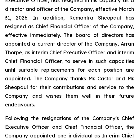
Executive Officer, has resigned in his capacity as a
director and officer of the Company, effective March
31, 2026. In addition, Remantra Sheopaul has
resigned as Chief Financial Officer of the Company,
effective immediately. The board of directors has
appointed a current director of the Company, Arran
Thorpe, as interim Chief Executive Officer and interim
Chief Financial Officer, to serve in such capacities
until suitable replacements for each position are
appointed. The Company thanks Mr. Castor and Mr.
Sheopaul for their contributions and service to the
Company and wishes them well in their future
endeavours.
Following the resignations of the Company’s Chief
Executive Officer and Chief Financial Officer, the
Company appointed one individual as Interim Chief