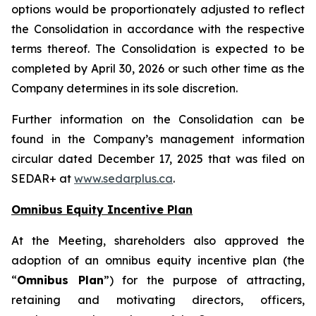
options would be proportionately adjusted to reflect
the Consolidation in accordance with the respective
terms thereof. The Consolidation is expected to be
completed by April 30, 2026 or such other time as the
Company determines in its sole discretion.
Further information on the Consolidation can be
found in the Company’s management information
circular dated December 17, 2025 that was filed on
SEDAR+ at
www.sedarplus.ca
.
Omnibus Equity Incentive Plan
At the Meeting, shareholders also approved the
adoption of an omnibus equity incentive plan (the
“
Omnibus Plan
”) for the purpose of attracting,
retaining and motivating directors, officers,