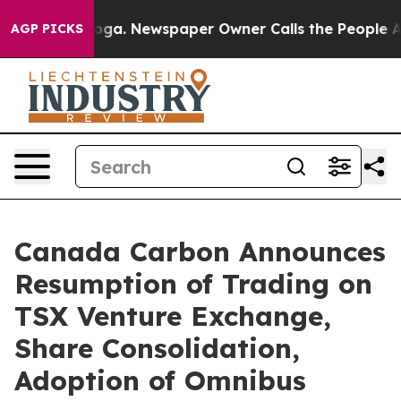
tanooga. Newspaper Owner Calls the People Abruptly 
AGP PICKS
Canada Carbon Announces
Resumption of Trading on
TSX Venture Exchange,
Share Consolidation,
Adoption of Omnibus