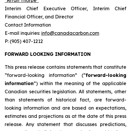
“Arran Thorpe”
Interim Chief Executive Officer, Interim Chief
Financial Officer, and Director
Contact Information
E-mail inquiries:
info@canadacarbon.com
P: (905) 407-1212
FORWARD LOOKING INFORMATION
This press release contains statements that constitute
“forward-looking information” (“
forward-looking
information
”) within the meaning of the applicable
Canadian securities legislation. All statements, other
than statements of historical fact, are forward-
looking information and are based on expectations,
estimates and projections as at the date of this press
release. Any statement that discusses predictions,