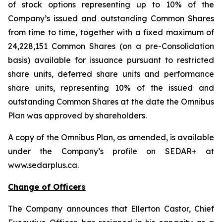
of stock options representing up to 10% of the
Company’s issued and outstanding Common Shares
from time to time, together with a fixed maximum of
24,228,151 Common Shares (on a pre-Consolidation
basis) available for issuance pursuant to restricted
share units, deferred share units and performance
share units, representing 10% of the issued and
outstanding Common Shares at the date the Omnibus
Plan was approved by shareholders.
A copy of the Omnibus Plan, as amended, is available
under the Company’s profile on SEDAR+ at
www.sedarplus.ca.
Change of Officers
The Company announces that Ellerton Castor, Chief