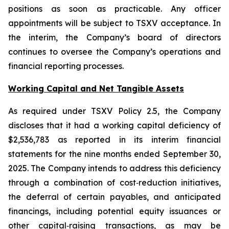
positions as soon as practicable. Any officer
appointments will be subject to TSXV acceptance. In
the interim, the Company’s board of directors
continues to oversee the Company’s operations and
financial reporting processes.
Working Capital and Net Tangible Assets
As required under TSXV Policy 2.5, the Company
discloses that it had a working capital deficiency of
$2,536,783 as reported in its interim financial
statements for the nine months ended September 30,
2025. The Company intends to address this deficiency
through a combination of cost‑reduction initiatives,
the deferral of certain payables, and anticipated
financings, including potential equity issuances or
other capital‑raising transactions, as may be