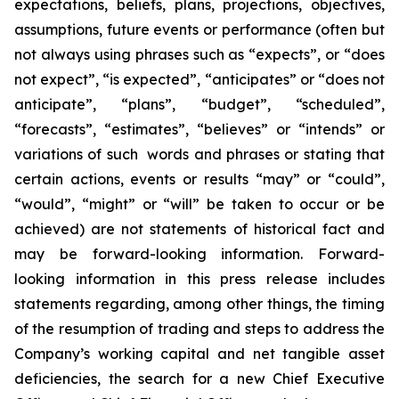
expectations, beliefs, plans, projections, objectives,
assumptions, future events or performance (often but
not always using phrases such as “expects”, or “does
not expect”, “is expected”, “anticipates” or “does not
anticipate”, “plans”, “budget”, “scheduled”,
“forecasts”, “estimates”, “believes” or “intends” or
variations of such words and phrases or stating that
certain actions, events or results “may” or “could”,
“would”, “might” or “will” be taken to occur or be
achieved) are not statements of historical fact and
may be forward-looking information. Forward-
looking information in this press release includes
statements regarding, among other things, the timing
of the resumption of trading and steps to address the
Company’s working capital and net tangible asset
deficiencies, the search for a new Chief Executive