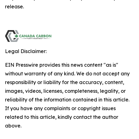
release.
Legal Disclaimer:
EIN Presswire provides this news content "as is"
without warranty of any kind. We do not accept any
responsibility or liability for the accuracy, content,
images, videos, licenses, completeness, legality, or
reliability of the information contained in this article.
If you have any complaints or copyright issues
related to this article, kindly contact the author
above.