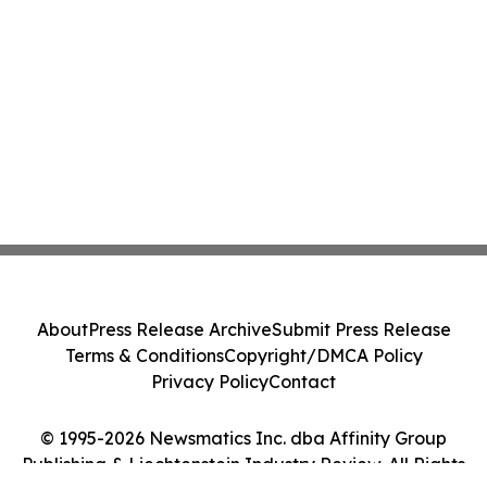
About
Press Release Archive
Submit Press Release
Terms & Conditions
Copyright/DMCA Policy
Privacy Policy
Contact
© 1995-2026 Newsmatics Inc. dba Affinity Group
Publishing & Liechtenstein Industry Review. All Rights