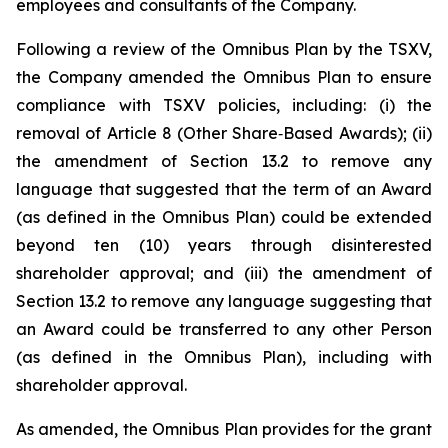
employees and consultants of the Company.
Following a review of the Omnibus Plan by the TSXV,
the Company amended the Omnibus Plan to ensure
compliance with TSXV policies, including: (i) the
removal of Article 8 (Other Share‑Based Awards); (ii)
the amendment of Section 13.2 to remove any
language that suggested that the term of an Award
(as defined in the Omnibus Plan) could be extended
beyond ten (10) years through disinterested
shareholder approval; and (iii) the amendment of
Section 13.2 to remove any language suggesting that
an Award could be transferred to any other Person
(as defined in the Omnibus Plan), including with
shareholder approval.
As amended, the Omnibus Plan provides for the grant