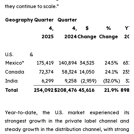
they continue to scale.”
Geography
Quarter
Quarter
4,
4,
$
%
YT
2025
2024
Change
Change
202
U.S. &
Mexico*
175,419
140,894
34,525
24.5
%
631,
Canada
72,374
58,324
14,050
24.1
%
233,
India
6,299
9,258
(2,959
)
(32.0
%)
32,
Total
254,092
$
208,476
45,616
21.9
%
898,2
Year-to-date, the U.S. market experienced its
strongest growth in the private label channel and
steady growth in the distribution channel, with strong