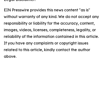
EIN Presswire provides this news content "as is"
without warranty of any kind. We do not accept any
responsibility or liability for the accuracy, content,
images, videos, licenses, completeness, legality, or
reliability of the information contained in this article.
If you have any complaints or copyright issues
related to this article, kindly contact the author
above.