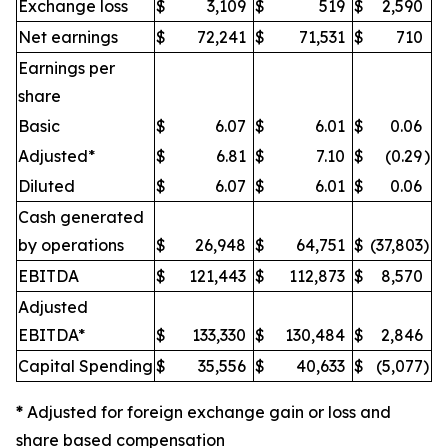
Exchange loss
$
3,109
$
519
$
2,590
Net earnings
$
72,241
$
71,531
$
710
Earnings per
share
Basic
$
6.07
$
6.01
$
0.06
Adjusted*
$
6.81
$
7.10
$
(0.29
)
Diluted
$
6.07
$
6.01
$
0.06
Cash generated
by operations
$
26,948
$
64,751
$
(37,803
)
EBITDA
$
121,443
$
112,873
$
8,570
Adjusted
EBITDA*
$
133,330
$
130,484
$
2,846
Capital Spending
$
35,556
$
40,633
$
(5,077
)
*
Adjusted for foreign exchange gain or loss and
share based compensation