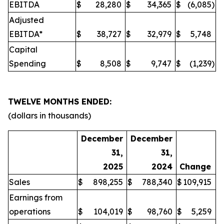
EBITDA
$
28,280
$
34,365
$
(6,085
)
Adjusted
EBITDA*
$
38,727
$
32,979
$
5,748
Capital
Spending
$
8,508
$
9,747
$
(1,239
)
TWELVE MONTHS ENDED:
(dollars in thousands)
December
December
31,
31,
2025
2024
Change
Sales
$
898,255
$
788,340
$
109,915
Earnings from
operations
$
104,019
$
98,760
$
5,259