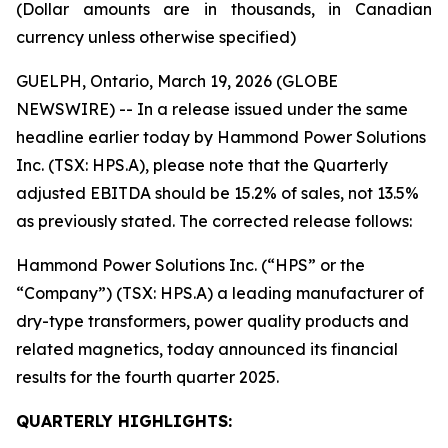
(Dollar amounts are in thousands, in Canadian
currency unless otherwise specified)
GUELPH, Ontario, March 19, 2026 (GLOBE
NEWSWIRE) -- In a release issued under the same
headline earlier today by Hammond Power Solutions
Inc. (TSX: HPS.A), please note that the Quarterly
adjusted EBITDA should be 15.2% of sales, not 13.5%
as previously stated. The corrected release follows:
Hammond Power Solutions Inc. (“HPS” or the
“Company”) (TSX: HPS.A) a leading manufacturer of
dry-type transformers, power quality products and
related magnetics, today announced its financial
results for the fourth quarter 2025.
QUARTERLY HIGHLIGHTS: