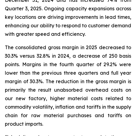
December 31, 2024 and has increased 74% from
Quarter 3, 2025. Ongoing capacity expansions across
key locations are driving improvements in lead times,
enhancing our ability to respond to customer demand
with greater speed and efficiency.
The consolidated gross margin in 2025 decreased to
30.3% versus 32.8% in 2024, a decrease of 250 basis
points. Margins in the fourth quarter of 29.2% were
lower than the previous three quarters and full year
margin of 30.3%. The reduction in the gross margin is
primarily the result unabsorbed overhead costs on
our new factory, higher material costs related to
commodity volatility, inflation and tariffs in the supply
chain for raw material purchases and tariffs on
product imports.