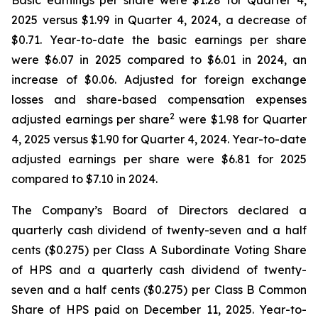
Basic earnings per share were $1.28 for Quarter 4,
2025 versus $1.99 in Quarter 4, 2024, a decrease of
$0.71. Year-to-date the basic earnings per share
were $6.07 in 2025 compared to $6.01 in 2024, an
increase of $0.06. Adjusted for foreign exchange
losses and share-based compensation expenses
2
adjusted earnings per share
were $1.98 for Quarter
4, 2025 versus $1.90 for Quarter 4, 2024. Year-to-date
adjusted earnings per share were $6.81 for 2025
compared to $7.10 in 2024.
The Company’s Board of Directors declared a
quarterly cash dividend of twenty-seven and a half
cents ($0.275) per Class A Subordinate Voting Share
of HPS and a quarterly cash dividend of twenty-
seven and a half cents ($0.275) per Class B Common
Share of HPS paid on December 11, 2025. Year-to-