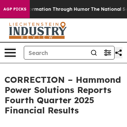
nformation Through Humor
The National Security Impl
AGP PICKS
CORRECTION – Hammond
Power Solutions Reports
Fourth Quarter 2025
Financial Results