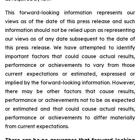
This forward-looking information represents our
views as of the date of this press release and such
information should not be relied upon as representing
our views as of any date subsequent to the date of
this press release. We have attempted to identify
important factors that could cause actual results,
performance or achievements to vary from those
current expectations or estimated, expressed or
implied by the forward-looking information. However,
there may be other factors that cause results,
performance or achievements not to be as expected
or estimated and that could cause actual results,
performance or achievements to differ materially
from current expectations.