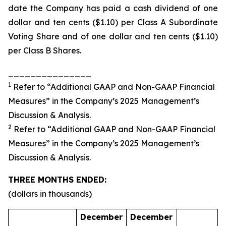
date the Company has paid a cash dividend of one
dollar and ten cents ($1.10) per Class A Subordinate
Voting Share and of one dollar and ten cents ($1.10)
per Class B Shares.
_______________
1
Refer to “Additional GAAP and Non-GAAP Financial
Measures” in the Company’s 2025 Management’s
Discussion & Analysis.
2
Refer to “Additional GAAP and Non-GAAP Financial
Measures” in the Company’s 2025 Management’s
Discussion & Analysis.
THREE MONTHS ENDED:
(dollars in thousands)
December
December