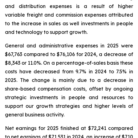
and distribution expenses is a result of higher
variable freight and commission expenses attributed
to the increase in sales as well investments in people
and technology to support growth.
General and administrative expenses in 2025 were
$67,763 compared to $76,106 for 2024, a decrease of
$8,343 or 11.0%. On a percentage-of-sales basis these
costs have decreased from 9.7% in 2024 to 7.5% in
2025. The change is mainly due to a decrease in
share-based compensation costs, offset by ongoing
strategic investments in people and resources to
support our growth strategies and higher levels of
general business activity.
Net earnings for 2025 finished at $72,241 compared
to net earnings of $71,531 in 2024, an increase of $710