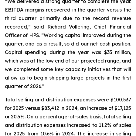
“We delivered a strong quarter to complete the year.
EBITDA margins recovered in the quarter versus the
third quarter primarily due to the record revenue
recorded,” said Richard Vollering, Chief Financial
Officer of HPS. “Working capital improved during the
quarter, and as a result, so did our net cash position.
Capital spending during the year was $35 million,
which was at the low end of our projected range, and
we completed some key capacity initiatives that will
allow us to begin shipping large projects in the first
quarter of 2026.”
Total selling and distribution expenses were $100,537
for 2025 versus $83,412 in 2024, an increase of $17,125
or 20.5%. On a percentage-of-sales basis, total selling
and distribution expenses increased to 11.2% of sales
for 2025 from 10.6% in 2024. The increase in selling