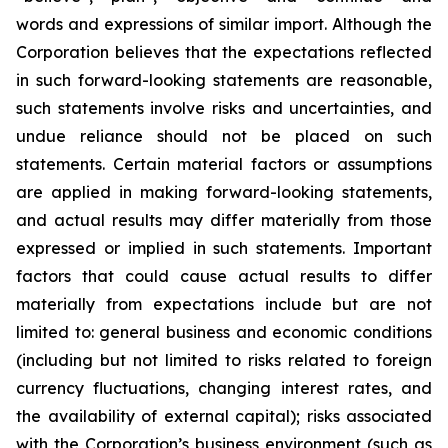
words and expressions of similar import. Although the
Corporation believes that the expectations reflected
in such forward-looking statements are reasonable,
such statements involve risks and uncertainties, and
undue reliance should not be placed on such
statements. Certain material factors or assumptions
are applied in making forward-looking statements,
and actual results may differ materially from those
expressed or implied in such statements. Important
factors that could cause actual results to differ
materially from expectations include but are not
limited to: general business and economic conditions
(including but not limited to risks related to foreign
currency fluctuations, changing interest rates, and
the availability of external capital); risks associated
with the Corporation’s business environment (such as