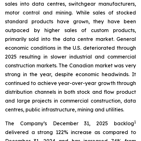
sales into data centres, switchgear manufacturers,
motor control and mining. While sales of stocked
standard products have grown, they have been
outpaced by higher sales of custom products,
primarily sold into the data centre market. General
economic conditions in the U.S. deteriorated through
2025 resulting in slower industrial and commercial
construction markets. The Canadian market was very
strong in the year, despite economic headwinds. It
continued to achieve year-over-year growth through
distribution channels in both stock and flow product
and large projects in commercial construction, data
centres, public infrastructure, mining and utilities.
1
The Company’s December 31, 2025 backlog
delivered a strong 122% increase as compared to