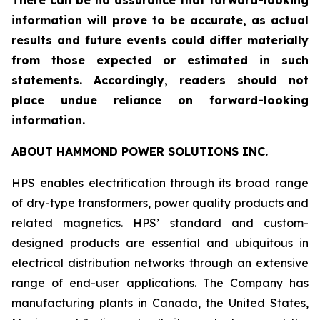
There can be no assurance that forward-looking
information will prove to be accurate, as actual
results and future events could differ materially
from those expected or estimated in such
statements. Accordingly, readers should not
place undue reliance on forward-looking
information.
ABOUT HAMMOND POWER SOLUTIONS INC.
HPS enables electrification through its broad range
of dry-type transformers, power quality products and
related magnetics. HPS’ standard and custom-
designed products are essential and ubiquitous in
electrical distribution networks through an extensive
range of end-user applications. The Company has
manufacturing plants in Canada, the United States,