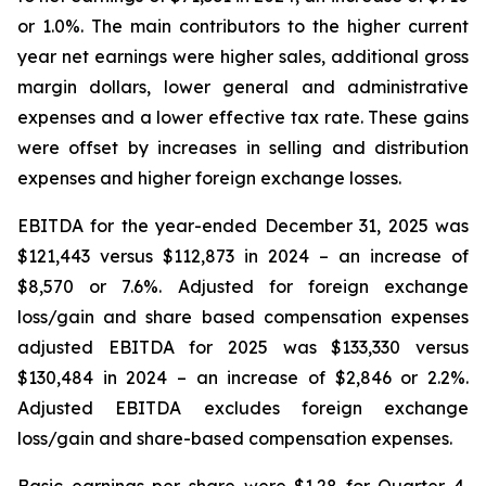
or 1.0%. The main contributors to the higher current
year net earnings were higher sales, additional gross
margin dollars, lower general and administrative
expenses and a lower effective tax rate. These gains
were offset by increases in selling and distribution
expenses and higher foreign exchange losses.
EBITDA for the year-ended December 31, 2025 was
$121,443 versus $112,873 in 2024 – an increase of
$8,570 or 7.6%. Adjusted for foreign exchange
loss/gain and share based compensation expenses
adjusted EBITDA for 2025 was $133,330 versus
$130,484 in 2024 – an increase of $2,846 or 2.2%.
Adjusted EBITDA excludes foreign exchange
loss/gain and share-based compensation expenses.