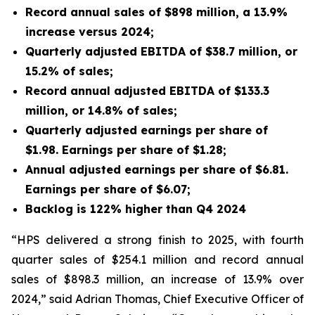
Record annual sales of $898 million, a 13.9%
increase versus 2024;
Quarterly adjusted EBITDA of $38.7 million, or
15.2% of sales;
Record annual adjusted EBITDA of $133.3
million, or 14.8% of sales;
Quarterly adjusted earnings per share of
$1.98. Earnings per share of $1.28;
Annual adjusted earnings per share of $6.81.
Earnings per share of $6.07;
Backlog is 122% higher than Q4 2024
“HPS delivered a strong finish to 2025, with fourth
quarter sales of $254.1 million and record annual
sales of $898.3 million, an increase of 13.9% over
2024,” said Adrian Thomas, Chief Executive Officer of