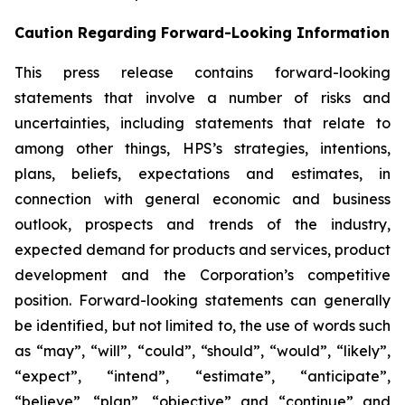
Caution Regarding Forward-Looking Information
This press release contains forward-looking
statements that involve a number of risks and
uncertainties, including statements that relate to
among other things, HPS’s strategies, intentions,
plans, beliefs, expectations and estimates, in
connection with general economic and business
outlook, prospects and trends of the industry,
expected demand for products and services, product
development and the Corporation’s competitive
position. Forward-looking statements can generally
be identified, but not limited to, the use of words such
as “may”, “will”, “could”, “should”, “would”, “likely”,
“expect”, “intend”, “estimate”, “anticipate”,
“believe”, “plan”, “objective” and “continue” and