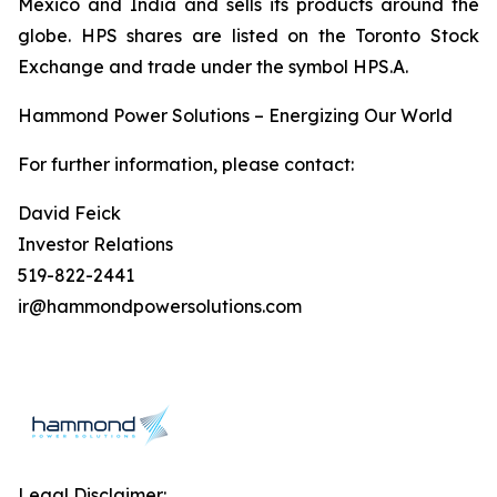
Mexico and India and sells its products around the
globe. HPS shares are listed on the Toronto Stock
Exchange and trade under the symbol HPS.A.
Hammond Power Solutions – Energizing Our World
For further information, please contact:
David Feick
Investor Relations
519-822-2441
ir@hammondpowersolutions.com
Legal Disclaimer: