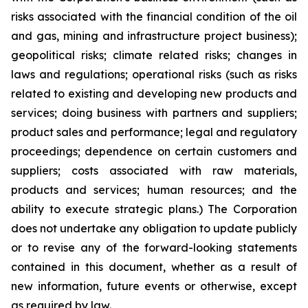
risks associated with the financial condition of the oil
and gas, mining and infrastructure project business);
geopolitical risks; climate related risks; changes in
laws and regulations; operational risks (such as risks
related to existing and developing new products and
services; doing business with partners and suppliers;
product sales and performance; legal and regulatory
proceedings; dependence on certain customers and
suppliers; costs associated with raw materials,
products and services; human resources; and the
ability to execute strategic plans.) The Corporation
does not undertake any obligation to update publicly
or to revise any of the forward-looking statements
contained in this document, whether as a result of
new information, future events or otherwise, except
as required by law.