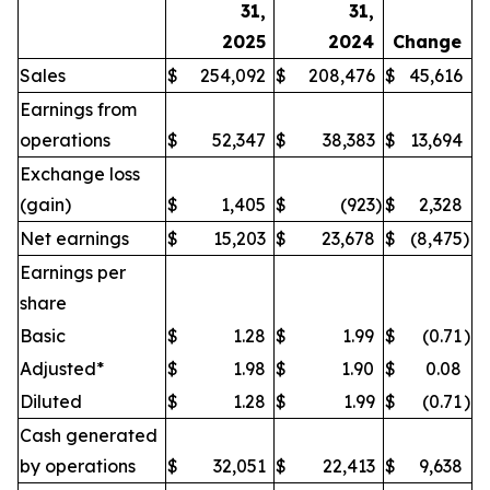
31,
31,
2025
2024
Change
Sales
$
254,092
$
208,476
$
45,616
Earnings from
operations
$
52,347
$
38,383
$
13,694
Exchange loss
(gain)
$
1,405
$
(923
)
$
2,328
Net earnings
$
15,203
$
23,678
$
(8,475
)
Earnings per
share
Basic
$
1.28
$
1.99
$
(0.71
)
Adjusted*
$
1.98
$
1.90
$
0.08
Diluted
$
1.28
$
1.99
$
(0.71
)
Cash generated
by operations
$
32,051
$
22,413
$
9,638