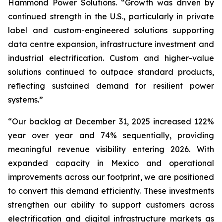
Hammond Power Solutions. “Growth was driven by
continued strength in the U.S., particularly in private
label and custom-engineered solutions supporting
data centre expansion, infrastructure investment and
industrial electrification. Custom and higher-value
solutions continued to outpace standard products,
reflecting sustained demand for resilient power
systems.”
“Our backlog at December 31, 2025 increased 122%
year over year and 74% sequentially, providing
meaningful revenue visibility entering 2026. With
expanded capacity in Mexico and operational
improvements across our footprint, we are positioned
to convert this demand efficiently. These investments
strengthen our ability to support customers across
electrification and digital infrastructure markets as