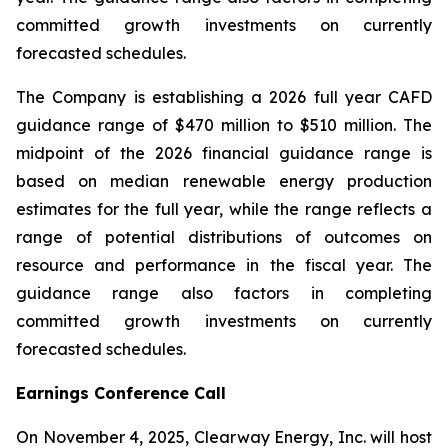
committed growth investments on currently
forecasted schedules.
The Company is establishing a 2026 full year CAFD
guidance range of $470 million to $510 million. The
midpoint of the 2026 financial guidance range is
based on median renewable energy production
estimates for the full year, while the range reflects a
range of potential distributions of outcomes on
resource and performance in the fiscal year. The
guidance range also factors in completing
committed growth investments on currently
forecasted schedules.
Earnings Conference Call
On November 4, 2025, Clearway Energy, Inc. will host