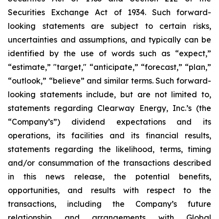
Securities Exchange Act of 1934. Such forward-
looking statements are subject to certain risks,
uncertainties and assumptions, and typically can be
identified by the use of words such as “expect,”
“estimate,” "target," “anticipate,” “forecast,” “plan,”
“outlook,” “believe” and similar terms. Such forward-
looking statements include, but are not limited to,
statements regarding Clearway Energy, Inc.’s (the
“Company’s”) dividend expectations and its
operations, its facilities and its financial results,
statements regarding the likelihood, terms, timing
and/or consummation of the transactions described
in this news release, the potential benefits,
opportunities, and results with respect to the
transactions, including the Company’s future
relationship and arrangements with Global