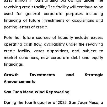
$215 million in outstanding borrowings under the
revolving credit facility. The facility will continue to be
used for general corporate purposes including
financing of future investments or acquisitions and
posting letters of credit.
Potential future sources of liquidity include excess
operating cash flow, availability under the revolving
credit facility, asset dispositions, and, subject to
market conditions, new corporate debt and equity
financings.
Growth Investments and Strategic
Announcements
San Juan Mesa Wind Repowering
During the fourth quarter of 2025, San Juan Mesa, a