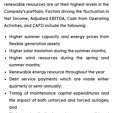
renewable resources are at their highest levels in the
Company’s portfolio. Factors driving the fluctuation in
Net Income, Adjusted EBITDA, Cash from Operating
Activities, and CAFD include the following:
Higher summer capacity and energy prices from
flexible generation assets;
Higher solar insolation during the summer months;
Higher wind resources during the spring and
summer months;
Renewable energy resource throughout the year
Debt service payments which are made either
quarterly or semi-annually;
Timing of maintenance capital expenditures and
the impact of both unforced and forced outages;
and