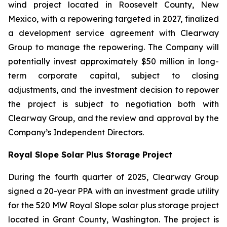
wind project located in Roosevelt County, New
Mexico, with a repowering targeted in 2027, finalized
a development service agreement with Clearway
Group to manage the repowering. The Company will
potentially invest approximately $50 million in long-
term corporate capital, subject to closing
adjustments, and the investment decision to repower
the project is subject to negotiation both with
Clearway Group, and the review and approval by the
Company’s Independent Directors.
Royal Slope Solar Plus Storage Project
During the fourth quarter of 2025, Clearway Group
signed a 20-year PPA with an investment grade utility
for the 520 MW Royal Slope solar plus storage project
located in Grant County, Washington. The project is