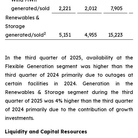
generated/sold
2,221
2,012
7,905
Renewables &
Storage
2
generated/sold
5,151
4,955
15,223
1
In the third quarter of 2025, availability at the
Flexible Generation segment was higher than the
third quarter of 2024 primarily due to outages at
certain facilities in 2024. Generation in the
Renewables & Storage segment during the third
quarter of 2025 was 4% higher than the third quarter
of 2024 primarily due to the contribution of growth
investments.
Liquidity and Capital Resources