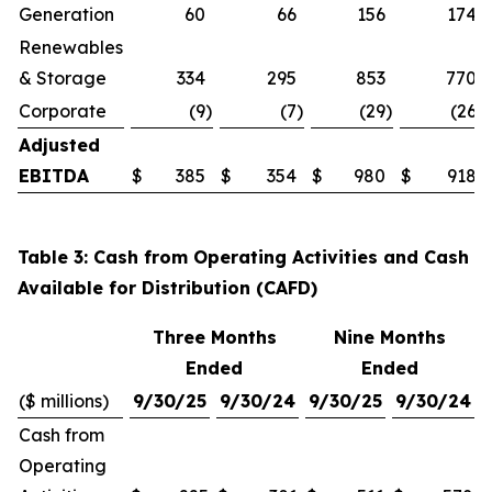
Generation
60
66
156
174
Renewables
& Storage
334
295
853
770
Corporate
(9
)
(7
)
(29
)
(26
)
Adjusted
EBITDA
$
385
$
354
$
980
$
918
Table 3: Cash from Operating Activities and Cash
Available for Distribution (CAFD)
Three Months
Nine Months
Ended
Ended
($ millions)
9/30/25
9/30/24
9/30/25
9/30/24
Cash from
Operating