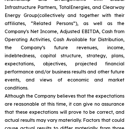
Infrastructure Partners, TotalEnergies, and Clearway
Energy Group(collectively and together with their
affiliates, “Related Persons”), as well as the
Company's Net Income, Adjusted EBITDA, Cash from
Operating Activities, Cash Available for Distribution,
the Company’s future revenues, income,
indebtedness, capital structure, strategy, plans,
expectations, objectives, projected financial
performance and/or business results and other future
events, and views of economic and market
conditions.​
Although the Company believes that the expectations
are reasonable at this time, it can give no assurance
that these expectations will prove to be correct, and
actual results may vary materially. Factors that could
cause actual results to differ materially from those