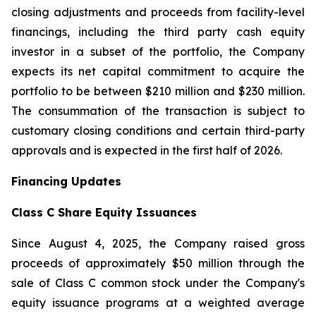
closing adjustments and proceeds from facility-level
financings, including the third party cash equity
investor in a subset of the portfolio, the Company
expects its net capital commitment to acquire the
portfolio to be between $210 million and $230 million.
The consummation of the transaction is subject to
customary closing conditions and certain third-party
approvals and is expected in the first half of 2026.
Financing Updates
Class C Share Equity Issuances
Since August 4, 2025, the Company raised gross
proceeds of approximately $50 million through the
sale of Class C common stock under the Company's
equity issuance programs at a weighted average