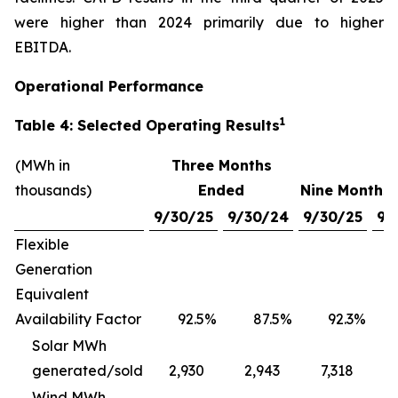
were higher than 2024 primarily due to higher
EBITDA.
Operational Performance
1
Table 4: Selected Operating Results
(MWh in
Three Months
thousands)
Ended
Nine Months
9/30/25
9/30/24
9/30/25
9/
Flexible
Generation
Equivalent
Availability Factor
92.5
%
87.5
%
92.3
%
Solar MWh
generated/sold
2,930
2,943
7,318
Wind MWh