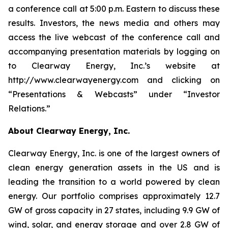
a conference call at 5:00 p.m. Eastern to discuss these
results. Investors, the news media and others may
access the live webcast of the conference call and
accompanying presentation materials by logging on
to Clearway Energy, Inc.’s website at
http://www.clearwayenergy.com and clicking on
“Presentations & Webcasts” under “Investor
Relations.”
About Clearway Energy, Inc.
Clearway Energy, Inc. is one of the largest owners of
clean energy generation assets in the US and is
leading the transition to a world powered by clean
energy. Our portfolio comprises approximately 12.7
GW of gross capacity in 27 states, including 9.9 GW of
wind, solar, and energy storage and over 2.8 GW of