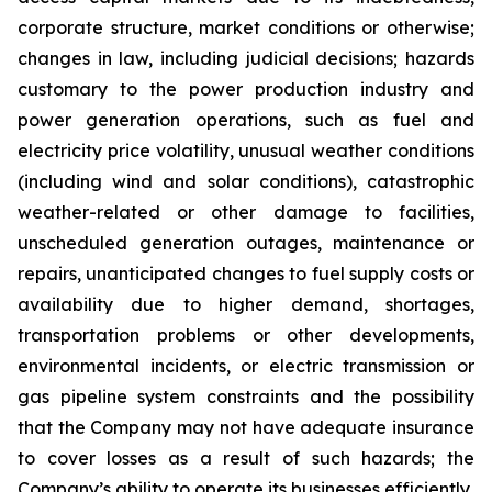
corporate structure, market conditions or otherwise;
changes in law, including judicial decisions; hazards
customary to the power production industry and
power generation operations, such as fuel and
electricity price volatility, unusual weather conditions
(including wind and solar conditions), catastrophic
weather-related or other damage to facilities,
unscheduled generation outages, maintenance or
repairs, unanticipated changes to fuel supply costs or
availability due to higher demand, shortages,
transportation problems or other developments,
environmental incidents, or electric transmission or
gas pipeline system constraints and the possibility
that the Company may not have adequate insurance
to cover losses as a result of such hazards; the
Company’s ability to operate its businesses efficiently,