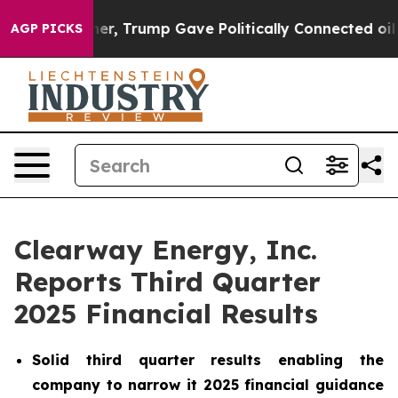
, Trump Gave Politically Connected oil Companies — no
AGP PICKS
Clearway Energy, Inc.
Reports Third Quarter
2025 Financial Results
Solid third quarter results enabling the
company to narrow it 2025 financial guidance