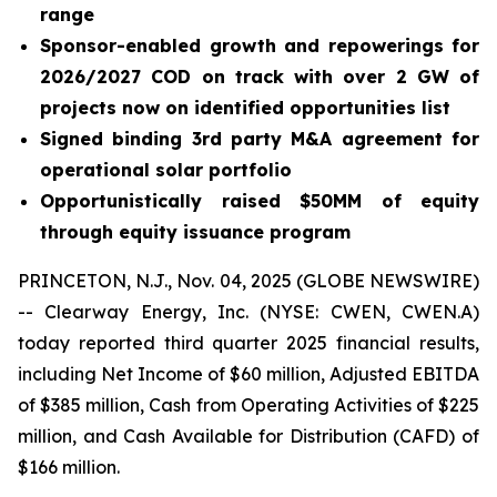
range
Sponsor-enabled growth and repowerings for
2026/2027 COD on track with over 2 GW of
projects now on identified opportunities list
Signed binding 3rd party M&A agreement for
operational solar portfolio
Opportunistically raised $50MM of equity
through equity issuance program
PRINCETON, N.J., Nov. 04, 2025 (GLOBE NEWSWIRE)
-- Clearway Energy, Inc. (NYSE: CWEN, CWEN.A)
today reported third quarter 2025 financial results,
including Net Income of $60 million, Adjusted EBITDA
of $385 million, Cash from Operating Activities of $225
million, and Cash Available for Distribution (CAFD) of
$166 million.