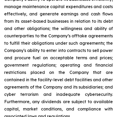
manage maintenance capital expenditures and costs
effectively, and generate earnings and cash flows
from its asset-based businesses in relation to its debt
and other obligations; the willingness and ability of
counterparties to the Company’s offtake agreements
to fulfill their obligations under such agreements; the
Company's ability to enter into contracts to sell power
and procure fuel on acceptable terms and prices;
government regulations; operating and financial
restrictions placed on the Company that are
contained in the facility-level debt facilities and other
agreements of the Company and its subsidiaries; and
cyber terrorism and inadequate cybersecurity.
Furthermore, any dividends are subject to available
capital, market conditions, and compliance with
associated laws and regulations.​