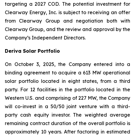
targeting a 2027 COD. The potential investment for
Clearway Energy, Inc. is subject to receiving an offer
from Clearway Group and negotiation both with
Clearway Group, and the review and approval by the
Company’s Independent Directors.
Deriva Solar Portfolio
On October 3, 2025, the Company entered into a
binding agreement to acquire a 613 MW operational
solar portfolio located in eight states, from a third
party. For 12 facilities in the portfolio located in the
Western U.S. and comprising of 227 MW, the Company
will co-invest in a 50/50 joint venture with a third-
party cash equity investor. The weighted average
remaining contract duration of the overall portfolio is
approximately 10 years. After factoring in estimated