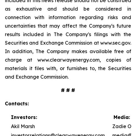
included in this news release should not be construed
as exhaustive and should be considered in
connection with information regarding risks and
uncertainties that may affect the Company's future
results included in The Company's filings with the
Securities and Exchange Commission at www.sec.gov.
In addition, The Company makes available free of
charge at www.clearwayenergy.com, copies of
materials it files with, or furnishes to, the Securities
and Exchange Commission.
# # #
Contacts:
Investors:
Media:
Akil Marsh
Zadie Ole
investor.relations@clearwayenergy.com
media@cl