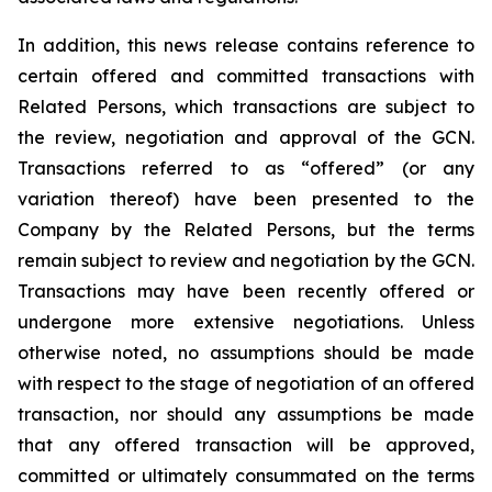
In addition, this news release contains reference to
certain offered and committed transactions with
Related Persons, which transactions are subject to
the review, negotiation and approval of the GCN.
Transactions referred to as “offered” (or any
variation thereof) have been presented to the
Company by the Related Persons, but the terms
remain subject to review and negotiation by the GCN.
Transactions may have been recently offered or
undergone more extensive negotiations. Unless
otherwise noted, no assumptions should be made
with respect to the stage of negotiation of an offered
transaction, nor should any assumptions be made
that any offered transaction will be approved,
committed or ultimately consummated on the terms