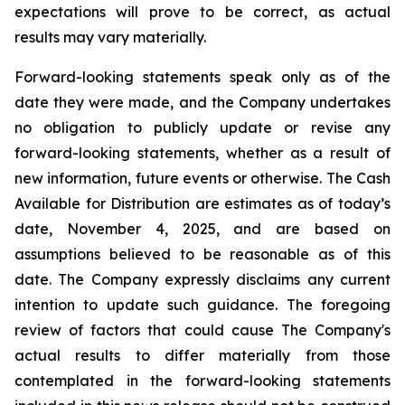
expectations will prove to be correct, as actual
results may vary materially.
Forward-looking statements speak only as of the
date they were made, and the Company undertakes
no obligation to publicly update or revise any
forward-looking statements, whether as a result of
new information, future events or otherwise. The Cash
Available for Distribution are estimates as of today’s
date, November 4, 2025, and are based on
assumptions believed to be reasonable as of this
date. The Company expressly disclaims any current
intention to update such guidance. The foregoing
review of factors that could cause The Company's
actual results to differ materially from those
contemplated in the forward-looking statements