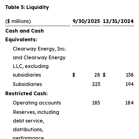
Table 5: Liquidity
($ millions)
9/30/2025
12/31/2024
Cash and Cash
Equivalents:
Clearway Energy, Inc.
and Clearway Energy
LLC, excluding
subsidiaries
$
28
$
138
Subsidiaries
223
194
Restricted Cash:
Operating accounts
185
184
Reserves, including
debt service,
distributions,
performance