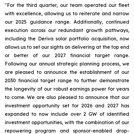
"For the third quarter, our team operated our fleet
with excellence, allowing us to reiterate and narrow
our 2025 guidance range. Additionally, continued
execution across our redundant growth pathways,
including the Deriva solar portfolio acquisition, now
allows us to set our sights on delivering at the top end
or better of our 2027 financial target range.
Following our annual strategic planning process, we
are pleased to announce the establishment of our
2030 financial target range to further demonstrate
the longevity of our robust earnings power for years
to come. We are also pleased to announce that our
investment opportunity set for 2026 and 2027 has
expanded to now include over 2 GW of identified
investment opportunities, with the combination of our
repowering program and sponsor-enabled drop-