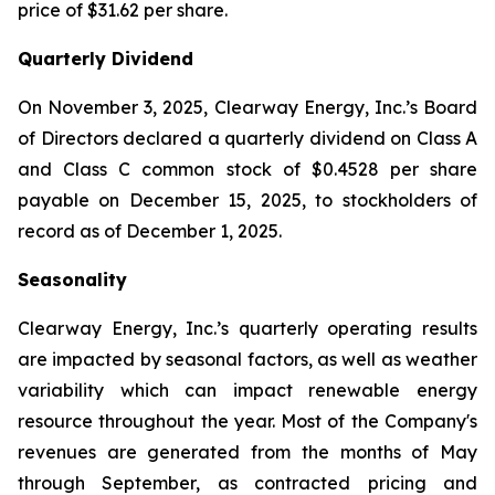
price of $31.62 per share.
Quarterly Dividend
On November 3, 2025, Clearway Energy, Inc.’s Board
of Directors declared a quarterly dividend on Class A
and Class C common stock of $0.4528 per share
payable on December 15, 2025, to stockholders of
record as of December 1, 2025.
Seasonality
Clearway Energy, Inc.’s quarterly operating results
are impacted by seasonal factors, as well as weather
variability which can impact renewable energy
resource throughout the year. Most of the Company's
revenues are generated from the months of May
through September, as contracted pricing and