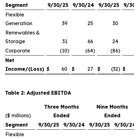
Segment
9/30/25
9/30/24
9/30/25
9/30/
Flexible
Generation
39
25
30
Renewables &
Storage
31
66
24
Corporate
(10
)
(64
)
(86
)
(1
Net
Income/(Loss)
$
60
$
27
$
(32
)
$
Table 2: Adjusted EBITDA
Three Months
Nine Months
($ millions)
Ended
Ended
Segment
9/30/25
9/30/24
9/30/25
9/30/24
Flexible