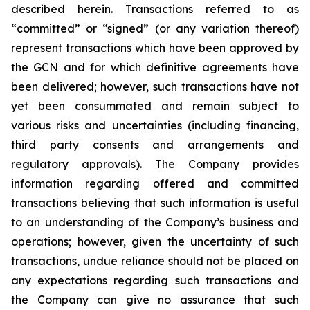
described herein. Transactions referred to as
“committed” or “signed” (or any variation thereof)
represent transactions which have been approved by
the GCN and for which definitive agreements have
been delivered; however, such transactions have not
yet been consummated and remain subject to
various risks and uncertainties (including financing,
third party consents and arrangements and
regulatory approvals). The Company provides
information regarding offered and committed
transactions believing that such information is useful
to an understanding of the Company’s business and
operations; however, given the uncertainty of such
transactions, undue reliance should not be placed on
any expectations regarding such transactions and
the Company can give no assurance that such