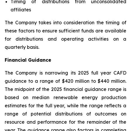
Timing of distributions from unconsolidated
affiliates
The Company takes into consideration the timing of
these factors to ensure sufficient funds are available
for distributions and operating activities on a
quarterly basis.
Financial Guidance
The Company is narrowing its 2025 full year CAFD
guidance to a range of $420 million to $440 million.
The midpoint of the 2025 financial guidance range is
based on median renewable energy production
estimates for the full year, while the range reflects a
range of potential distributions of outcomes on
resource and performance for the remainder of the
year. The guidance range also factors in completing