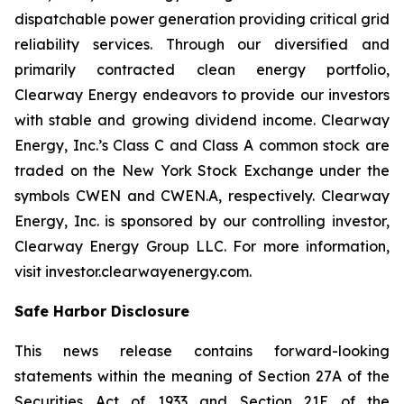
dispatchable power generation providing critical grid
reliability services. Through our diversified and
primarily contracted clean energy portfolio,
Clearway Energy endeavors to provide our investors
with stable and growing dividend income. Clearway
Energy, Inc.’s Class C and Class A common stock are
traded on the New York Stock Exchange under the
symbols CWEN and CWEN.A, respectively. Clearway
Energy, Inc. is sponsored by our controlling investor,
Clearway Energy Group LLC. For more information,
visit investor.clearwayenergy.com.
Safe Harbor Disclosure
This news release contains forward-looking
statements within the meaning of Section 27A of the
Securities Act of 1933 and Section 21E of the