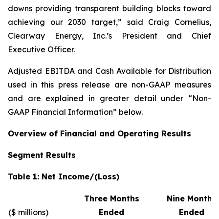
downs providing transparent building blocks toward
achieving our 2030 target,” said Craig Cornelius,
Clearway Energy, Inc.’s President and Chief
Executive Officer.
Adjusted EBITDA and Cash Available for Distribution
used in this press release are non-GAAP measures
and are explained in greater detail under “Non-
GAAP Financial Information” below.
Overview of Financial and Operating Results
Segment Results
Table 1: Net Income/(Loss)
Three Months
Nine Months
($ millions)
Ended
Ended