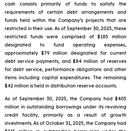
cash consists primarily of funds to satisfy the
requirements of certain debt arrangements and
funds held within the Company’s projects that are
restricted in their use. As of September 30, 2025, these
restricted funds were comprised of $185 million
designated to fund operating expenses,
approximately $79 million designated for current
debt service payments, and $84 million of reserves
for debt service, performance obligations and other
items including capital expenditures. The remaining
$42 million is held in distribution reserve accounts.
As of September 30, 2025, the Company had $405
million in outstanding borrowings under its revolving
credit facility, primarily as a result of growth
investments. As of October 31, 2025, the Company had