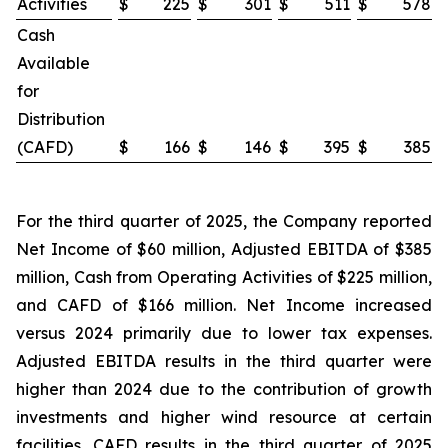
Activities
$
225
$
301
$
511
$
578
Cash
Available
for
Distribution
(CAFD)
$
166
$
146
$
395
$
385
For the third quarter of 2025, the Company reported
Net Income of $60 million, Adjusted EBITDA of $385
million, Cash from Operating Activities of $225 million,
and CAFD of $166 million. Net Income increased
versus 2024 primarily due to lower tax expenses.
Adjusted EBITDA results in the third quarter were
higher than 2024 due to the contribution of growth
investments and higher wind resource at certain
facilities. CAFD results in the third quarter of 2025