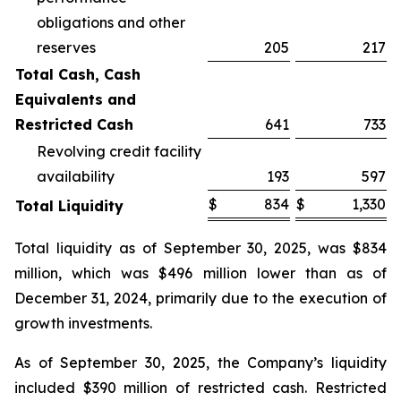
obligations and other
reserves
205
217
Total Cash, Cash
Equivalents and
Restricted Cash
641
733
Revolving credit facility
availability
193
597
$
834
$
1,330
Total Liquidity
Total liquidity as of September 30, 2025, was $834
million, which was $496 million lower than as of
December 31, 2024, primarily due to the execution of
growth investments.
As of September 30, 2025, the Company’s liquidity
included $390 million of restricted cash. Restricted