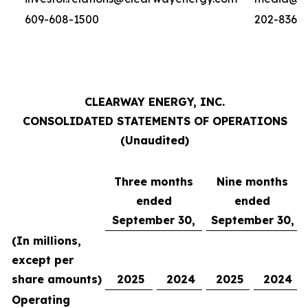
609-608-1500
202-836-
CLEARWAY ENERGY, INC.
CONSOLIDATED STATEMENTS OF OPERATIONS
(Unaudited)
Three months
Nine months
ended
ended
September 30,
September 30,
(In millions,
except per
share amounts)
2025
2024
2025
2024
Operating