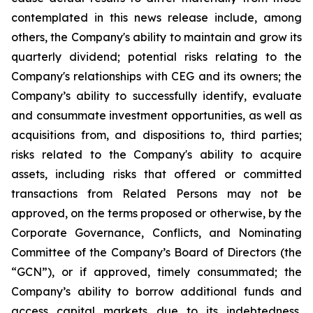
contemplated in this news release include, among
others, the Company's ability to maintain and grow its
quarterly dividend; potential risks relating to the
Company's relationships with CEG and its owners; the
Company’s ability to successfully identify, evaluate
and consummate investment opportunities, as well as
acquisitions from, and dispositions to, third parties;
risks related to the Company's ability to acquire
assets, including risks that offered or committed
transactions from Related Persons may not be
approved, on the terms proposed or otherwise, by the
Corporate Governance, Conflicts, and Nominating
Committee of the Company’s Board of Directors (the
“GCN”), or if approved, timely consummated; the
Company’s ability to borrow additional funds and
access capital markets due to its indebtedness,