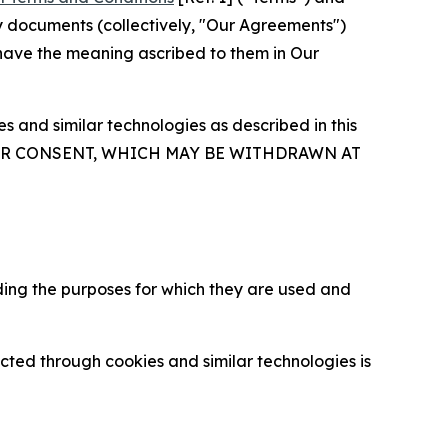
y documents (collectively, "Our Agreements")
 have the meaning ascribed to them in Our
 and similar technologies as described in this
OUR CONSENT, WHICH MAY BE WITHDRAWN AT
ding the purposes for which they are used and
cted through cookies and similar technologies is