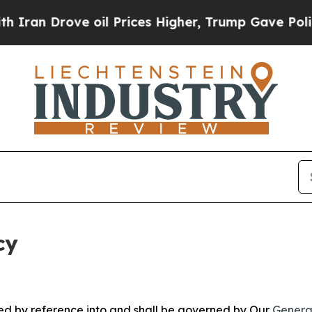
ve oil Prices Higher, Trump Gave Politically Con
cy
ated by reference into and shall be governed by Our
Genera