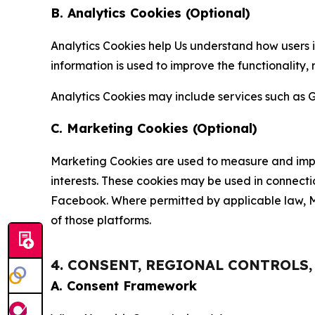
B. Analytics Cookies (Optional)
Analytics Cookies help Us understand how users i
information is used to improve the functionality,
Analytics Cookies may include services such as G
C. Marketing Cookies (Optional)
Marketing Cookies are used to measure and impro
interests. These cookies may be used in connecti
Facebook. Where permitted by applicable law, Ma
of those platforms.
4. CONSENT, REGIONAL CONTROLS
A. Consent Framework