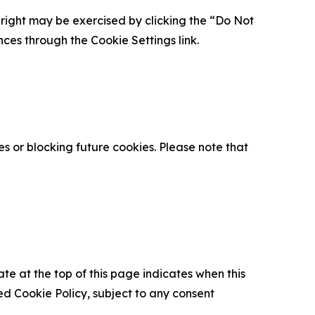
is right may be exercised by clicking the “Do Not
nces through the Cookie Settings link.
s or blocking future cookies. Please note that
ate at the top of this page indicates when this
d Cookie Policy, subject to any consent