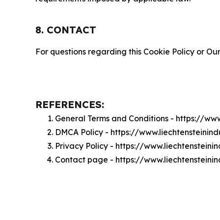
8. CONTACT
For questions regarding this Cookie Policy or Our
REFERENCES:
General Terms and Conditions - https://ww
DMCA Policy - https://www.liechtensteini
Privacy Policy - https://www.liechtenstein
Contact page - https://www.liechtensteini