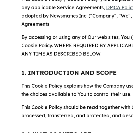
any applicable Service Agreements,
DMCA Polic
adopted by Newsmatics Inc. ("Company", "We", "U
Agreements
By accessing or using any of Our web sites, You 
Cookie Policy. WHERE REQUIRED BY APPLIC
ANY TIME AS DESCRIBED BELOW.
1. INTRODUCTION AND SCOPE
This Cookie Policy explains how the Company uses
the choices available to You to control their use.
This Cookie Policy should be read together with 
processed, transferred, and protected, and desc