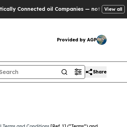
nected oil Companies — not Taxpayers — the Chan
View all
Provided by AGP
Share
l Terms and Conditions
[Ref. 1] (“Terms”) and