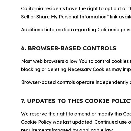
California residents have the right to opt out of 
Sell or Share My Personal Information” link avail
Additional information regarding California priva
6. BROWSER-BASED CONTROLS
Most web browsers allow You to control cookies t
blocking or deleting Necessary Cookies may impair
Browser-based controls operate independently of
7. UPDATES TO THIS COOKIE POLIC
We reserve the right to amend or modify this Cook
Cookie Policy was last updated. Continued use o
requirements imposed by applicable law.