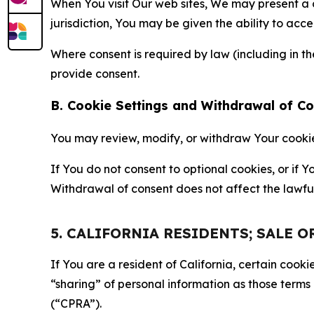
When You visit Our web sites, We may present a
jurisdiction, You may be given the ability to acc
Where consent is required by law (including in 
provide consent.
B. Cookie Settings and Withdrawal of C
You may review, modify, or withdraw Your cookie p
If You do not consent to optional cookies, or if
Withdrawal of consent does not affect the lawfu
5. CALIFORNIA RESIDENTS; SALE 
If You are a resident of California, certain coo
“sharing” of personal information as those terms
(“CPRA”).