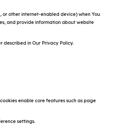
ce, or other internet-enabled device) when You
ces, and provide information about website
 described in Our Privacy Policy.
se cookies enable core features such as page
erence settings.