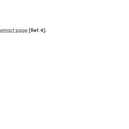
ontact page
[Ref. 4].