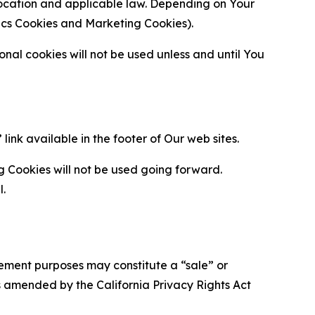
location and applicable law. Depending on Your
ytics Cookies and Marketing Cookies).
al cookies will not be used unless and until You
ink available in the footer of Our web sites.
g Cookies will not be used going forward.
l.
urement purposes may constitute a “sale” or
s amended by the California Privacy Rights Act