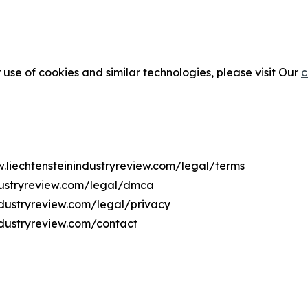
 use of cookies and similar technologies, please visit Our
c
w.liechtensteinindustryreview.com/legal/terms
ndustryreview.com/legal/dmca
industryreview.com/legal/privacy
ndustryreview.com/contact