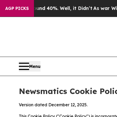
ound 40%. Well, it Didn’t
As war With Iran Dro
AGP PICKS
Menu
Newsmatics Cookie Poli
Version dated December 12, 2025.
This Cookie Policy ("Cookie Policy") is incorpor