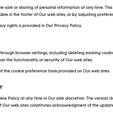
the sale or sharing of personal information at any time. Th
able in the footer of Our web sites, or by adjusting prefere
cy rights is provided in Our Privacy Policy.
hrough browser settings, including deleting existing cookie
 the functionality or security of Our web sites.
 the cookie preference tools provided on Our web sites.
Y
ie Policy at any time in Our sole discretion. The version d
f Our web sites constitutes acknowledgment of the update