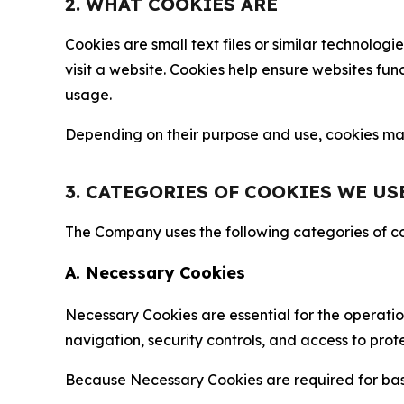
2. WHAT COOKIES ARE
Cookies are small text files or similar technolo
visit a website. Cookies help ensure websites fu
usage.
Depending on their purpose and use, cookies may 
3. CATEGORIES OF COOKIES WE US
The Company uses the following categories of coo
A. Necessary Cookies
Necessary Cookies are essential for the operatio
navigation, security controls, and access to prot
Because Necessary Cookies are required for basi