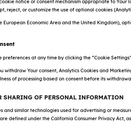
 cookie notice or consent mechanism appropriate to Your 
ept, reject, or customize the use of optional cookies (Anal
the European Economic Area and the United Kingdom), option
onsent
references at any time by clicking the “Cookie Settings” l
 You withdraw Your consent, Analytics Cookies and Marketin
lness of processing based on consent before its withdrawa
OR SHARING OF PERSONAL INFORMATION
kies and similar technologies used for advertising or meas
 are defined under the California Consumer Privacy Act, a