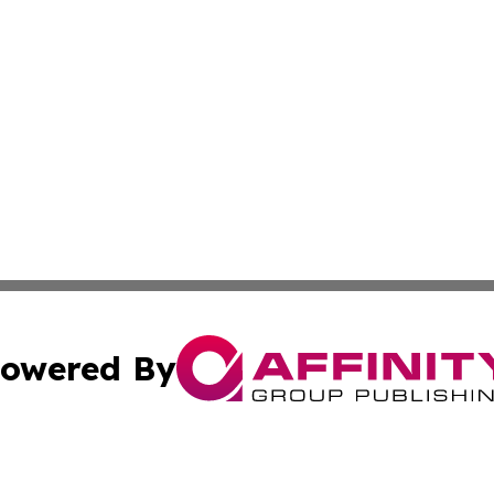
owered By
ubmit Press Release
Terms & Conditions
Copyright/DMCA