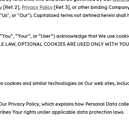
y
[Ref. 2],
Privacy Policy
[Ref. 3], or other binding Compan
s", or "Our"). Capitalized terms not defined herein shall
(“You”, “Your”, or “User”) acknowledge that We use cookies
ABLE LAW, OPTIONAL COOKIES ARE USED ONLY WITH Y
 cookies and similar technologies on Our web sites, inclu
Our Privacy Policy, which explains how Personal Data colle
ribes Your rights under applicable data protection laws.