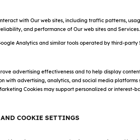
nteract with Our web sites, including traffic patterns, us
 reliability, and performance of Our web sites and Services.
oogle Analytics and similar tools operated by third-party 
ve advertising effectiveness and to help display content
on with advertising, analytics, and social media platforms
rketing Cookies may support personalized or interest-bas
, AND COOKIE SETTINGS