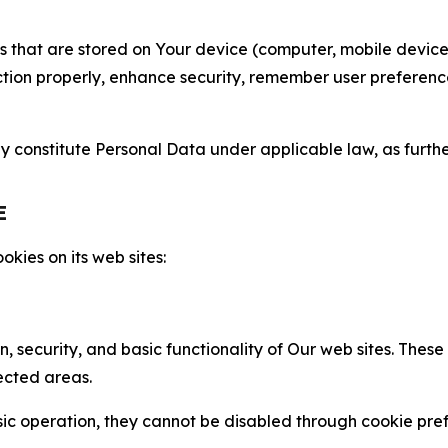
gies that are stored on Your device (computer, mobile devi
nction properly, enhance security, remember user preferen
constitute Personal Data under applicable law, as further
E
kies on its web sites:
n, security, and basic functionality of Our web sites. The
ected areas.
c operation, they cannot be disabled through cookie pref