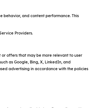
age behavior, and content performance. This
Service Providers.
 or offers that may be more relevant to user
 such as Google, Bing, X, LinkedIn, and
ed advertising in accordance with the policies