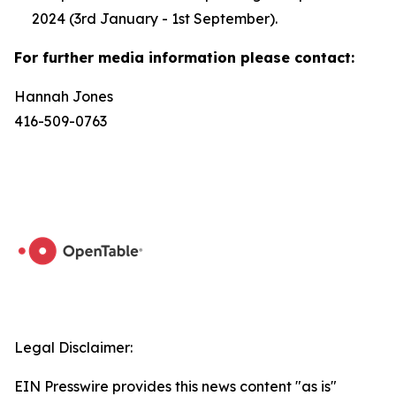
2024 (3rd January - 1st September).
For further media information please contact:
Hannah Jones
416-509-0763
Legal Disclaimer:
EIN Presswire provides this news content "as is"