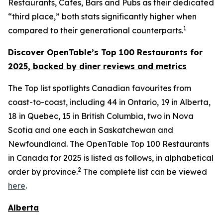
Restaurants, Cafes, Bars and Pubs as their dedicated
“third place,” both stats significantly higher when
1
compared to their generational counterparts.
Discover OpenTable
’s
Top 1
00 R
estaurants for
2025, backed by diner
reviews and metrics
The Top list spotlights Canadian favourites from
coast-to-coast, including 44 in Ontario, 19 in Alberta,
18 in Quebec, 15 in British Columbia, two in Nova
Scotia and one each in Saskatchewan and
Newfoundland. The OpenTable Top 100 Restaurants
in Canada for 2025 is listed as follows, in alphabetical
2
order by province.
The complete list can be viewed
here
.
Alberta