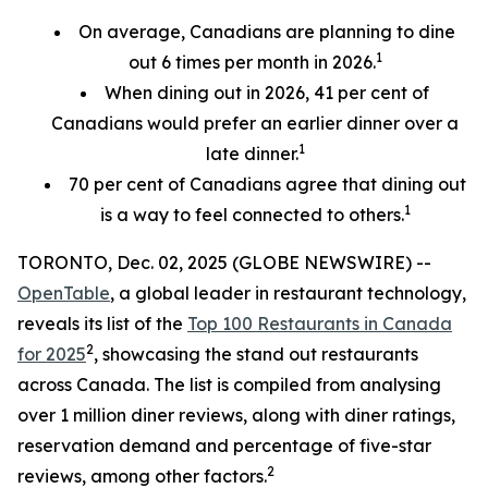
On average, Canadians are planning to dine
1
out 6 times per month in 2026.
When dining out in 2026, 41 per cent of
Canadians would prefer an earlier
dinner over a
1
late dinner.
70
per cent
of Canadians agree that dining out
1
is a way to feel connected to others.
TORONTO, Dec. 02, 2025 (GLOBE NEWSWIRE) --
OpenTable
, a global leader in restaurant technology,
reveals its list of the
Top 100 Restaurants in Canada
2
for 2025
, showcasing the stand out restaurants
across Canada. The list is compiled from analysing
over 1 million diner reviews, along with diner ratings,
reservation demand and percentage of five-star
2
reviews, among other factors.