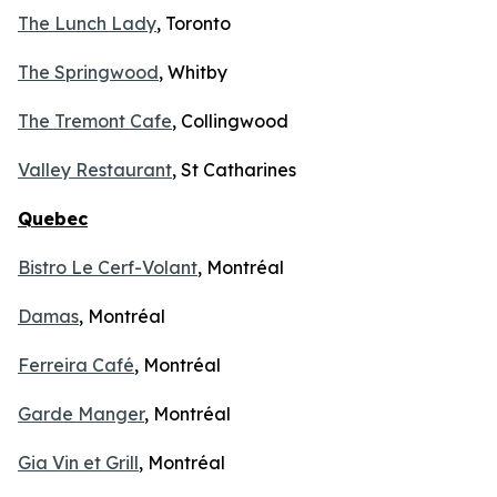
The Lunch Lady
, Toronto
The Springwood
, Whitby
The Tremont Cafe
, Collingwood
Valley Restaurant
, St Catharines
Quebec
Bistro Le Cerf-Volant
, Montréal
Damas
, Montréal
Ferreira Café
, Montréal
Garde Manger
, Montréal
Gia Vin et Grill
, Montréal