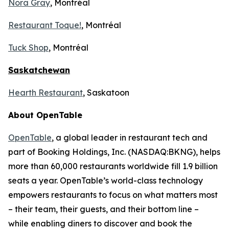
Nora Gray
, Montréal
Restaurant Toque!
, Montréal
Tuck Shop
, Montréal
Saskatchewan
Hearth Restaurant
, Saskatoon
About OpenTable
OpenTable
, a global leader in restaurant tech and
part of Booking Holdings, Inc. (NASDAQ:BKNG), helps
more than 60,000 restaurants worldwide fill 1.9 billion
seats a year. OpenTable’s world-class technology
empowers restaurants to focus on what matters most
– their team, their guests, and their bottom line –
while enabling diners to discover and book the