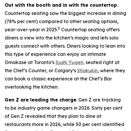
Out with the booth and in with the countertop
.
Countertop seating saw the biggest increase in dining
(78% per cent) compared to other seating options,
3
year-over-year in 2025.
Countertop seating offers
diners a view into the kitchen’s magic and lets solo
guests connect with others. Diners looking to lean into
this type of experience can enjoy an intimate
Omakase at Toronto’s
Sushi Yugen,
seated right at
the Chef’s Counter, or Calgary’s
Shokukin
, where they
can book a classic experience at the Chef’s Bar
overlooking the kitchen.
Gen Z are leading the charge
. Gen Z are tracking
to be industry game changers in 2026. Sixty per cent
of Gen Z revealed that they plan to dine at
restaurants more in 2026, while 50 per cent identified