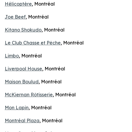
Hélicoptère
, Montréal
Joe Beef
, Montréal
Kitano Shokudo
, Montréal
Le Club Chasse et Pêche
, Montréal
Limbo
, Montréal
Liverpool House
, Montréal
Maison Boulud
, Montréal
McKiernan Rôtisserie
, Montréal
Mon Lapin
, Montréal
Montréal Plaza
, Montréal