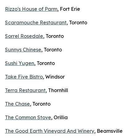
Rizzo's House of Parm
, Fort Erie
Scaramouche Restaurant
, Toronto
Sorrel Rosedale
, Toronto
Sunnys Chinese
, Toronto
Sushi Yugen
, Toronto
Take Five Bistro
, Windsor
Terra Restaurant
, Thornhill
The Chase
, Toronto
The Common Stove
, Orillia
The Good Earth Vineyard And Winery
, Beamsville