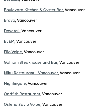
Boulevard Kitchen & Oyster Bar
, Vancouver
Bravo
, Vancouver
Dovetail
, Vancouver
ELEM
, Vancouver
Elio Volpe
, Vancouver
Gotham Steakhouse and Bar
, Vancouver
Miku Restaurant - Vancouver
, Vancouver
Nightingale
, Vancouver
Oddfish Restaurant
, Vancouver
Osteria Savio Volpe
, Vancouver