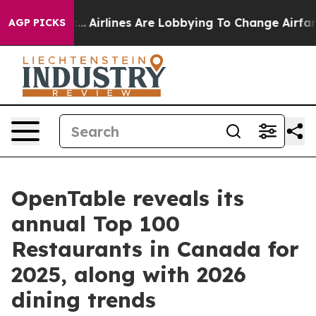
York...
Airlines Are Lobbying To Change Airfare Font S
AGP PICKS
OpenTable reveals its
annual Top 100
Restaurants in Canada for
2025, along with 2026
dining trends