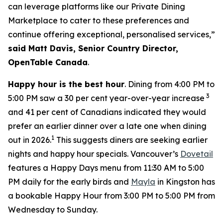
can leverage platforms like our Private Dining
Marketplace to cater to these preferences and
continue offering exceptional, personalised services,”
said Matt Davis, Senior Country Director,
OpenTable Canada
.
Happy hour is the best hour
. Dining from 4:00 PM to
3
5:00 PM saw a 30 per cent year-over-year increase
and 41 per cent of Canadians indicated they would
prefer an earlier dinner over a late one when dining
1
out in 2026.
This suggests diners are seeking earlier
nights and happy hour specials. Vancouver’s
Dovetail
features a Happy Days menu from 11:30 AM to 5:00
PM daily for the early birds and
Mayla
in Kingston has
a bookable Happy Hour from 3:00 PM to 5:00 PM from
Wednesday to Sunday.