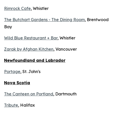
Rimrock Cafe
, Whistler
The Butchart Gardens - The Dining Room
, Brentwood
Bay
Wild Blue Restaurant + Bar
, Whistler
Zarak by Afghan Kitchen
, Vancouver
Newfoundland and Labrador
Portage
, St. John's
Nova Scotia
The Canteen on Portland
, Dartmouth
Tribute
, Halifax