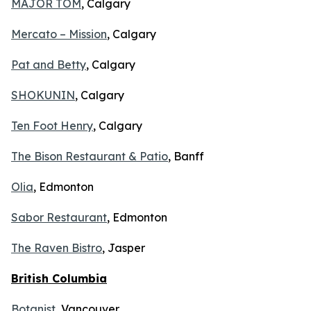
MAJOR TOM
, Calgary
Mercato – Mission
, Calgary
Pat and Betty
, Calgary
SHOKUNIN
, Calgary
Ten Foot Henry
, Calgary
The Bison Restaurant & Patio
, Banff
Olia
, Edmonton
Sabor Restaurant
, Edmonton
The Raven Bistro
, Jasper
British Columbia
Botanist
, Vancouver