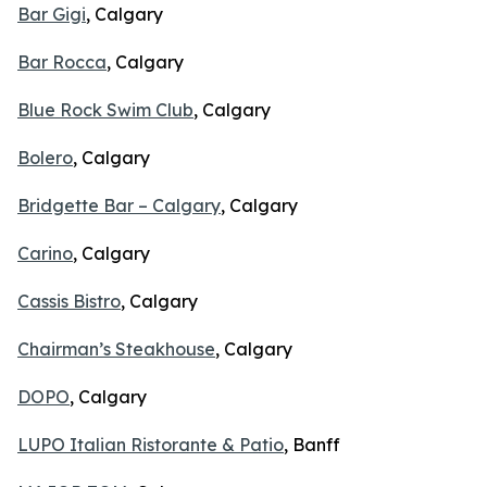
Bar Gigi
, Calgary
Bar Rocca
, Calgary
Blue Rock Swim Club
, Calgary
Bolero
, Calgary
Bridgette Bar – Calgary
, Calgary
Carino
, Calgary
Cassis Bistro
, Calgary
Chairman’s Steakhouse
, Calgary
DOPO
, Calgary
LUPO Italian Ristorante & Patio
, Banff