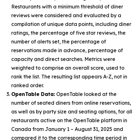
Restaurants with a minimum threshold of diner
reviews were considered and evaluated by a
compilation of unique data points, including diner
ratings, the percentage of five star reviews, the
number of alerts set, the percentage of
reservations made in advance, percentage of
capacity and direct searches. Metrics were
weighted to comprise an overall score, used to
rank the list. The resulting list appears A-Z, not in
ranked order.
OpenTable Data:
OpenTable looked at the
number of seated diners from online reservations,
as well as by party size and seating options, for all
restaurants active on the OpenTable platform in
Canada from January 1 – August 31, 2025 and
compared it to the corresponding time period in