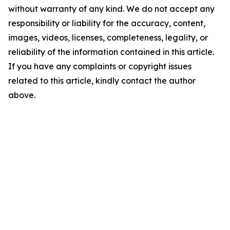
without warranty of any kind. We do not accept any
responsibility or liability for the accuracy, content,
images, videos, licenses, completeness, legality, or
reliability of the information contained in this article.
If you have any complaints or copyright issues
related to this article, kindly contact the author
above.