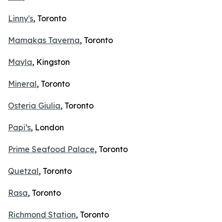
Linny's
, Toronto
Mamakas Taverna
, Toronto
Mayla
, Kingston
Mineral
, Toronto
Osteria Giulia
, Toronto
Papi’s
, London
Prime Seafood Palace
, Toronto
Quetzal
, Toronto
Rasa
, Toronto
Richmond Station
, Toronto