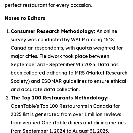
perfect restaurant for every occasion.
Notes to Editors
Consumer Research Methodology:
An online
survey was conducted by WALR among 1518
Canadian respondents, with quotas weighted for
major cities. Fieldwork took place between
September 3rd - September 9th 2025. Data has
been collected adhering to MRS (Market Research
Society) and ESOMAR guidelines to ensure ethical
and accurate data collection.
The Top 100 Restaurants Methodology:
OpenTable's Top 100 Restaurants in Canada for
2025 list is generated from over 1 million reviews
from verified OpenTable diners and dining metrics
from September 1, 2024 to August 31, 2025.