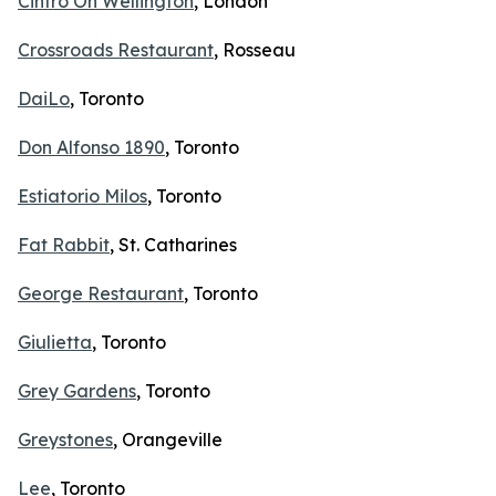
Cintro On Wellington
, London
Crossroads Restaurant
, Rosseau
DaiLo
, Toronto
Don Alfonso 1890
, Toronto
Estiatorio Milos
, Toronto
Fat Rabbit
, St. Catharines
George Restaurant
, Toronto
Giulietta
, Toronto
Grey Gardens
, Toronto
Greystones
, Orangeville
Lee
, Toronto