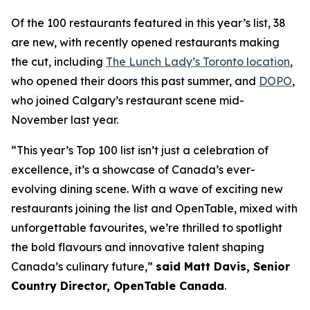
Of the 100 restaurants featured in this year’s list, 38
are new, with recently opened restaurants making
the cut, including
The Lunch Lady’s Toronto location
,
who opened their doors this past summer, and
DOPO
,
who joined Calgary’s restaurant scene mid-
November last year.
“This year’s Top 100 list isn’t just a celebration of
excellence, it’s a showcase of Canada’s ever-
evolving dining scene. With a wave of exciting new
restaurants joining the list and OpenTable, mixed with
unforgettable favourites, we’re thrilled to spotlight
the bold flavours and innovative talent shaping
Canada’s culinary future,”
said Matt Davis, Senior
Country Director, OpenTable Canada
.