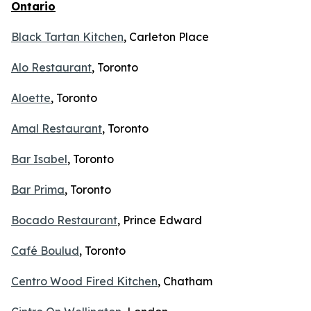
Ontario
Black Tartan Kitchen
, Carleton Place
Alo Restaurant
, Toronto
Aloette
, Toronto
Amal Restaurant
, Toronto
Bar Isabel
, Toronto
Bar Prima
, Toronto
Bocado Restaurant
, Prince Edward
Café Boulud
, Toronto
Centro Wood Fired Kitchen
, Chatham