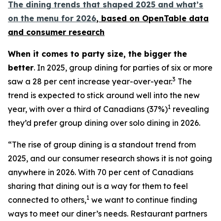
The dining trends that shaped 2025 and what’s
on the menu for 2026
, based
on OpenTable data
and consumer research
When it comes to party size, the bigger the
better
. In 2025, group dining for parties of six or more
3
saw a 28 per cent increase year-over-year.
The
trend is expected to stick around well into the new
1
year, with over a third of Canadians (37%)
revealing
they’d prefer group dining over solo dining in 2026.
“The rise of group dining is a standout trend from
2025, and our consumer research shows it is not going
anywhere in 2026. With 70 per cent of Canadians
sharing that dining out is a way for them to feel
1
connected to others,
we want to continue finding
ways to meet our diner’s needs. Restaurant partners