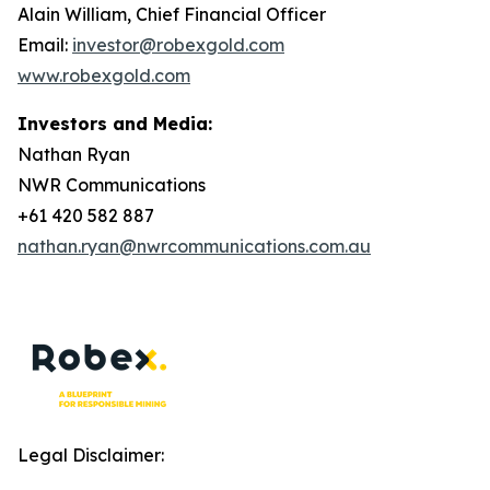
Alain William, Chief Financial Officer
Email:
investor@robexgold.com
www.robexgold.com
Investors and Media:
Nathan Ryan
NWR Communications
+61 420 582 887
nathan.ryan@nwrcommunications.com.au
Legal Disclaimer: