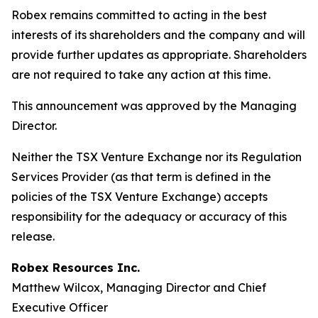
Robex remains committed to acting in the best
interests of its shareholders and the company and will
provide further updates as appropriate. Shareholders
are not required to take any action at this time.
This announcement was approved by the Managing
Director.
Neither the TSX Venture Exchange nor its Regulation
Services Provider (as that term is defined in the
policies of the TSX Venture Exchange) accepts
responsibility for the adequacy or accuracy of this
release.
Robex Resources Inc.
Matthew Wilcox, Managing Director and Chief
Executive Officer