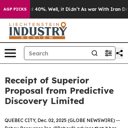
or Around 40%. Well, it Didn’t
As war With Iran Drov
AGP PICKS
Receipt of Superior
Proposal from Predictive
Discovery Limited
QUEBEC CITY, Dec. 02, 2025 (GLOBE NEWSWIRE) --