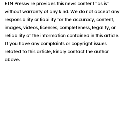
EIN Presswire provides this news content "as is"
without warranty of any kind. We do not accept any
responsibility or liability for the accuracy, content,
images, videos, licenses, completeness, legality, or
reliability of the information contained in this article.
If you have any complaints or copyright issues
related to this article, kindly contact the author
above.