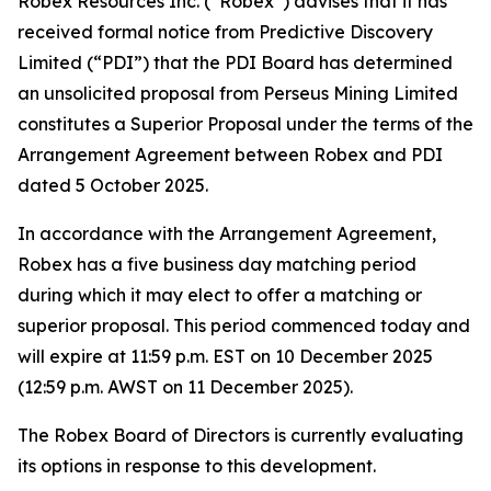
Robex Resources Inc. (“Robex”) advises that it has
received formal notice from Predictive Discovery
Limited (“PDI”) that the PDI Board has determined
an unsolicited proposal from Perseus Mining Limited
constitutes a Superior Proposal under the terms of the
Arrangement Agreement between Robex and PDI
dated 5 October 2025.
In accordance with the Arrangement Agreement,
Robex has a five business day matching period
during which it may elect to offer a matching or
superior proposal. This period commenced today and
will expire at 11:59 p.m. EST on 10 December 2025
(12:59 p.m. AWST on 11 December 2025).
The Robex Board of Directors is currently evaluating
its options in response to this development.