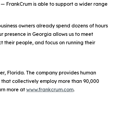
 — FrankCrum is able to support a wider range
business owners already spend dozens of hours
 presence in Georgia allows us to meet
 their people, and focus on running their
ter, Florida. The company provides human
 that collectively employ more than 90,000
arn more at
www.frankcrum.com
.