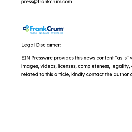
press@frankcrum.com
Legal Disclaimer:
EIN Presswire provides this news content "as is" 
images, videos, licenses, completeness, legality, o
related to this article, kindly contact the author