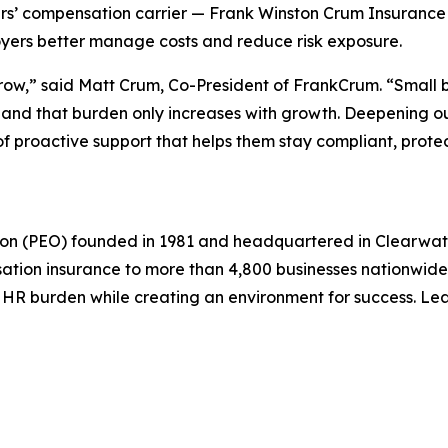
ers’ compensation carrier — Frank Winston Crum Insurance
ployers better manage costs and reduce risk exposure.
row,” said Matt Crum, Co-President of FrankCrum. “Small 
d that burden only increases with growth. Deepening our
 proactive support that helps them stay compliant, protect
ion (PEO) founded in 1981 and headquartered in Clearwa
sation insurance to more than 4,800 businesses nationwide
 HR burden while creating an environment for success. Le