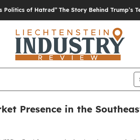
ics of Hatred”
The Story Behind Trump’s Terrible
et Presence in the Southeast