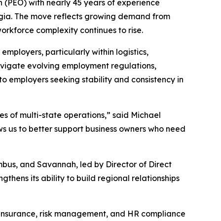
(PEO) with nearly 45 years of experience
orgia. The move reflects growing demand from
rkforce complexity continues to rise.
ployers, particularly within logistics,
navigate evolving employment regulations,
to employers seeking stability and consistency in
 of multi-state operations,” said Michael
ows us to better support business owners who need
bus, and Savannah, led by Director of Direct
ens its ability to build regional relationships
n insurance, risk management, and HR compliance