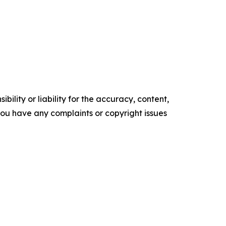
ility or liability for the accuracy, content,
f you have any complaints or copyright issues