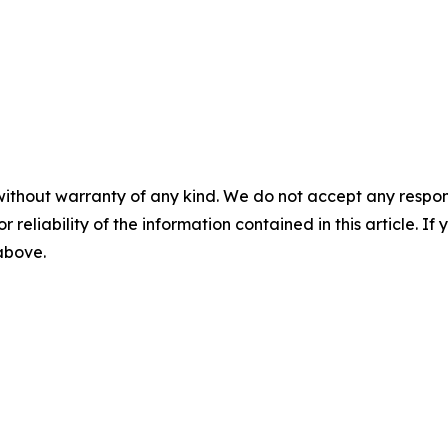
without warranty of any kind. We do not accept any responsib
r reliability of the information contained in this article. I
 above.