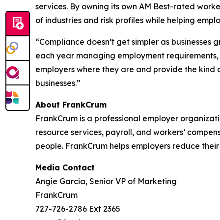
services. By owning its own AM Best-rated work
of industries and risk profiles while helping em
“Compliance doesn’t get simpler as businesses g
each year managing employment requirements, an
employers where they are and provide the kind of
businesses.”
About FrankCrum
FrankCrum is a professional employer organizat
resource services, payroll, and workers’ compen
people. FrankCrum helps employers reduce their
Media Contact
Angie Garcia, Senior VP of Marketing
FrankCrum
727-726-2786 Ext 2365