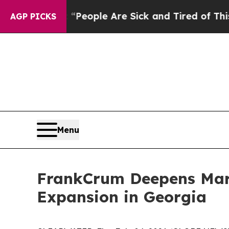
gan Win: “People Are Sick and Tired of This Polit
AGP PICKS
Menu
FrankCrum Deepens Mark
Expansion in Georgia