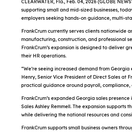
CLEARWATER, Fla., Feb. 04, 2026 (GLOBE NEWSWI
supporting small and mid-sized businesses, tod
employers seeking hands-on guidance, multi-stat
FrankCrum currently serves clients nationwide an
manufacturing, construction, and professional se
FrankCrum’s expansion is designed to deliver grea
their HR operations.
“We’re seeing increased demand from Georgia emp
Henry, Senior Vice President of Direct Sales at 
practical guidance around payroll, compliance
FrankCrum’s expanded Georgia sales presence in
Sales Ashley Remmell. The expansion supports the
while delivering the national resources and cons
FrankCrum supports small business owners throu