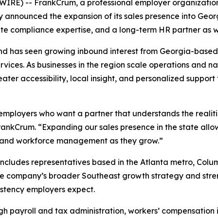
RE) -- FrankCrum, a professional employer organization 
ay announced the expansion of its sales presence into Ge
e compliance expertise, and a long-term HR partner as wo
d has seen growing inbound interest from Georgia-based em
rvices. As businesses in the region scale operations and 
ter accessibility, local insight, and personalized support 
loyers who want a partner that understands the realities
FrankCrum. “Expanding our sales presence in the state all
, and workforce management as they grow.”
cludes representatives based in the Atlanta metro, Colum
 company’s broader Southeast growth strategy and strength
istency employers expect.
gh payroll and tax administration, workers’ compensatio