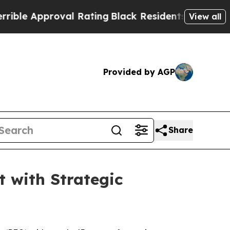
 Approval Rating
Black Residents Warned of Abus
View all
Provided by AGP
Share
 with Strategic