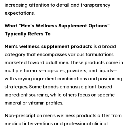
increasing attention to detail and transparency
expectations.
What "Men's Wellness Supplement Options"
Typically Refers To
Men's wellness supplement products
is a broad
category that encompasses various formulations
marketed toward adult men. These products come in
multiple formats—capsules, powders, and liquids—
with varying ingredient combinations and positioning
strategies. Some brands emphasize plant-based
ingredient sourcing, while others focus on specific
mineral or vitamin profiles.
Non-prescription men's wellness products differ from
medical interventions and professional clinical