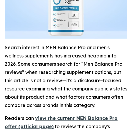
Search interest in MEN Balance Pro and men's
wellness supplements has increased heading into
2026. Some consumers search for "Men Balance Pro
reviews" when researching supplement options, but
this article is not a review—it's a disclosure-focused
resource examining what the company publicly states
about its product and what factors consumers often
compare across brands in this category.
Readers can
view the current MEN Balance Pro
offer (official page)
to review the company's