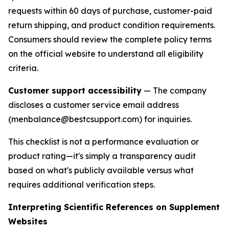
requests within 60 days of purchase, customer-paid
return shipping, and product condition requirements.
Consumers should review the complete policy terms
on the official website to understand all eligibility
criteria.
Customer support accessibility
— The company
discloses a customer service email address
(menbalance@bestcsupport.com) for inquiries.
This checklist is not a performance evaluation or
product rating—it's simply a transparency audit
based on what's publicly available versus what
requires additional verification steps.
Interpreting Scientific References on Supplement
Websites