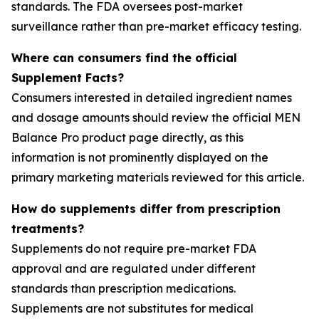
standards. The FDA oversees post-market
surveillance rather than pre-market efficacy testing.
Where can consumers find the official
Supplement Facts?
Consumers interested in detailed ingredient names
and dosage amounts should review the official MEN
Balance Pro product page directly, as this
information is not prominently displayed on the
primary marketing materials reviewed for this article.
How do supplements differ from prescription
treatments?
Supplements do not require pre-market FDA
approval and are regulated under different
standards than prescription medications.
Supplements are not substitutes for medical