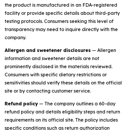
the product is manufactured in an FDA-registered
facility or provide specific details about third-party
testing protocols. Consumers seeking this level of
transparency may need to inquire directly with the
company.
Allergen and sweetener disclosures
— Allergen
information and sweetener details are not
prominently disclosed in the materials reviewed.
Consumers with specific dietary restrictions or
sensitivities should verify these details on the official
site or by contacting customer service.
Refund policy
— The company outlines a 60-day
refund policy and details eligibility steps and return
requirements on its official site. The policy includes
specific conditions such as return authorization