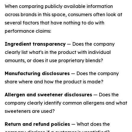
When comparing publicly available information
across brands in this space, consumers often look at
several factors that have nothing to do with
performance claims:
Ingredient transparency
— Does the company
clearly list what's in the product with individual
amounts, or does it use proprietary blends?
Manufacturing disclosures
— Does the company
share where and how the product is made?
Allergen and sweetener disclosures
— Does the
company clearly identify common allergens and what
sweeteners are used?
Return and refund policies
— What does the