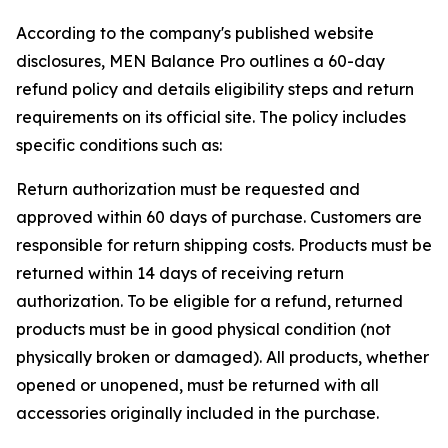
According to the company's published website
disclosures, MEN Balance Pro outlines a 60-day
refund policy and details eligibility steps and return
requirements on its official site. The policy includes
specific conditions such as:
Return authorization must be requested and
approved within 60 days of purchase. Customers are
responsible for return shipping costs. Products must be
returned within 14 days of receiving return
authorization. To be eligible for a refund, returned
products must be in good physical condition (not
physically broken or damaged). All products, whether
opened or unopened, must be returned with all
accessories originally included in the purchase.