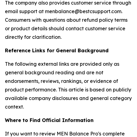
The company also provides customer service through
email support at menbalance@bestcsupport.com.
Consumers with questions about refund policy terms
or product details should contact customer service
directly for clarification.
Reference Links for General Background
The following external links are provided only as
general background reading and are not
endorsements, reviews, rankings, or evidence of
product performance. This article is based on publicly
available company disclosures and general category
context.
Where to Find Official Information
If you want to review MEN Balance Pro's complete