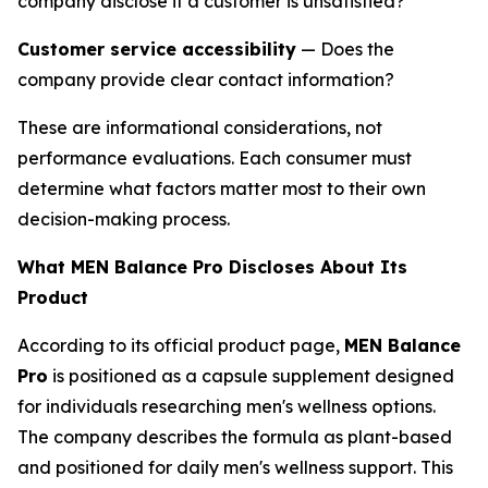
company disclose if a customer is unsatisfied?
Customer service accessibility
— Does the
company provide clear contact information?
These are informational considerations, not
performance evaluations. Each consumer must
determine what factors matter most to their own
decision-making process.
What MEN Balance Pro Discloses About Its
Product
According to its official product page,
MEN Balance
Pro
is positioned as a capsule supplement designed
for individuals researching men's wellness options.
The company describes the formula as plant-based
and positioned for daily men's wellness support. This