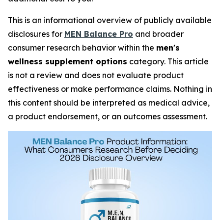
This is an informational overview of publicly available
disclosures for
MEN Balance Pro
and broader
consumer research behavior within the
men's
wellness supplement options
category. This article
is not a review and does not evaluate product
effectiveness or make performance claims. Nothing in
this content should be interpreted as medical advice,
a product endorsement, or an outcomes assessment.