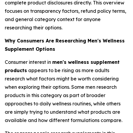
complete product disclosures directly. This overview
focuses on transparency factors, refund policy terms,
and general category context for anyone
researching their options.
Why Consumers Are Researching Men's Wellness
Supplement Options
Consumer interest in
men's wellness supplement
products
appears to be rising as more adults
research what factors might be worth considering
when exploring their options. Some men research
products in this category as part of broader
approaches to daily wellness routines, while others
are simply trying to understand what products are
available and how different formulations compare.