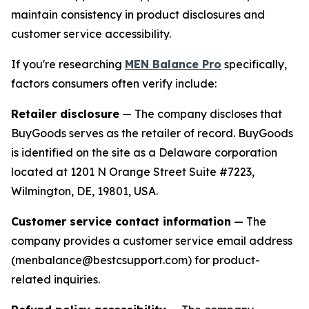
maintain consistency in product disclosures and
customer service accessibility.
If you're researching
MEN Balance Pro
specifically,
factors consumers often verify include:
Retailer disclosure
— The company discloses that
BuyGoods serves as the retailer of record. BuyGoods
is identified on the site as a Delaware corporation
located at 1201 N Orange Street Suite #7223,
Wilmington, DE, 19801, USA.
Customer service contact information
— The
company provides a customer service email address
(menbalance@bestcsupport.com) for product-
related inquiries.