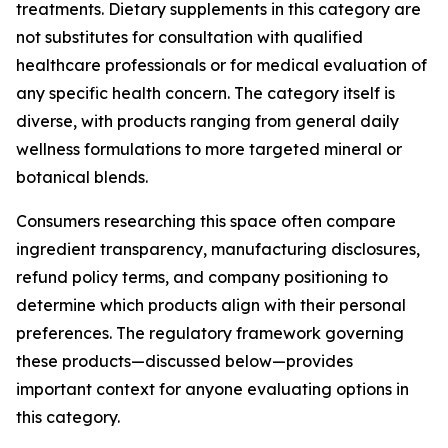
treatments. Dietary supplements in this category are
not substitutes for consultation with qualified
healthcare professionals or for medical evaluation of
any specific health concern. The category itself is
diverse, with products ranging from general daily
wellness formulations to more targeted mineral or
botanical blends.
Consumers researching this space often compare
ingredient transparency, manufacturing disclosures,
refund policy terms, and company positioning to
determine which products align with their personal
preferences. The regulatory framework governing
these products—discussed below—provides
important context for anyone evaluating options in
this category.