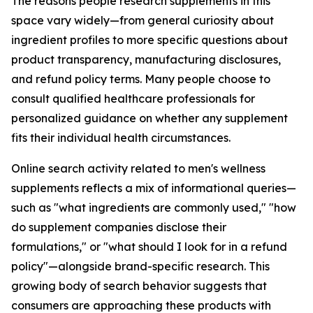
The reasons people research supplements in this
space vary widely—from general curiosity about
ingredient profiles to more specific questions about
product transparency, manufacturing disclosures,
and refund policy terms. Many people choose to
consult qualified healthcare professionals for
personalized guidance on whether any supplement
fits their individual health circumstances.
Online search activity related to men's wellness
supplements reflects a mix of informational queries—
such as "what ingredients are commonly used," "how
do supplement companies disclose their
formulations," or "what should I look for in a refund
policy"—alongside brand-specific research. This
growing body of search behavior suggests that
consumers are approaching these products with