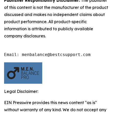
Publisher Responsibility Disclaimer:
The publisher
of this content is not the manufacturer of the product
discussed and makes no independent claims about
product performance. All product-specific
information is attributed to publicly available
company disclosures.
Email: menbalance@bestcsupport.com
Legal Disclaimer:
EIN Presswire provides this news content "as is"
without warranty of any kind. We do not accept any