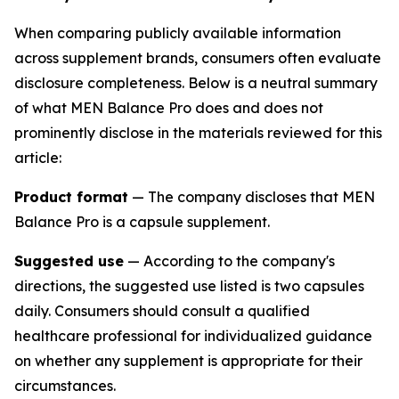
When comparing publicly available information
across supplement brands, consumers often evaluate
disclosure completeness. Below is a neutral summary
of what MEN Balance Pro does and does not
prominently disclose in the materials reviewed for this
article:
Product format
— The company discloses that MEN
Balance Pro is a capsule supplement.
Suggested use
— According to the company's
directions, the suggested use listed is two capsules
daily. Consumers should consult a qualified
healthcare professional for individualized guidance
on whether any supplement is appropriate for their
circumstances.