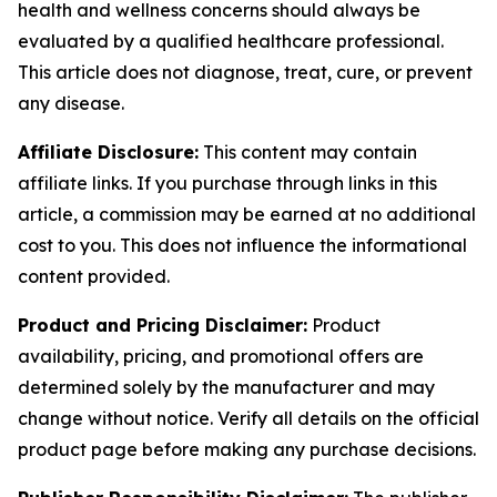
health and wellness concerns should always be
evaluated by a qualified healthcare professional.
This article does not diagnose, treat, cure, or prevent
any disease.
Affiliate Disclosure:
This content may contain
affiliate links. If you purchase through links in this
article, a commission may be earned at no additional
cost to you. This does not influence the informational
content provided.
Product and Pricing Disclaimer:
Product
availability, pricing, and promotional offers are
determined solely by the manufacturer and may
change without notice. Verify all details on the official
product page before making any purchase decisions.