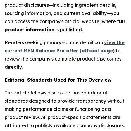
product disclosures—including ingredient details,
sourcing information, and current availability—you
can access the company's official website, where
full
product information
is published.
Readers seeking primary-source detail can
view the
current MEN Balance Pro offer (official page)
to
review the company's complete product disclosures
directly.
Editorial Standards Used for This Overview
This article follows disclosure-based editorial
standards designed to provide transparency without
making performance claims or functioning as a
product review. All product-specific statements are
attributed to publicly available company disclosures.