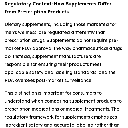
Regulatory Context: How Supplements Differ
from Prescription Products
Dietary supplements, including those marketed for
men's wellness, are regulated differently than
prescription drugs. Supplements do not require pre-
market FDA approval the way pharmaceutical drugs
do. Instead, supplement manufacturers are
responsible for ensuring their products meet
applicable safety and labeling standards, and the
FDA oversees post-market surveillance.
This distinction is important for consumers to
understand when comparing supplement products to
prescription medications or medical treatments. The
regulatory framework for supplements emphasizes
ingredient safety and accurate labeling rather than