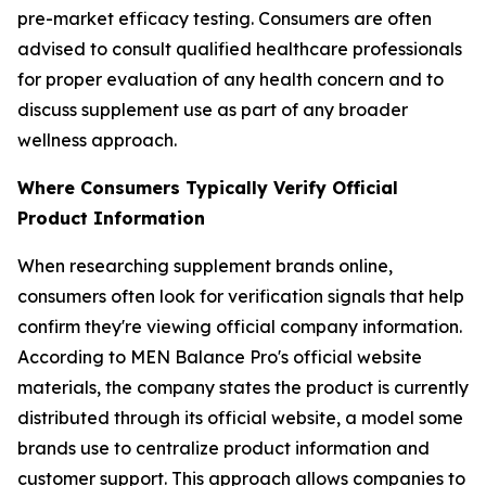
pre-market efficacy testing. Consumers are often
advised to consult qualified healthcare professionals
for proper evaluation of any health concern and to
discuss supplement use as part of any broader
wellness approach.
Where Consumers Typically Verify Official
Product Information
When researching supplement brands online,
consumers often look for verification signals that help
confirm they're viewing official company information.
According to MEN Balance Pro's official website
materials, the company states the product is currently
distributed through its official website, a model some
brands use to centralize product information and
customer support. This approach allows companies to