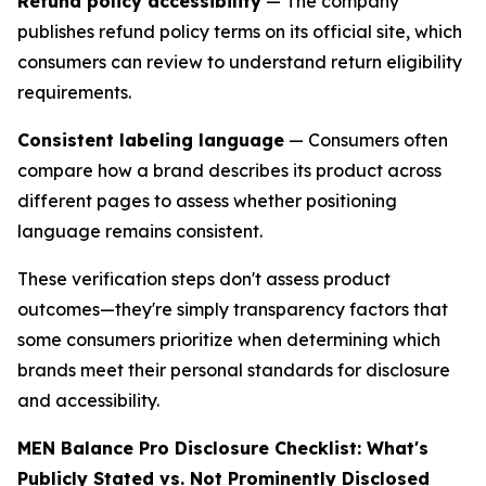
Refund policy accessibility
— The company
publishes refund policy terms on its official site, which
consumers can review to understand return eligibility
requirements.
Consistent labeling language
— Consumers often
compare how a brand describes its product across
different pages to assess whether positioning
language remains consistent.
These verification steps don't assess product
outcomes—they're simply transparency factors that
some consumers prioritize when determining which
brands meet their personal standards for disclosure
and accessibility.
MEN Balance Pro Disclosure Checklist: What's
Publicly Stated vs. Not Prominently Disclosed