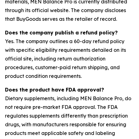
materials, MEN Balance Pro is currently distributed
through its official website. The company discloses
that BuyGoods serves as the retailer of record.
Does the company publish a refund policy?
Yes. The company outlines a 60-day refund policy
with specific eligibility requirements detailed on its
official site, including return authorization
procedures, customer-paid return shipping, and
product condition requirements.
Does the product have FDA approval?
Dietary supplements, including MEN Balance Pro, do
not require pre-market FDA approval. The FDA
regulates supplements differently than prescription
drugs, with manufacturers responsible for ensuring
products meet applicable safety and labeling