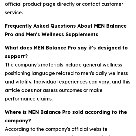
official product page directly or contact customer
service.
Frequently Asked Questions About MEN Balance
Pro and Men's Wellness Supplements
What does MEN Balance Pro say it's designed to
support?
The company's materials include general wellness
positioning language related to men's daily wellness
and vitality. Individual experiences can vary, and this
article does not assess outcomes or make
performance claims.
Where is MEN Balance Pro sold according to the
company?
According to the company's official website