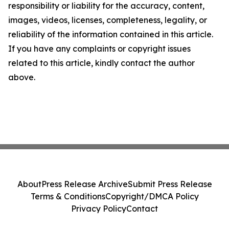
responsibility or liability for the accuracy, content,
images, videos, licenses, completeness, legality, or
reliability of the information contained in this article.
If you have any complaints or copyright issues
related to this article, kindly contact the author
above.
About
Press Release Archive
Submit Press Release
Terms & Conditions
Copyright/DMCA Policy
Privacy Policy
Contact