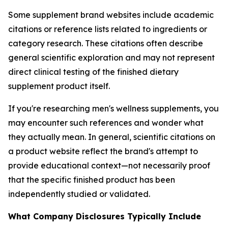
Some supplement brand websites include academic
citations or reference lists related to ingredients or
category research. These citations often describe
general scientific exploration and may not represent
direct clinical testing of the finished dietary
supplement product itself.
If you're researching men's wellness supplements, you
may encounter such references and wonder what
they actually mean. In general, scientific citations on
a product website reflect the brand's attempt to
provide educational context—not necessarily proof
that the specific finished product has been
independently studied or validated.
What Company Disclosures Typically Include