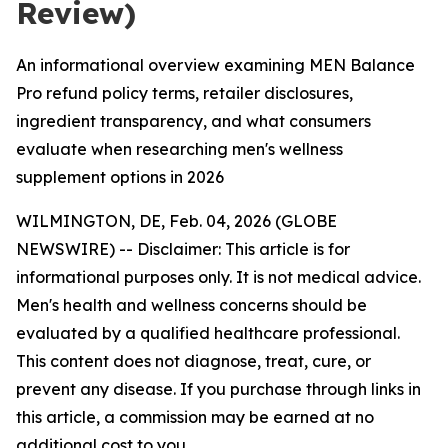
Review)
An informational overview examining MEN Balance
Pro refund policy terms, retailer disclosures,
ingredient transparency, and what consumers
evaluate when researching men's wellness
supplement options in 2026
WILMINGTON, DE, Feb. 04, 2026 (GLOBE
NEWSWIRE) -- Disclaimer: This article is for
informational purposes only. It is not medical advice.
Men's health and wellness concerns should be
evaluated by a qualified healthcare professional.
This content does not diagnose, treat, cure, or
prevent any disease. If you purchase through links in
this article, a commission may be earned at no
additional cost to you.