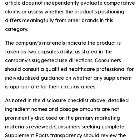
article does not independently evaluate comparative
claims or assess whether the product's positioning
differs meaningfully from other brands in this
category.
The company's materials indicate the product is
taken as two capsules daily, as stated in the
company's suggested use directions. Consumers
should consult a qualified healthcare professional for
individualized guidance on whether any supplement
is appropriate for their circumstances.
As noted in the disclosure checklist above, detailed
ingredient names and dosage amounts are not
prominently disclosed on the primary marketing
materials reviewed. Consumers seeking complete
Supplement Facts transparency should review the