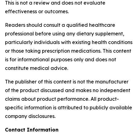
This is not a review and does not evaluate
effectiveness or outcomes.
Readers should consult a qualified healthcare
professional before using any dietary supplement,
particularly individuals with existing health conditions
or those taking prescription medications. This content
is for informational purposes only and does not
constitute medical advice.
The publisher of this content is not the manufacturer
of the product discussed and makes no independent
claims about product performance. All product-
specific information is attributed to publicly available
company disclosures.
Contact Information