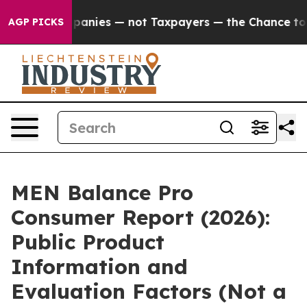
ies — not Taxpayers — the Chance to Cash in on Publi
AGP PICKS
MEN Balance Pro
Consumer Report (2026):
Public Product
Information and
Evaluation Factors (Not a