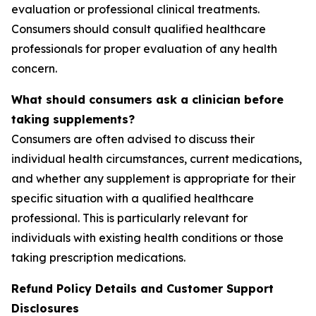
evaluation or professional clinical treatments.
Consumers should consult qualified healthcare
professionals for proper evaluation of any health
concern.
What should consumers ask a clinician before
taking supplements?
Consumers are often advised to discuss their
individual health circumstances, current medications,
and whether any supplement is appropriate for their
specific situation with a qualified healthcare
professional. This is particularly relevant for
individuals with existing health conditions or those
taking prescription medications.
Refund Policy Details and Customer Support
Disclosures