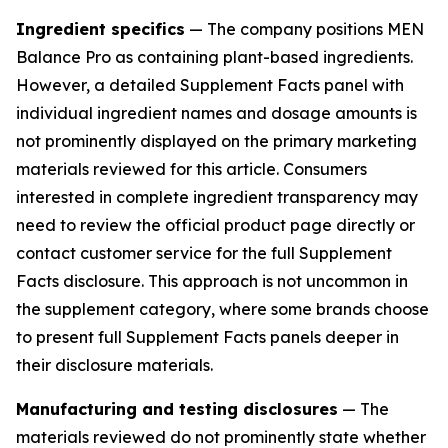
Ingredient specifics
— The company positions MEN
Balance Pro as containing plant-based ingredients.
However, a detailed Supplement Facts panel with
individual ingredient names and dosage amounts is
not prominently displayed on the primary marketing
materials reviewed for this article. Consumers
interested in complete ingredient transparency may
need to review the official product page directly or
contact customer service for the full Supplement
Facts disclosure. This approach is not uncommon in
the supplement category, where some brands choose
to present full Supplement Facts panels deeper in
their disclosure materials.
Manufacturing and testing disclosures
— The
materials reviewed do not prominently state whether