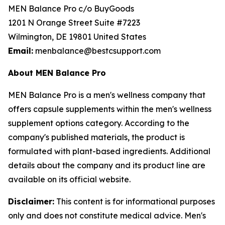
MEN Balance Pro c/o BuyGoods
1201 N Orange Street Suite #7223
Wilmington, DE 19801 United States
Email:
menbalance@bestcsupport.com
About MEN Balance Pro
MEN Balance Pro is a men's wellness company that
offers capsule supplements within the men's wellness
supplement options category. According to the
company's published materials, the product is
formulated with plant-based ingredients. Additional
details about the company and its product line are
available on its official website.
Disclaimer:
This content is for informational purposes
only and does not constitute medical advice. Men's