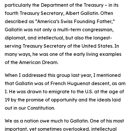
particularly the Department of the Treasury – in its
fourth Treasury Secretary, Albert Gallatin. Often
described as “America’s Swiss Founding Father,”
Gallatin was not only a multi-term congressman,
diplomat, and intellectual, but also the longest-
serving Treasury Secretary of the United States. In
many ways, he was one of the early living examples
of the American Dream.
When I addressed this group last year, I mentioned
that Gallatin was of French Huguenot descent, as am
I. He was drawn to emigrate to the U.S. at the age of
19 by the promise of opportunity and the ideals laid
out in our Constitution.
We as a nation owe much to Gallatin. One of his most
important, yet sometimes overlooked, intellectual