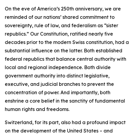
On the eve of America’s 250th anniversary, we are
reminded of our nations’ shared commitment to
sovereignty, rule of law, and federalism as “sister
republics.” Our Constitution, ratified nearly five
decades prior to the modern Swiss constitution, had a
substantial influence on the latter. Both established
federal republics that balance central authority with
local and regional independence. Both divide
government authority into distinct legislative,
executive, and judicial branches to prevent the
concentration of power. And importantly, both
enshrine a core belief in the sanctity of fundamental
human rights and freedoms.
Switzerland, for its part, also had a profound impact
on the development of the United States – and