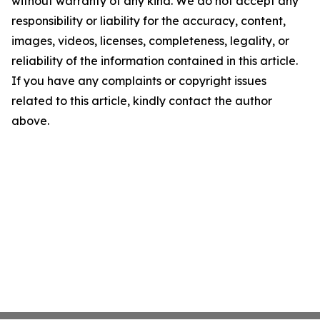
without warranty of any kind. We do not accept any
responsibility or liability for the accuracy, content,
images, videos, licenses, completeness, legality, or
reliability of the information contained in this article.
If you have any complaints or copyright issues
related to this article, kindly contact the author
above.