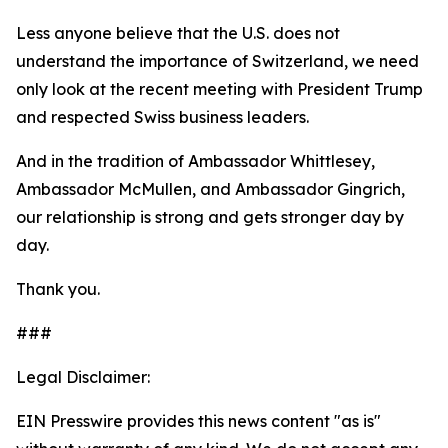
Less anyone believe that the U.S. does not
understand the importance of Switzerland, we need
only look at the recent meeting with President Trump
and respected Swiss business leaders.
And in the tradition of Ambassador Whittlesey,
Ambassador McMullen, and Ambassador Gingrich,
our relationship is strong and gets stronger day by
day.
Thank you.
###
Legal Disclaimer:
EIN Presswire provides this news content "as is"