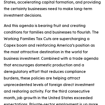
States, accelerating capital formation, and providing
the certainty businesses need to make long-term
investment decisions.
And this agenda is bearing fruit and creating
conditions for families and businesses to flourish. The
Working Families Tax Cuts are supercharging a
Capex boom and reinforcing America’s position as
the most attractive destination in the world for
business investment. Combined with a trade agenda
that encourages domestic production and a
deregulatory effort that reduces compliance
burdens, these policies are helping attract
unprecedented levels of foreign direct investment
and reshoring activity. For the third consecutive
month, job growth in the United States exceeded
expectations. Private-sector employment is up more