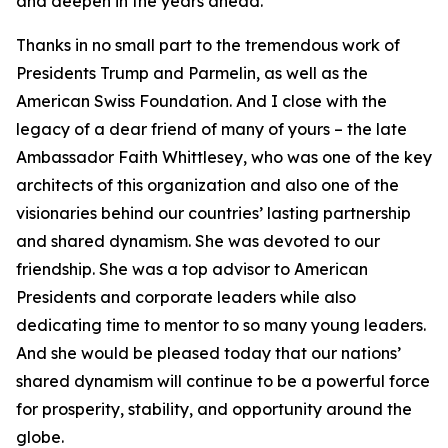
and deepen in the years ahead.
Thanks in no small part to the tremendous work of
Presidents Trump and Parmelin, as well as the
American Swiss Foundation. And I close with the
legacy of a dear friend of many of yours – the late
Ambassador Faith Whittlesey, who was one of the key
architects of this organization and also one of the
visionaries behind our countries’ lasting partnership
and shared dynamism. She was devoted to our
friendship. She was a top advisor to American
Presidents and corporate leaders while also
dedicating time to mentor to so many young leaders.
And she would be pleased today that our nations’
shared dynamism will continue to be a powerful force
for prosperity, stability, and opportunity around the
globe.