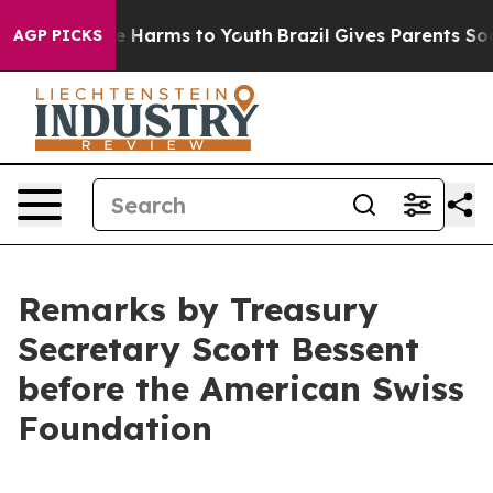
 to Abate Harms to Youth
Brazil Gives Parents Social M
AGP PICKS
Remarks by Treasury
Secretary Scott Bessent
before the American Swiss
Foundation