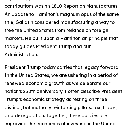
contributions was his 1810 Report on Manufactures.
An update to Hamilton’s magnum opus of the same
title, Gallatin considered manufacturing a way to
free the United States from reliance on foreign
markets. He built upon a Hamiltonian principle that
today guides President Trump and our
Administration.
President Trump today carries that legacy forward.
In the United States, we are ushering in a period of
renewed economic growth as we celebrate our
nation’s 250th anniversary. I often describe President
Trump’s economic strategy as resting on three
distinct, but mutually reinforcing pillars: tax, trade,
and deregulation. Together, these policies are
improving the economics of investing in the United