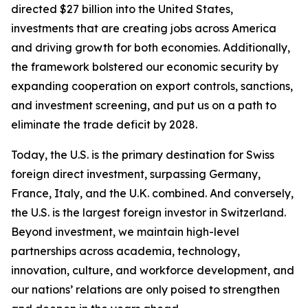
directed $27 billion into the United States,
investments that are creating jobs across America
and driving growth for both economies. Additionally,
the framework bolstered our economic security by
expanding cooperation on export controls, sanctions,
and investment screening, and put us on a path to
eliminate the trade deficit by 2028.
Today, the U.S. is the primary destination for Swiss
foreign direct investment, surpassing Germany,
France, Italy, and the U.K. combined. And conversely,
the U.S. is the largest foreign investor in Switzerland.
Beyond investment, we maintain high-level
partnerships across academia, technology,
innovation, culture, and workforce development, and
our nations’ relations are only poised to strengthen