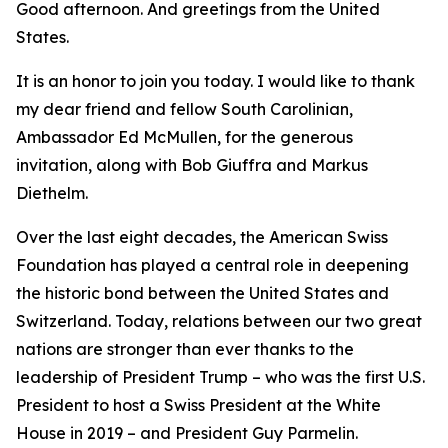
Good afternoon. And greetings from the United
States.
It is an honor to join you today. I would like to thank
my dear friend and fellow South Carolinian,
Ambassador Ed McMullen, for the generous
invitation, along with Bob Giuffra and Markus
Diethelm.
Over the last eight decades, the American Swiss
Foundation has played a central role in deepening
the historic bond between the United States and
Switzerland. Today, relations between our two great
nations are stronger than ever thanks to the
leadership of President Trump – who was the first U.S.
President to host a Swiss President at the White
House in 2019 – and President Guy Parmelin.