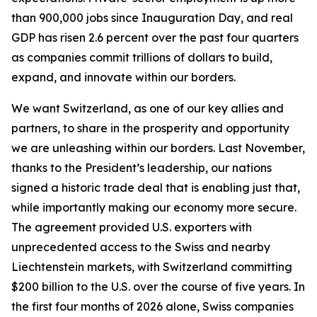
than 900,000 jobs since Inauguration Day, and real
GDP has risen 2.6 percent over the past four quarters
as companies commit trillions of dollars to build,
expand, and innovate within our borders.
We want Switzerland, as one of our key allies and
partners, to share in the prosperity and opportunity
we are unleashing within our borders. Last November,
thanks to the President’s leadership, our nations
signed a historic trade deal that is enabling just that,
while importantly making our economy more secure.
The agreement provided U.S. exporters with
unprecedented access to the Swiss and nearby
Liechtenstein markets, with Switzerland committing
$200 billion to the U.S. over the course of five years. In
the first four months of 2026 alone, Swiss companies