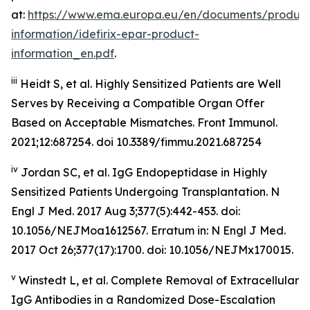
at:
https://www.ema.europa.eu/en/documents/product
information/idefirix-epar-product-
information_en.pdf
.
iii
Heidt S, et al. Highly Sensitized Patients are Well
Serves by Receiving a Compatible Organ Offer
Based on Acceptable Mismatches. Front Immunol.
2021;12:687254. doi 10.3389/fimmu.2021.687254
iv
Jordan SC, et al. IgG Endopeptidase in Highly
Sensitized Patients Undergoing Transplantation.
N
Engl J Med
. 2017 Aug 3;377(5):442-453. doi:
10.1056/NEJMoa1612567. Erratum in: N Engl J Med.
2017 Oct 26;377(17):1700. doi: 10.1056/NEJMx170015.
v
Winstedt L, et al. Complete Removal of Extracellular
IgG Antibodies in a Randomized Dose-Escalation