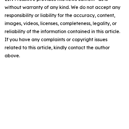
without warranty of any kind. We do not accept any
responsibility or liability for the accuracy, content,
images, videos, licenses, completeness, legality, or
reliability of the information contained in this article.
If you have any complaints or copyright issues
related to this article, kindly contact the author
above.