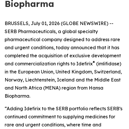
Biopharma
BRUSSELS, July 01, 2026 (GLOBE NEWSWIRE) --
SERB Pharmaceuticals, a global specialty
pharmaceutical company designed to address rare
and urgent conditions, today announced that it has
completed the acquisition of exclusive development
®
and commercialization rights to Idefirix
(imlifidase)
in the European Union, United Kingdom, Switzerland,
Norway, Liechtenstein, Iceland and the Middle East
and North Africa (MENA) region from Hansa
Biopharma.
“Adding Idefirix to the SERB portfolio reflects SERB’s
continued commitment to supplying medicines for
rare and urgent conditions, where time and