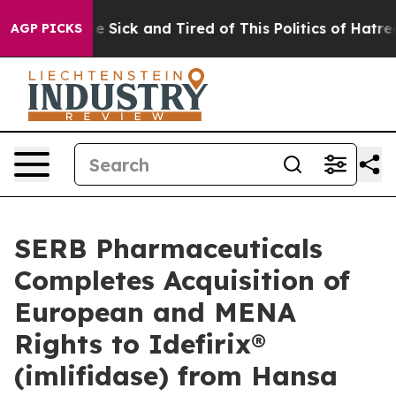
ople Are Sick and Tired of This Politics of Hatred”
The
AGP PICKS
SERB Pharmaceuticals
Completes Acquisition of
European and MENA
Rights to Idefirix®
(imlifidase) from Hansa