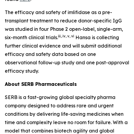
The efficacy and safety of imlifidase as a pre-
transplant treatment to reduce donor-specific IgG
was studied in four Phase 2 open-label, single-arm,
iii
,
iv
,
v
,
vi
six-month clinical trials.
Hansa is collecting
further clinical evidence and will submit additional
efficacy and safety data based on one
observational follow-up study and one post-approval
efficacy study.
About SERB Pharmaceuticals
SERB is a fast-growing global specialty pharma
company designed to address rare and urgent
conditions by delivering life-saving medicines when
time and complexity leave no room for failure. With a
model that combines biotech agility and global