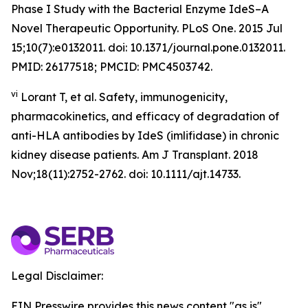
Phase I Study with the Bacterial Enzyme IdeS–A
Novel Therapeutic Opportunity. PLoS One. 2015 Jul
15;10(7):e0132011. doi: 10.1371/journal.pone.0132011.
PMID: 26177518; PMCID: PMC4503742.
vi
Lorant T, et al. Safety, immunogenicity,
pharmacokinetics, and efficacy of degradation of
anti-HLA antibodies by IdeS (imlifidase) in chronic
kidney disease patients. Am J Transplant. 2018
Nov;18(11):2752-2762. doi: 10.1111/ajt.14733.
Legal Disclaimer:
EIN Presswire provides this news content "as is"