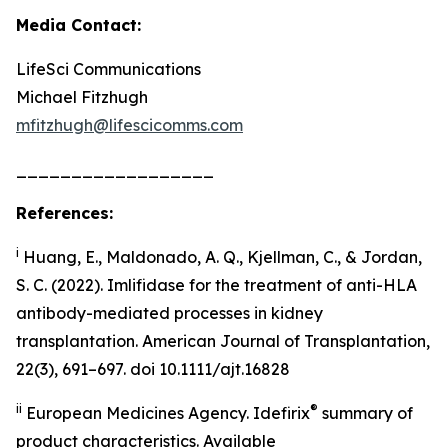
Media Contact:
LifeSci Communications
Michael Fitzhugh
mfitzhugh@lifescicomms.com
__________________
References:
i
Huang, E., Maldonado, A. Q., Kjellman, C., & Jordan,
S. C. (2022). Imlifidase for the treatment of anti-HLA
antibody-mediated processes in kidney
transplantation. American Journal of Transplantation,
22(3), 691–697. doi 10.1111/ajt.16828
ii
®
European Medicines Agency. Idefirix
summary of
product characteristics. Available