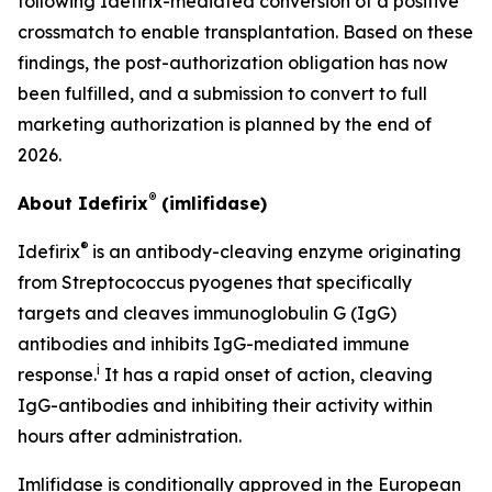
following Idefirix-mediated conversion of a positive
crossmatch to enable transplantation. Based on these
findings, the post-authorization obligation has now
been fulfilled, and a submission to convert to full
marketing authorization is planned by the end of
2026.
®
About Idefirix
(imlifidase)
®
Idefirix
is an antibody-cleaving enzyme originating
from
Streptococcus pyogenes
that specifically
targets and cleaves immunoglobulin G (IgG)
antibodies and inhibits IgG-mediated immune
i
response.
It has a rapid onset of action, cleaving
IgG-antibodies and inhibiting their activity within
hours after administration.
Imlifidase is conditionally approved in the European