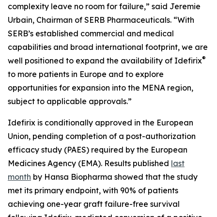
complexity leave no room for failure,” said Jeremie
Urbain, Chairman of SERB Pharmaceuticals. “With
SERB’s established commercial and medical
capabilities and broad international footprint, we are
®
well positioned to expand the availability of Idefirix
to more patients in Europe and to explore
opportunities for expansion into the MENA region,
subject to applicable approvals.”
Idefirix is conditionally approved in the European
Union, pending completion of a post-authorization
efficacy study (PAES) required by the European
Medicines Agency (EMA). Results published
last
month
by Hansa Biopharma showed that the study
met its primary endpoint, with 90% of patients
achieving one-year graft failure-free survival