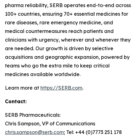
pharma reliability, SERB operates end-to-end across
100+ countries, ensuring 70+ essential medicines for
rare diseases, rare emergency medicine, and
medical countermeasures reach patients and
clinicians with urgency, wherever and whenever they
are needed. Our growth is driven by selective
acquisitions and geographic expansion, powered by
teams who go the extra mile to keep critical
medicines available worldwide.
Learn more at
https://SERB.com
.
Contact:
SERB Pharmaceuticals:
Chris Sampson, VP of Communications
chris.sampson@serb.com
; Tel: +44 (0)7773 251 178