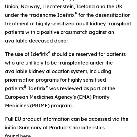
Union, Norway, Liechtenstein, Iceland and the UK
®
under the tradename Idefirix
for the desensitization
treatment of highly sensitized adult kidney transplant
patients with a positive crossmatch against an
available deceased donor.
®
The use of Idefirix
should be reserved for patients
who are unlikely to be transplanted under the
available kidney allocation system, including
prioritisation programs for highly sensitised
ii
.
®
patients
Idefirix
was reviewed as part of the
European Medicines Agency’s (EMA) Priority
Medicines (PRIME) program.
Full EU product information can be accessed via the
initial Summary of Product Characteristics
found
here
.